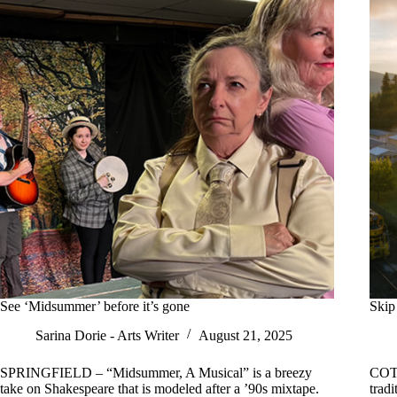
See ‘Midsummer’ before it’s gone
Skip 
Sarina Dorie - Arts Writer
August 21, 2025
SPRINGFIELD – “Midsummer, A Musical” is a breezy
COTT
take on Shakespeare that is modeled after a ’90s mixtape.
tradi