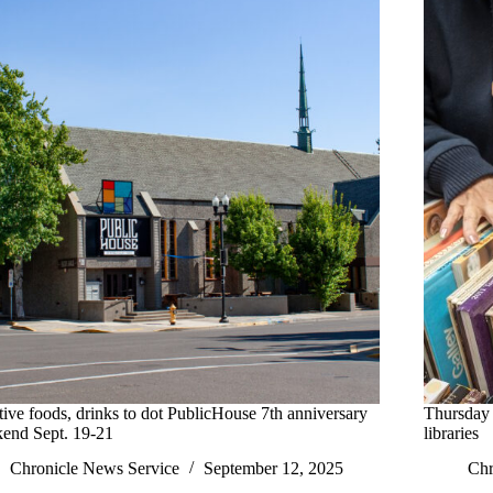
tive foods, drinks to dot PublicHouse 7th anniversary
Thursday 
end Sept. 19-21
libraries
Chronicle News Service
September 12, 2025
Chr