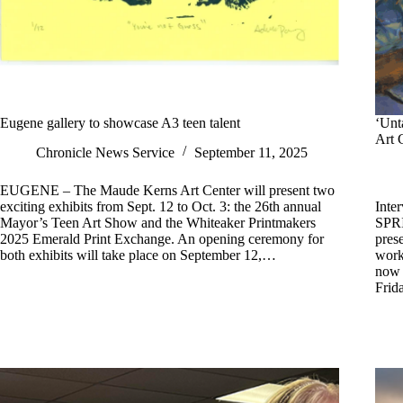
Eugene gallery to showcase A3 teen talent
‘Unt
Art 
Chronicle News Service
September 11, 2025
EUGENE – The Maude Kerns Art Center will present two
exciting exhibits from Sept. 12 to Oct. 3: the 26th annual
Inte
Mayor’s Teen Art Show and the Whiteaker Printmakers
SPRI
2025 Emerald Print Exchange. An opening ceremony for
pres
both exhibits will take place on September 12,…
work
now 
Frid