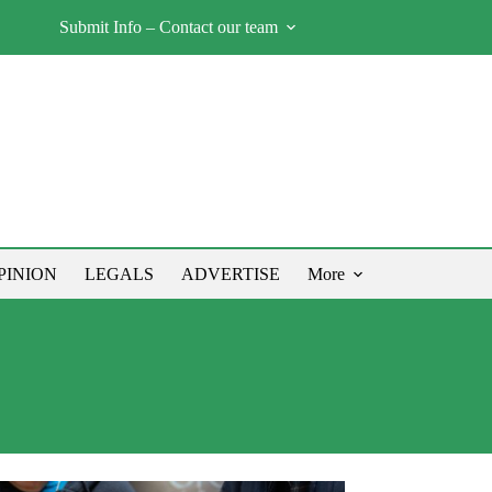
Submit Info – Contact our team
PINION
LEGALS
ADVERTISE
More