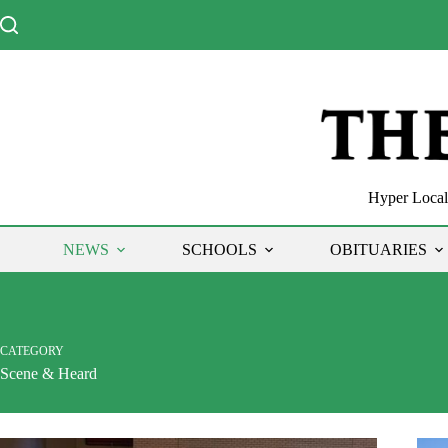
Skip
to
content
Hyper Local 
NEWS
SCHOOLS
OBITUARIES
CATEGORY
Scene & Heard