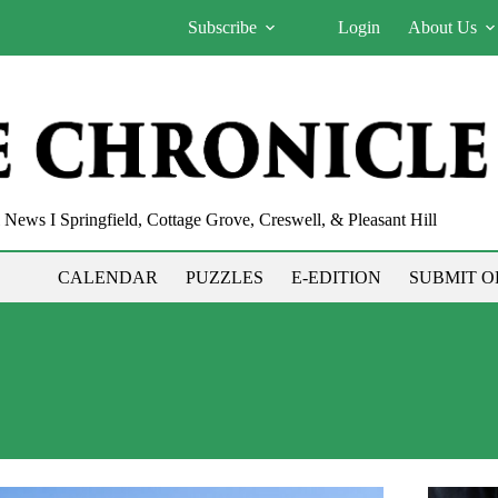
Subscribe
Login
About Us
News I Springfield, Cottage Grove, Creswell, & Pleasant Hill
CALENDAR
PUZZLES
E-EDITION
SUBMIT O