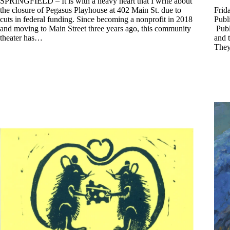
SPRINGFIELD – It is with a heavy heart that I write about
the closure of Pegasus Playhouse at 402 Main St. due to
Frid
cuts in federal funding. Since becoming a nonprofit in 2018
Publ
and moving to Main Street three years ago, this community
Publi
theater has…
and t
They