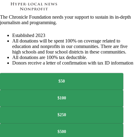
The Chronicle Foundation needs your support to sustain its in-depth
journalism and programming.
Established 2023
All donations will be spent 100% on coverage related to
education and nonprofits in our communities. There are five
high schools and four school districts in these communities.
All donations are 100% tax deductible.
Donors receive a letter of confirmation with tax ID information
$50
$100
$250
$500