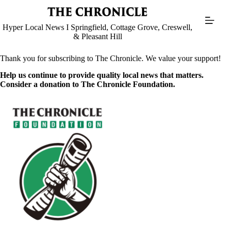
Skip
to
content
Hyper Local News I Springfield, Cottage Grove, Creswell,
& Pleasant Hill
Thank you for subscribing to The Chronicle. We value your support!
Help us continue to provide quality local news that matters.
Consider a donation to The Chronicle Foundation.