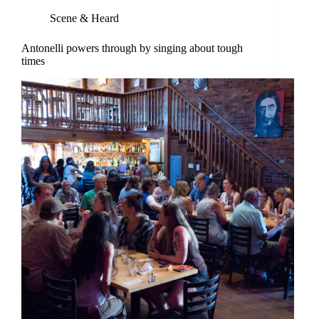
Scene & Heard
Antonelli powers through by singing about tough
times