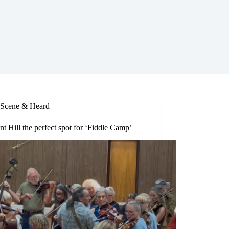
Scene & Heard
nt Hill the perfect spot for ‘Fiddle Camp’