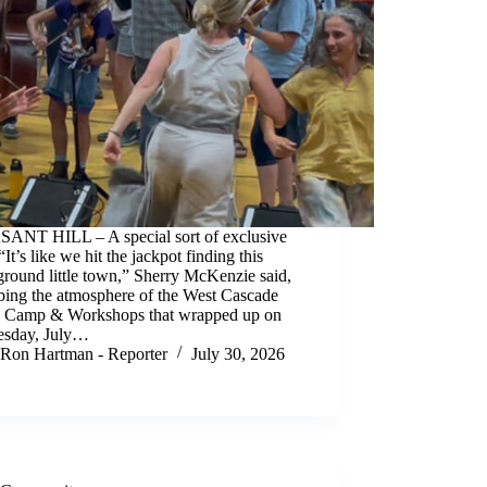
ANT HILL – A special sort of exclusive
“It’s like we hit the jackpot finding this
round little town,” Sherry McKenzie said,
bing the atmosphere of the West Cascade
e Camp & Workshops that wrapped up on
sday, July…
Ron Hartman - Reporter
July 30, 2026