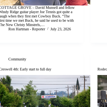
COTTAGE GROVE – David Munsell and fellow
Windy Ridge guitar player Joe Tennis got quite a
laugh when they first met Cowboy Buck. “The
first time we met Buck, he said he used to be with
The New Christy Minstrels,…
Ron Hartman - Reporter
July 23, 2026
Community
Creswell 4th: Early start to full day
Rodeo