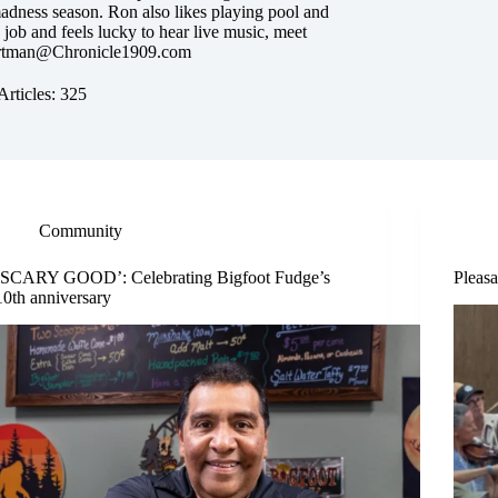
dness season. Ron also likes playing pool and
s job and feels lucky to hear live music, meet
tman@Chronicle1909.com
Articles: 325
Community
‘SCARY GOOD’: Celebrating Bigfoot Fudge’s
Pleasa
10th anniversary