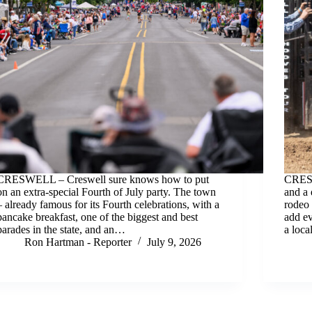
CRESWELL – Creswell sure knows how to put
CRESW
on an extra-special Fourth of July party. The town
and a 
– already famous for its Fourth celebrations, with a
rodeo 
pancake breakfast, one of the biggest and best
add ev
parades in the state, and an…
a loc
Ron Hartman - Reporter
July 9, 2026