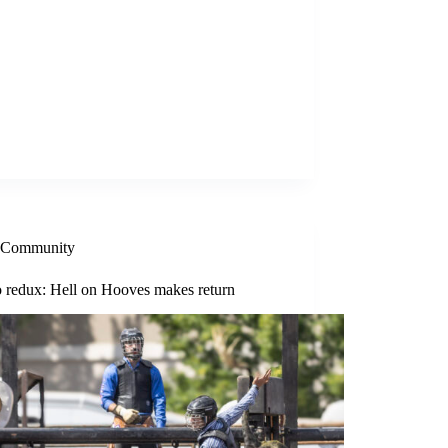
Community
 redux: Hell on Hooves makes return