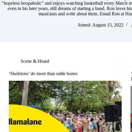
"hopeless hoopaholic" and enjoys watching basketball every March ma
even in his later years, still dreams of starting a band. Ron loves hi
musicians and write about them. Email Ron at
Har
Joined: August 15, 2022
Scene & Heard
‘Skeletons’ do more than rattle bones