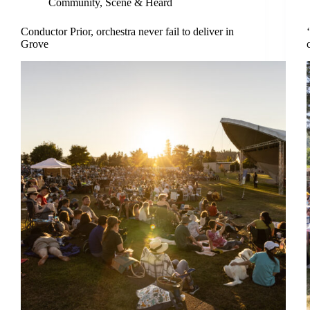
Community
,
Scene & Heard
Conductor Prior, orchestra never fail to deliver in
Grove