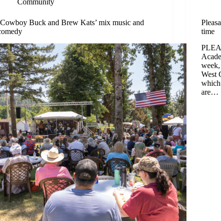
Community
‘Cowboy Buck and Brew Kats’ mix music and
Pleasa
comedy
time
PLEAS
Academ
week, 
West 
which
are…