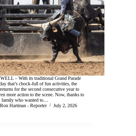
ELL – With its traditional Grand Parade
day that’s chock-full of fun activities, the
returns for the second consecutive year to
en more action to the scene. Now, thanks to
al family who wanted to…
Ron Hartman - Reporter
July 2, 2026