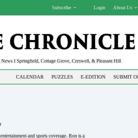
Subscribe
Login
About Us
News I Springfield, Cottage Grove, Creswell, & Pleasant Hill
CALENDAR
PUZZLES
E-EDITION
SUBMIT O
r
 entertainment and sports coverage. Ron is a