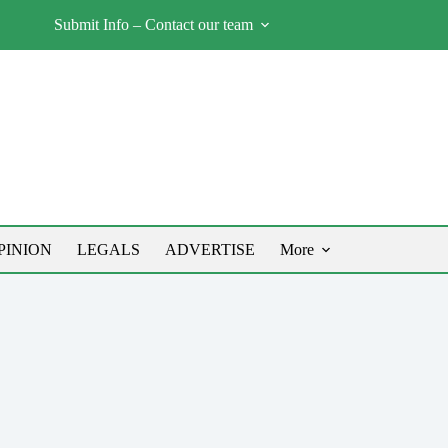
Submit Info – Contact our team
PINION
LEGALS
ADVERTISE
More