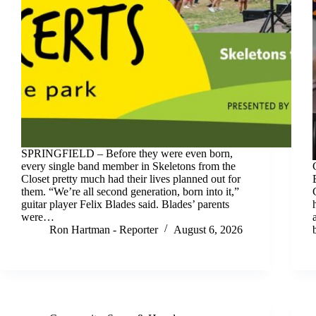
SPRINGFIELD – Before they were even born,
every single band member in Skeletons from the
Closet pretty much had their lives planned out for
them. “We’re all second generation, born into it,”
guitar player Felix Blades said. Blades’ parents
were…
Ron Hartman - Reporter
August 6, 2026