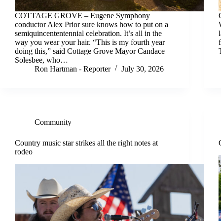
COTTAGE GROVE – Eugene Symphony
conductor Alex Prior sure knows how to put on a
semiquincententennial celebration. It’s all in the
way you wear your hair. “This is my fourth year
doing this,” said Cottage Grove Mayor Candace
Solesbee, who…
Ron Hartman - Reporter
July 30, 2026
Community
Country music star strikes all the right notes at
rodeo