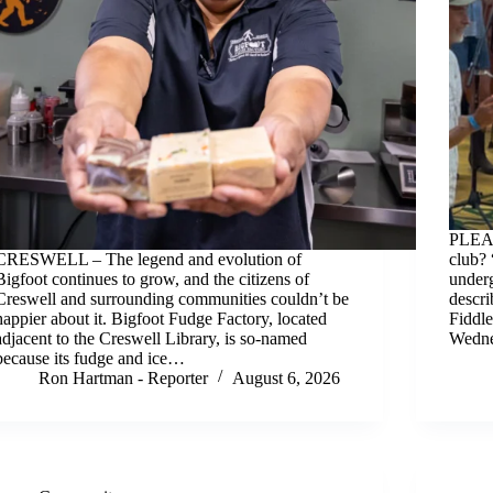
PLEAS
CRESWELL – The legend and evolution of
club? 
Bigfoot continues to grow, and the citizens of
underg
Creswell and surrounding communities couldn’t be
descri
happier about it. Bigfoot Fudge Factory, located
Fiddl
adjacent to the Creswell Library, is so-named
Wedne
because its fudge and ice…
Ron Hartman - Reporter
August 6, 2026