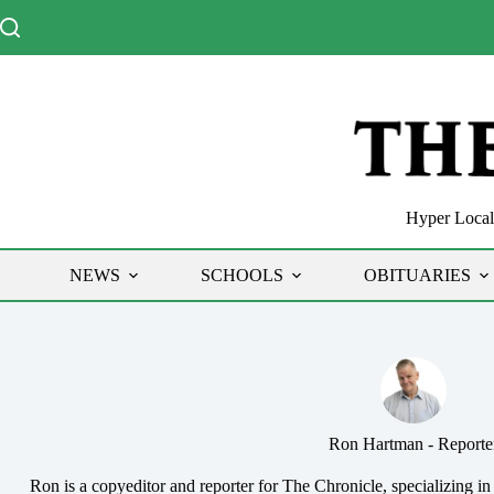
Skip
to
content
Hyper Local 
NEWS
SCHOOLS
OBITUARIES
Ron Hartman - Reporte
Ron is a copyeditor and reporter for The Chronicle, specializing in