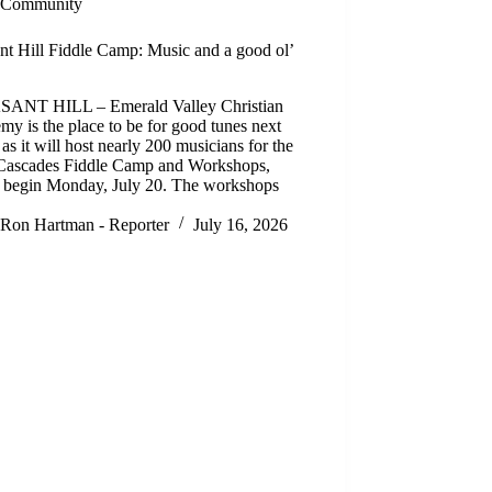
Community
nt Hill Fiddle Camp: Music and a good ol’
ANT HILL – Emerald Valley Christian
y is the place to be for good tunes next
as it will host nearly 200 musicians for the
Cascades Fiddle Camp and Workshops,
 begin Monday, July 20. The workshops
Ron Hartman - Reporter
July 16, 2026