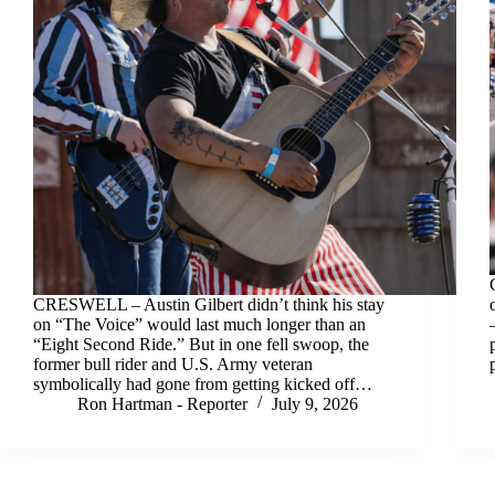
CRESWELL – Austin Gilbert didn’t think his stay
on “The Voice” would last much longer than an
“Eight Second Ride.” But in one fell swoop, the
former bull rider and U.S. Army veteran
symbolically had gone from getting kicked off…
Ron Hartman - Reporter
July 9, 2026