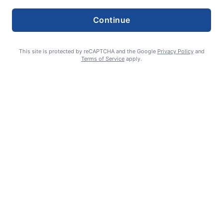
Continue
This site is protected by reCAPTCHA and the Google
Privacy Policy
and
Terms of Service
apply.
Summer Sports Zone: Willamette Valley Babe Ruth 8-under All
Stars
admin
August 7, 2026