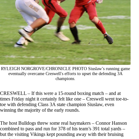
RYLEIGH NORGROVE/CHRONICLE PHOTO Siuslaw’s running game
eventually overcame Creswell's efforts to upset the defending 3A
champions.
CRESWELL – If this were a 15-round boxing match – and at
times Friday night it certainly felt like one – Creswell went toe-to-
toe with defending Class 3A state champion Siuslaw, even
winning the majority of the early rounds.
The host Bulldogs threw some real haymakers – Connor Hanson
combined to pass and run for 378 of his team’s 391 total yards –
but the visiting Vikings kept pounding away with their bruising