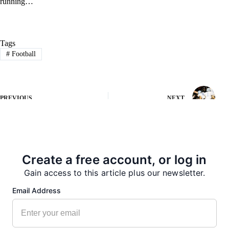
running…
Tags
#
Football
PREVIOUS
NEXT
More from our Newsroom
Create a free account, or log in
Gain access to this article plus our newsletter.
Email Address