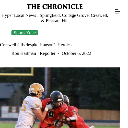
Skip
to
content
Hyper Local News I Springfield, Cottage Grove, Creswell,
& Pleasant Hill
Sports Zone
Creswell falls despite Hanson’s Heroics
Ron Hartman - Reporter
October 6, 2022