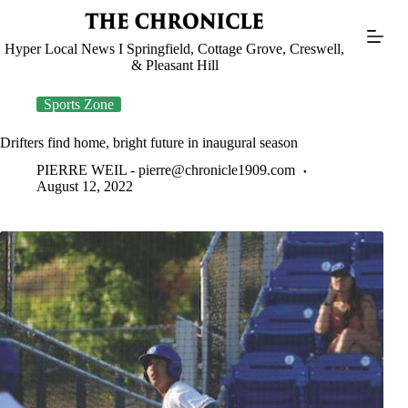
Skip
to
content
Hyper Local News I Springfield, Cottage Grove, Creswell,
& Pleasant Hill
Sports Zone
Drifters find home, bright future in inaugural season
PIERRE WEIL -
pierre@chronicle1909.com
August 12, 2022