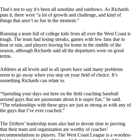
That’s not to say it’s been all sunshine and rainbows. As Richards
puts it, there were “a lot of growth and challenge, and kind of
things that aren’t so fun in the moment.”
Running a team full of college kids from all over the West Coast is
tough. The team had losing streaks, games with few fans due to
heat or rain, and players leaving for home in the middle of the
season, although Richards said all the departures were on good
terms.
Athletes at all levels and in all sports have said many problems
seem to go away when you step on your field of choice. It’s
something Richards can relate to.
“Spending your days out here on the field coaching baseball
around guys that are passionate about it is super fun,” he said.
“The relationships with these guys are just as strong as with any of
the guys that I’ve ever coached.”
The Drifters’ leadership team also had to devote time to proving
that their team and organization are worthy of coaches’
recommendations to players. The West Coast League is a wooden-