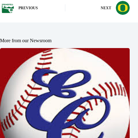
PREVIOUS
NEXT
More from our Newsroom