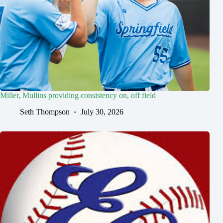
Miller, Mullins providing consistency on, off field
Seth Thompson
July 30, 2026