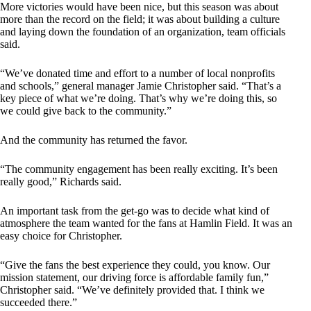
More victories would have been nice, but this season was about
more than the record on the field; it was about building a culture
and laying down the foundation of an organization, team officials
said.
“We’ve donated time and effort to a number of local nonprofits
and schools,” general manager Jamie Christopher said. “That’s a
key piece of what we’re doing. That’s why we’re doing this, so
we could give back to the community.”
And the community has returned the favor.
“The community engagement has been really exciting. It’s been
really good,” Richards said.
An important task from the get-go was to decide what kind of
atmosphere the team wanted for the fans at Hamlin Field. It was an
easy choice for Christopher.
“Give the fans the best experience they could, you know. Our
mission statement, our driving force is affordable family fun,”
Christopher said. “We’ve definitely provided that. I think we
succeeded there.”