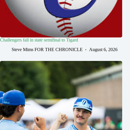
Challengers fall in state semifinal to Tigard
Steve Mims FOR THE CHRONICLE
August 6, 2026