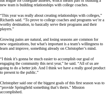
bat league for collegiate athletes, which means part of building a
new team is building relationships with college coaches.
“This year was really about creating relationships with colleges,”
Richards said. “To prove to college coaches and programs we’re a
worthy destination, to basically serve their programs and their
players.”
Growing pains are natural, and losing seasons are common for
new organizations, but what’s important is a team’s willingness to
learn and improve, something already on Christopher’s mind.
“I think it’s gonna be much easier to accomplish our goal of
engaging the community this next year,” he said. “All of us are
going to do a better job. And I think we have a really good product
to present to the public.”
Christopher said one of the biggest goals of this first season was to
“provide Springfield something that’s theirs.” Mission
accomplished.