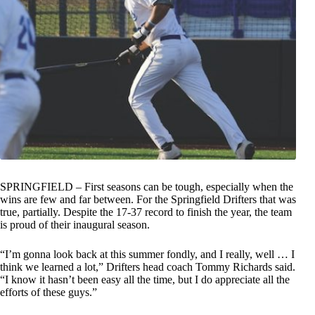
SPRINGFIELD – First seasons can be tough, especially when the
wins are few and far between. For the Springfield Drifters that was
true, partially. Despite the 17-37 record to finish the year, the team
is proud of their inaugural season.
“I’m gonna look back at this summer fondly, and I really, well … I
think we learned a lot,” Drifters head coach Tommy Richards said.
“I know it hasn’t been easy all the time, but I do appreciate all the
efforts of these guys.”