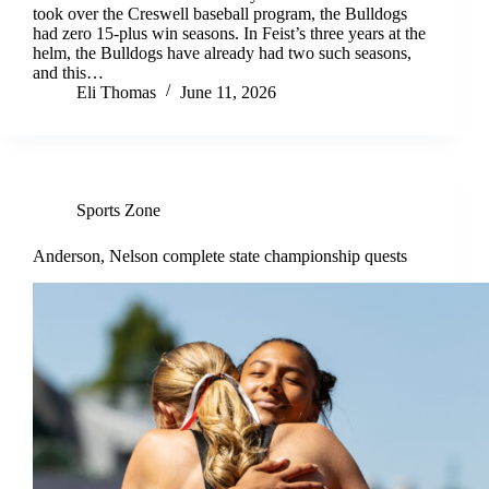
took over the Creswell baseball program, the Bulldogs
had zero 15-plus win seasons. In Feist’s three years at the
helm, the Bulldogs have already had two such seasons,
and this…
Eli Thomas
June 11, 2026
Sports Zone
Anderson, Nelson complete state championship quests