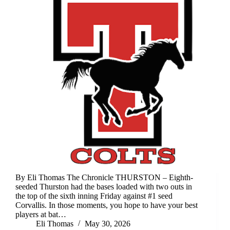
By Eli Thomas The Chronicle THURSTON – Eighth-
seeded Thurston had the bases loaded with two outs in
the top of the sixth inning Friday against #1 seed
Corvallis. In those moments, you hope to have your best
players at bat…
Eli Thomas
May 30, 2026