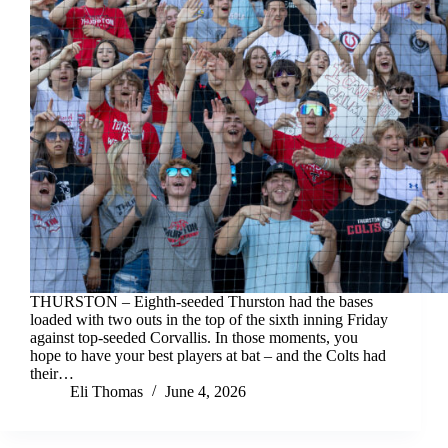
THURSTON – Eighth-seeded Thurston had the bases
loaded with two outs in the top of the sixth inning Friday
against top-seeded Corvallis. In those moments, you
hope to have your best players at bat – and the Colts had
their…
Eli Thomas
June 4, 2026