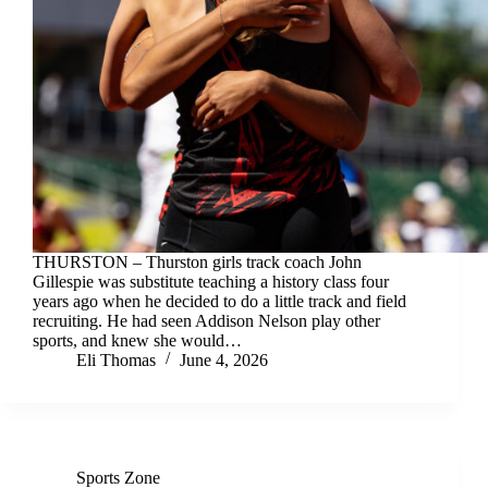
THURSTON – Thurston girls track coach John
Gillespie was substitute teaching a history class four
years ago when he decided to do a little track and field
recruiting. He had seen Addison Nelson play other
sports, and knew she would…
Eli Thomas
June 4, 2026
Sports Zone