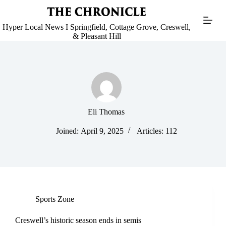
Skip
to
content
Hyper Local News I Springfield, Cottage Grove, Creswell,
& Pleasant Hill
Eli Thomas
Joined: April 9, 2025
Articles: 112
Sports Zone
Creswell’s historic season ends in semis