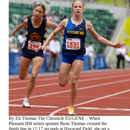
By Eli Thomas The Chronicle EUGENE – When
Pleasant Hill senior sprinter Ryan Thomas crossed the
finish line in 12.17 seconds at Hayward Field, she set a