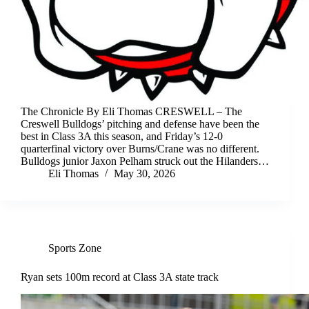
The Chronicle By Eli Thomas CRESWELL – The
Creswell Bulldogs’ pitching and defense have been the
best in Class 3A this season, and Friday’s 12-0
quarterfinal victory over Burns/Crane was no different.
Bulldogs junior Jaxon Pelham struck out the Hilanders…
Eli Thomas
May 30, 2026
Sports Zone
Ryan sets 100m record at Class 3A state track