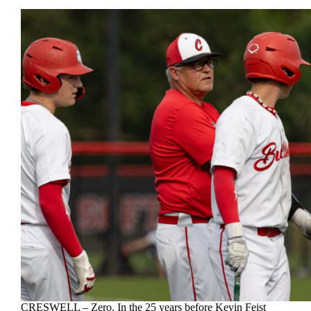
CRESWELL – Zero. In the 25 years before Kevin Feist