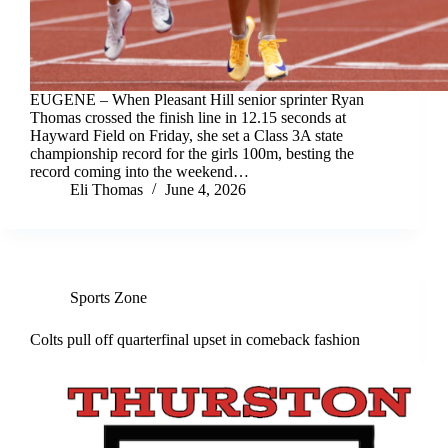
EUGENE – When Pleasant Hill senior sprinter Ryan
Thomas crossed the finish line in 12.15 seconds at
Hayward Field on Friday, she set a Class 3A state
championship record for the girls 100m, besting the
record coming into the weekend…
Eli Thomas
June 4, 2026
Sports Zone
Colts pull off quarterfinal upset in comeback fashion