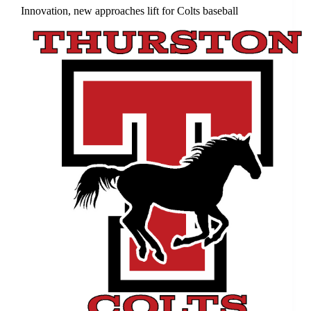
Innovation, new approaches lift for Colts baseball