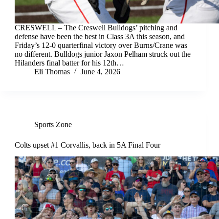
CRESWELL – The Creswell Bulldogs’ pitching and
defense have been the best in Class 3A this season, and
Friday’s 12-0 quarterfinal victory over Burns/Crane was
no different. Bulldogs junior Jaxon Pelham struck out the
Hilanders final batter for his 12th…
Eli Thomas
June 4, 2026
Sports Zone
Colts upset #1 Corvallis, back in 5A Final Four