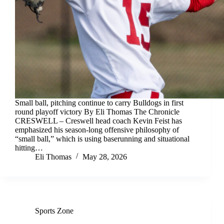
Small ball, pitching continue to carry Bulldogs in first
round playoff victory By Eli Thomas The Chronicle
CRESWELL – Creswell head coach Kevin Feist has
emphasized his season-long offensive philosophy of
“small ball,” which is using baserunning and situational
hitting…
Eli Thomas
May 28, 2026
Sports Zone