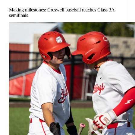
Making milestones: Creswell baseball reaches Class 3A
semifinals