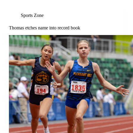
Sports Zone
Thomas etches name into record book