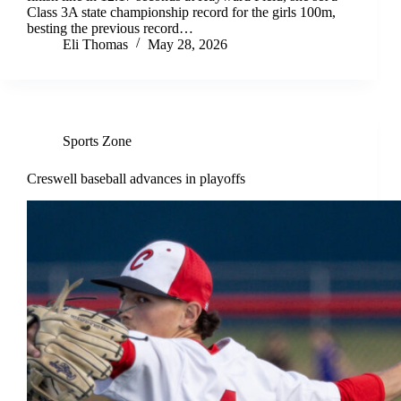
Class 3A state championship record for the girls 100m,
besting the previous record…
Eli Thomas
May 28, 2026
Sports Zone
Creswell baseball advances in playoffs