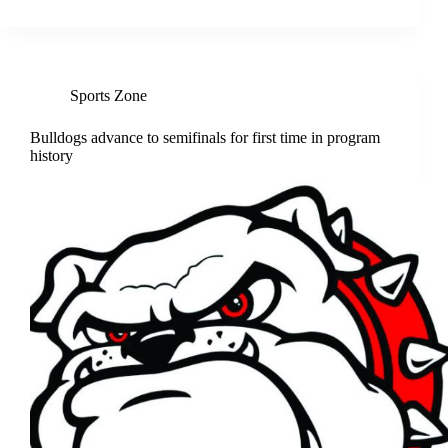
Sports Zone
Bulldogs advance to semifinals for first time in program
history