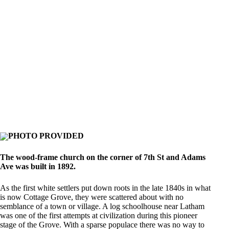
PHOTO PROVIDED
The wood-frame church on the corner of 7th St and Adams
Ave was built in 1892.
As the first white settlers put down roots in the late 1840s in what
is now Cottage Grove, they were scattered about with no
semblance of a town or village. A log schoolhouse near Latham
was one of the first attempts at civilization during this pioneer
stage of the Grove. With a sparse populace there was no way to