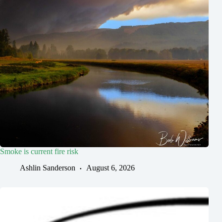
Smoke is current fire risk
Ashlin Sanderson
August 6, 2026