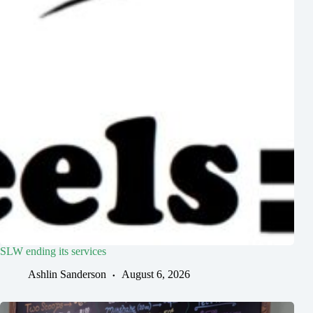
SLW ending its services
Ashlin Sanderson
August 6, 2026