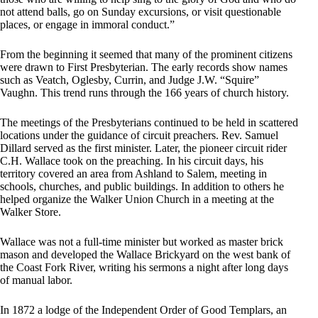
not attend balls, go on Sunday excursions, or visit questionable
places, or engage in immoral conduct.”
From the beginning it seemed that many of the prominent citizens
were drawn to First Presbyterian. The early records show names
such as Veatch, Oglesby, Currin, and Judge J.W. “Squire”
Vaughn. This trend runs through the 166 years of church history.
The meetings of the Presbyterians continued to be held in scattered
locations under the guidance of circuit preachers. Rev. Samuel
Dillard served as the first minister. Later, the pioneer circuit rider
C.H. Wallace took on the preaching. In his circuit days, his
territory covered an area from Ashland to Salem, meeting in
schools, churches, and public buildings. In addition to others he
helped organize the Walker Union Church in a meeting at the
Walker Store.
Wallace was not a full-time minister but worked as master brick
mason and developed the Wallace Brickyard on the west bank of
the Coast Fork River, writing his sermons a night after long days
of manual labor.
In 1872 a lodge of the Independent Order of Good Templars, an