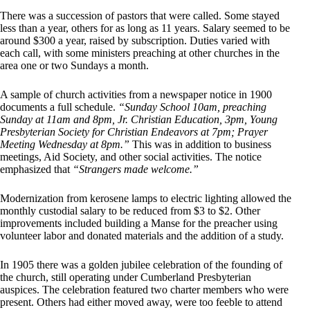
There was a succession of pastors that were called. Some stayed
less than a year, others for as long as 11 years. Salary seemed to be
around $300 a year, raised by subscription. Duties varied with
each call, with some ministers preaching at other churches in the
area one or two Sundays a month.
A sample of church activities from a newspaper notice in 1900
documents a full schedule.
“Sunday School 10am, preaching
Sunday at 11am and 8pm, Jr. Christian Education, 3pm, Young
Presbyterian Society for Christian Endeavors at 7pm; Prayer
Meeting Wednesday at 8pm.”
This was in addition to business
meetings, Aid Society, and other social activities. The notice
emphasized that
“Strangers made welcome.”
Modernization from kerosene lamps to electric lighting allowed the
monthly custodial salary to be reduced from $3 to $2. Other
improvements included building a Manse for the preacher using
volunteer labor and donated materials and the addition of a study.
In 1905 there was a golden jubilee celebration of the founding of
the church, still operating under Cumberland Presbyterian
auspices. The celebration featured two charter members who were
present. Others had either moved away, were too feeble to attend