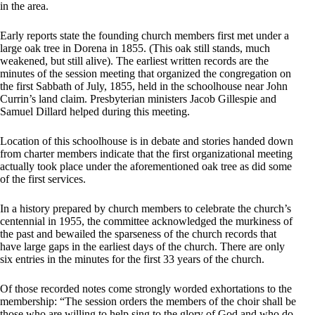
in the area.
Early reports state the founding church members first met under a
large oak tree in Dorena in 1855. (This oak still stands, much
weakened, but still alive). The earliest written records are the
minutes of the session meeting that organized the congregation on
the first Sabbath of July, 1855, held in the schoolhouse near John
Currin’s land claim. Presbyterian ministers Jacob Gillespie and
Samuel Dillard helped during this meeting.
Location of this schoolhouse is in debate and stories handed down
from charter members indicate that the first organizational meeting
actually took place under the aforementioned oak tree as did some
of the first services.
In a history prepared by church members to celebrate the church’s
centennial in 1955, the committee acknowledged the murkiness of
the past and bewailed the sparseness of the church records that
have large gaps in the earliest days of the church. There are only
six entries in the minutes for the first 33 years of the church.
Of those recorded notes come strongly worded exhortations to the
membership: “The session orders the members of the choir shall be
those who are willing to help sing to the glory of God and who do