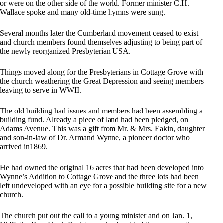
or were on the other side of the world. Former minister C.H.
Wallace spoke and many old-time hymns were sung.
Several months later the Cumberland movement ceased to exist
and church members found themselves adjusting to being part of
the newly reorganized Presbyterian USA.
Things moved along for the Presbyterians in Cottage Grove with
the church weathering the Great Depression and seeing members
leaving to serve in WWII.
The old building had issues and members had been assembling a
building fund. Already a piece of land had been pledged, on
Adams Avenue. This was a gift from Mr. & Mrs. Eakin, daughter
and son-in-law of Dr. Armand Wynne, a pioneer doctor who
arrived in1869.
He had owned the original 16 acres that had been developed into
Wynne’s Addition to Cottage Grove and the three lots had been
left undeveloped with an eye for a possible building site for a new
church.
The church put out the call to a young minister and on Jan. 1,