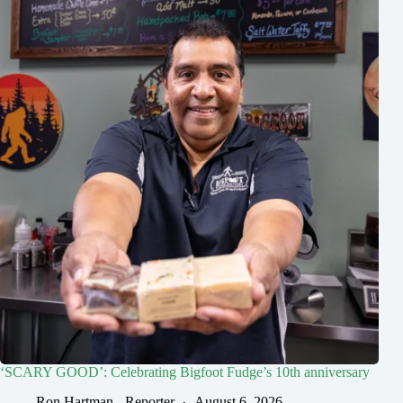
‘SCARY GOOD’: Celebrating Bigfoot Fudge’s 10th anniversary
Ron Hartman - Reporter
August 6, 2026