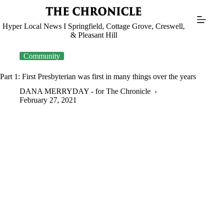
Skip
to
content
Hyper Local News I Springfield, Cottage Grove, Creswell,
& Pleasant Hill
Community
Part 1: First Presbyterian was first in many things over the years
DANA MERRYDAY - for The Chronicle
February 27, 2021