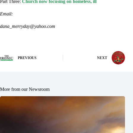
Part Three:
Church now focusing on homeless, ill
Email:
dana_merryday@yahoo.com
PREVIOUS
NEXT
More from our Newsroom