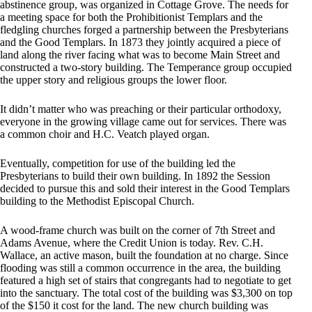
abstinence group, was organized in Cottage Grove. The needs for
a meeting space for both the Prohibitionist Templars and the
fledgling churches forged a partnership between the Presbyterians
and the Good Templars. In 1873 they jointly acquired a piece of
land along the river facing what was to become Main Street and
constructed a two-story building. The Temperance group occupied
the upper story and religious groups the lower floor.
It didn’t matter who was preaching or their particular orthodoxy,
everyone in the growing village came out for services. There was
a common choir and H.C. Veatch played organ.
Eventually, competition for use of the building led the
Presbyterians to build their own building. In 1892 the Session
decided to pursue this and sold their interest in the Good Templars
building to the Methodist Episcopal Church.
A wood-frame church was built on the corner of 7th Street and
Adams Avenue, where the Credit Union is today. Rev. C.H.
Wallace, an active mason, built the foundation at no charge. Since
flooding was still a common occurrence in the area, the building
featured a high set of stairs that congregants had to negotiate to get
into the sanctuary. The total cost of the building was $3,300 on top
of the $150 it cost for the land. The new church building was