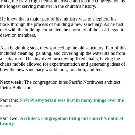
1947, the Rev. Hugh Peniston arrived and led the congregation as
the longest-serving minister in the church’s history.
He knew that a major part of his ministry was to shepherd his
flock through the process of building a new sanctuary. As he first
met with the building committee the enormity of the task began to
dawn on members.
As a beginning step, they spruced up the old sanctuary. Part of this
included cleaning, painting, and covering up the water stains from
a leaky roof. This involved unscrewing fixed chairs; having the
chairs mobile allowed for experimentation and generating ideas of
how the new sanctuary would look, function, and feel.
Next week:
The congregation hires Pacific Northwest architect
Pietro Belluschi.
Part One:
First Presbyterian was first in many things over the
years
Part Two:
Architect, congregation bring out church’s natural
beauty