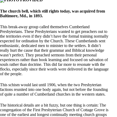
The church bell, which still rights today, was acquired from
Baltimore, Md., in 1893.
This break-away group called themselves Cumberland
Presbyterians. These Presbyterians wanted to get preachers out to
the territories even if they didn’t have the formal training normally
expected for ordination by the Church. These Cumberlands sent
enthusiastic, dedicated men to minister to the settlers. It didn’t
really hurt the cause that their grammar and Biblical knowledge
wasn’t perfect. They preached sermons from their personal
experiences rather than book learning and focused on salvation of
souls rather than doctrine. This did far more to resonate with the
flocks, especially since their words were delivered in the language
of the people.
This schism would last until 1906, when the two Presbyterian
factions reunited into one body again, but not before the founding
of quite a number of Cumberland churches in the western states.
The historical details are a bit fuzzy, but one thing is certain: The
congregation of the First Presbyterian Church of Cottage Grove is
one of the earliest and longest continually meeting church groups