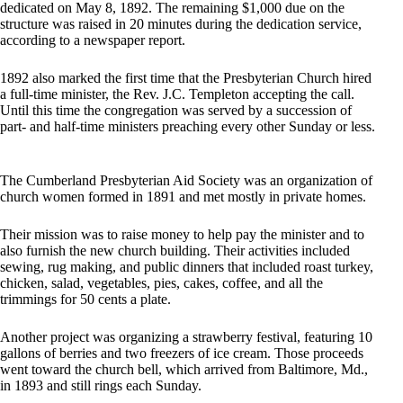
dedicated on May 8, 1892. The remaining $1,000 due on the
structure was raised in 20 minutes during the dedication service,
according to a newspaper report.
1892 also marked the first time that the Presbyterian Church hired
a full-time minister, the Rev. J.C. Templeton accepting the call.
Until this time the congregation was served by a succession of
part- and half-time ministers preaching every other Sunday or less.
The Cumberland Presbyterian Aid Society was an organization of
church women formed in 1891 and met mostly in private homes.
Their mission was to raise money to help pay the minister and to
also furnish the new church building. Their activities included
sewing, rug making, and public dinners that included roast turkey,
chicken, salad, vegetables, pies, cakes, coffee, and all the
trimmings for 50 cents a plate.
Another project was organizing a strawberry festival, featuring 10
gallons of berries and two freezers of ice cream. Those proceeds
went toward the church bell, which arrived from Baltimore, Md.,
in 1893 and still rings each Sunday.