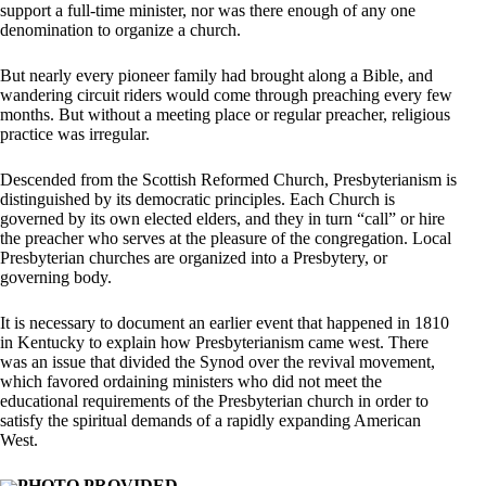
support a full-time minister, nor was there enough of any one
denomination to organize a church.
But nearly every pioneer family had brought along a Bible, and
wandering circuit riders would come through preaching every few
months. But without a meeting place or regular preacher, religious
practice was irregular.
Descended from the Scottish Reformed Church, Presbyterianism is
distinguished by its democratic principles. Each Church is
governed by its own elected elders, and they in turn “call” or hire
the preacher who serves at the pleasure of the congregation. Local
Presbyterian churches are organized into a Presbytery, or
governing body.
It is necessary to document an earlier event that happened in 1810
in Kentucky to explain how Presbyterianism came west. There
was an issue that divided the Synod over the revival movement,
which favored ordaining ministers who did not meet the
educational requirements of the Presbyterian church in order to
satisfy the spiritual demands of a rapidly expanding American
West.
PHOTO PROVIDED