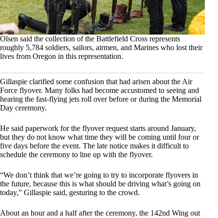
Olsen said the collection of the Battlefield Cross represents
roughly 5,784 soldiers, sailors, airmen, and Marines who lost their
lives from Oregon in this representation.
Gillaspie clarified some confusion that had arisen about the Air
Force flyover. Many folks had become accustomed to seeing and
hearing the fast-flying jets roll over before or during the Memorial
Day ceremony.
He said paperwork for the flyover request starts around January,
but they do not know what time they will be coming until four or
five days before the event. The late notice makes it difficult to
schedule the ceremony to line up with the flyover.
“We don’t think that we’re going to try to incorporate flyovers in
the future, because this is what should be driving what’s going on
today,” Gillaspie said, gesturing to the crowd.
About an hour and a half after the ceremony, the 142nd Wing out