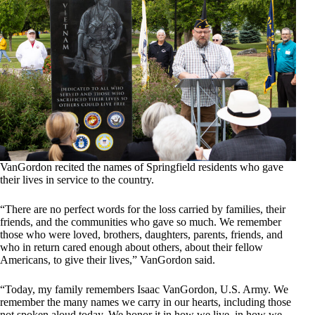
VanGordon recited the names of Springfield residents who gave
their lives in service to the country.
“There are no perfect words for the loss carried by families, their
friends, and the communities who gave so much. We remember
those who were loved, brothers, daughters, parents, friends, and
who in return cared enough about others, about their fellow
Americans, to give their lives,” VanGordon said.
“Today, my family remembers Isaac VanGordon, U.S. Army. We
remember the many names we carry in our hearts, including those
not spoken aloud today. We honor it in how we live, in how we