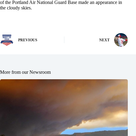
of the Portland Air National Guard Base made an appearance in
the cloudy skies.
PREVIOUS
NEXT
More from our Newsroom