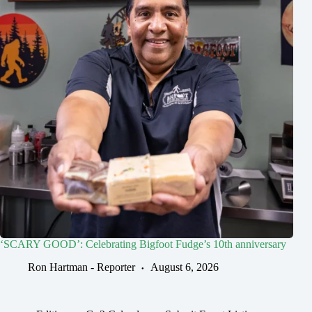
‘SCARY GOOD’: Celebrating Bigfoot Fudge’s 10th anniversary
Ron Hartman - Reporter
August 6, 2026