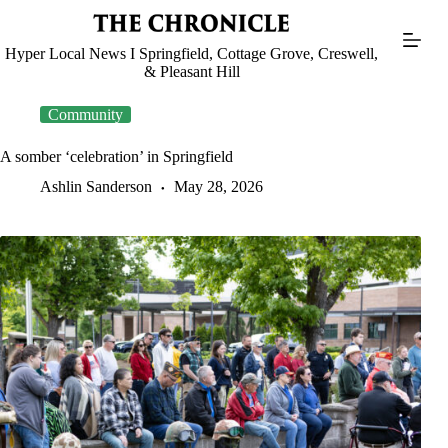
Skip
to
content
Hyper Local News I Springfield, Cottage Grove, Creswell,
& Pleasant Hill
Community
A somber ‘celebration’ in Springfield
Ashlin Sanderson
May 28, 2026