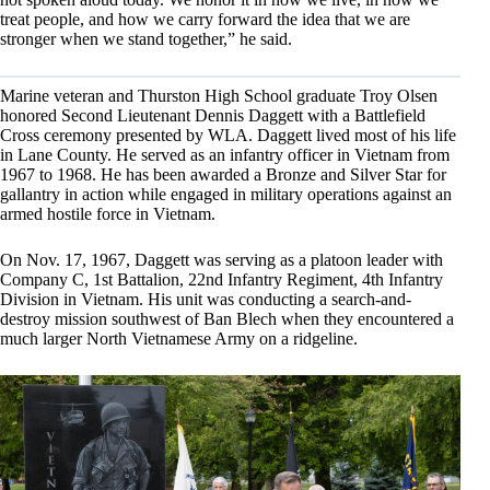
treat people, and how we carry forward the idea that we are
stronger when we stand together,” he said.
Marine veteran and Thurston High School graduate Troy Olsen
honored Second Lieutenant Dennis Daggett with a Battlefield
Cross ceremony presented by WLA. Daggett lived most of his life
in Lane County. He served as an infantry officer in Vietnam from
1967 to 1968. He has been awarded a Bronze and Silver Star for
gallantry in action while engaged in military operations against an
armed hostile force in Vietnam.
On Nov. 17, 1967, Daggett was serving as a platoon leader with
Company C, 1st Battalion, 22nd Infantry Regiment, 4th Infantry
Division in Vietnam. His unit was conducting a search-and-
destroy mission southwest of Ban Blech when they encountered a
much larger North Vietnamese Army on a ridgeline.