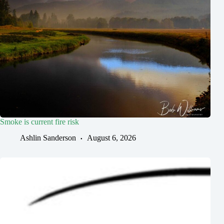
Smoke is current fire risk
Ashlin Sanderson
August 6, 2026