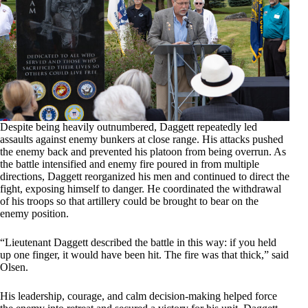
Despite being heavily outnumbered, Daggett repeatedly led
assaults against enemy bunkers at close range. His attacks pushed
the enemy back and prevented his platoon from being overrun. As
the battle intensified and enemy fire poured in from multiple
directions, Daggett reorganized his men and continued to direct the
fight, exposing himself to danger. He coordinated the withdrawal
of his troops so that artillery could be brought to bear on the
enemy position.
“Lieutenant Daggett described the battle in this way: if you held
up one finger, it would have been hit. The fire was that thick,” said
Olsen.
His leadership, courage, and calm decision-making helped force