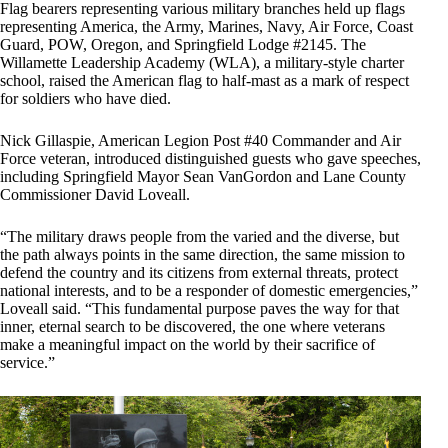
Flag bearers representing various military branches held up flags
representing America, the Army, Marines, Navy, Air Force, Coast
Guard, POW, Oregon, and Springfield Lodge #2145. The
Willamette Leadership Academy (WLA), a military-style charter
school, raised the American flag to half-mast as a mark of respect
for soldiers who have died.
Nick Gillaspie, American Legion Post #40 Commander and Air
Force veteran, introduced distinguished guests who gave speeches,
including Springfield Mayor Sean VanGordon and Lane County
Commissioner David Loveall.
“The military draws people from the varied and the diverse, but
the path always points in the same direction, the same mission to
defend the country and its citizens from external threats, protect
national interests, and to be a responder of domestic emergencies,”
Loveall said. “This fundamental purpose paves the way for that
inner, eternal search to be discovered, the one where veterans
make a meaningful impact on the world by their sacrifice of
service.”