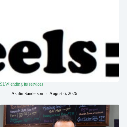
SLW ending its services
Ashlin Sanderson
August 6, 2026