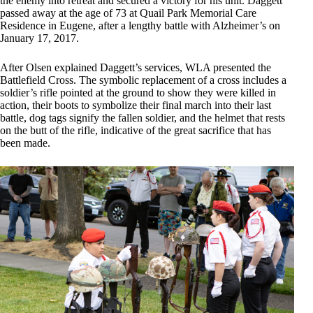
the enemy into retreat and secured a victory for his unit. Daggett
passed away at the age of 73 at Quail Park Memorial Care
Residence in Eugene, after a lengthy battle with Alzheimer’s on
January 17, 2017.
After Olsen explained Daggett’s services, WLA presented the
Battlefield Cross. The symbolic replacement of a cross includes a
soldier’s rifle pointed at the ground to show they were killed in
action, their boots to symbolize their final march into their last
battle, dog tags signify the fallen soldier, and the helmet that rests
on the butt of the rifle, indicative of the great sacrifice that has
been made.