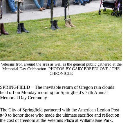
Veterans fron around the area as well as the general public gathered at the
Memorial Day Celebration. PHOTOS BY GARY BREEDLOVE / THE
CHRONICLE
SPRINGFIELD – The inevitable return of Oregon rain clouds
held off on Monday morning for Springfield’s 77th Annual
Memorial Day Ceremony.
The City of Springfield partnered with the American Legion Post
#40 to honor those who made the ultimate sacrifice and reflect on
the cost of freedom at the Veterans Plaza at Willamalane Park.