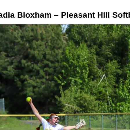
dia Bloxham – Pleasant Hill Soft