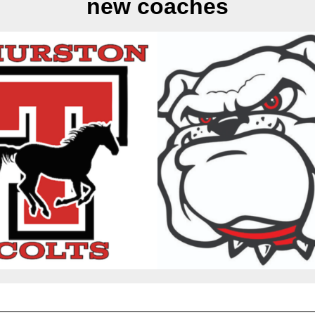
new coaches