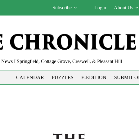
Subscribe
Login
About Us
News I Springfield, Cottage Grove, Creswell, & Pleasant Hill
CALENDAR
PUZZLES
E-EDITION
SUBMIT O