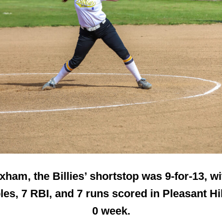
xham, the Billies’ shortstop was 9-for-13, wi
es, 7 RBI, and 7 runs scored in Pleasant Hil
0 week.