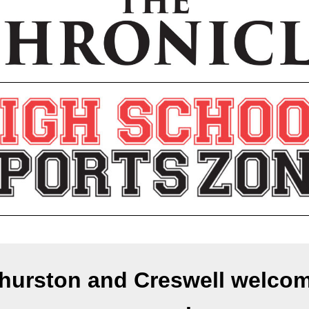
hurston and Creswell welco