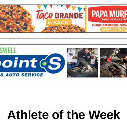
Athlete of the Week