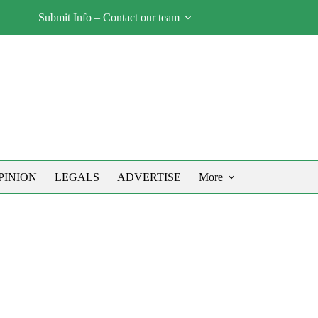
Submit Info – Contact our team
PINION
LEGALS
ADVERTISE
More