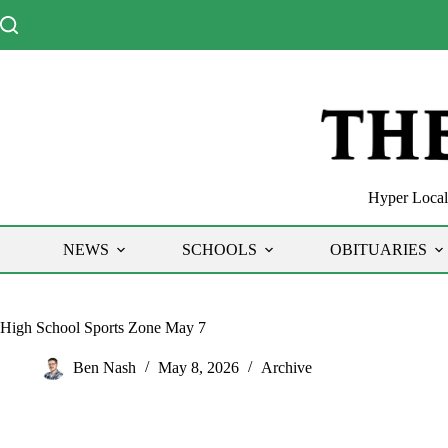
Skip
to
content
Hyper Local 
NEWS
SCHOOLS
OBITUARIES
High School Sports Zone May 7
Ben Nash
May 8, 2026
Archive