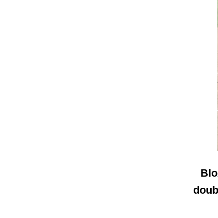
Blo
doubl