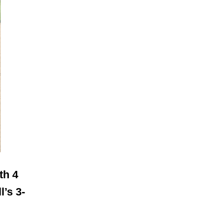
th 4
l’s 3-