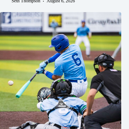
Seth Thompson
August 6, 2026