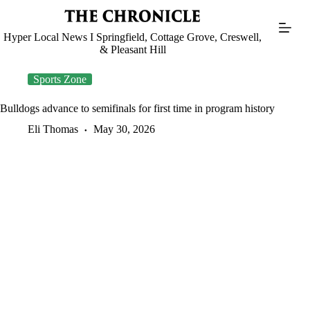
Skip
to
content
Hyper Local News I Springfield, Cottage Grove, Creswell,
& Pleasant Hill
Sports Zone
Bulldogs advance to semifinals for first time in program history
Eli Thomas
May 30, 2026