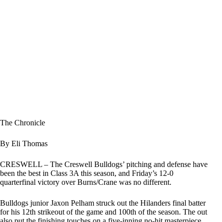
The Chronicle
By Eli Thomas
CRESWELL – The Creswell Bulldogs’ pitching and defense have
been the best in Class 3A this season, and Friday’s 12-0
quarterfinal victory over Burns/Crane was no different.
Bulldogs junior Jaxon Pelham struck out the Hilanders final batter
for his 12th strikeout of the game and 100th of the season. The out
also put the finishing touches on a five-inning no-hit masterpiece.