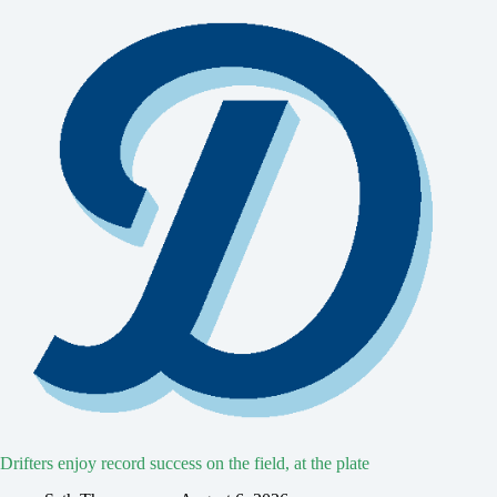
Drifters enjoy record success on the field, at the plate