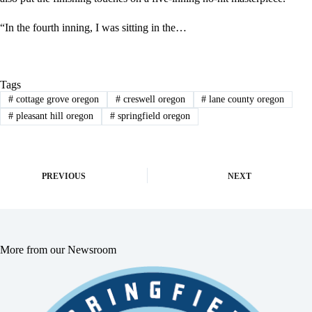
“In the fourth inning, I was sitting in the…
Tags
#
cottage grove oregon
#
creswell oregon
#
lane county oregon
#
pleasant hill oregon
#
springfield oregon
PREVIOUS
NEXT
More from our Newsroom