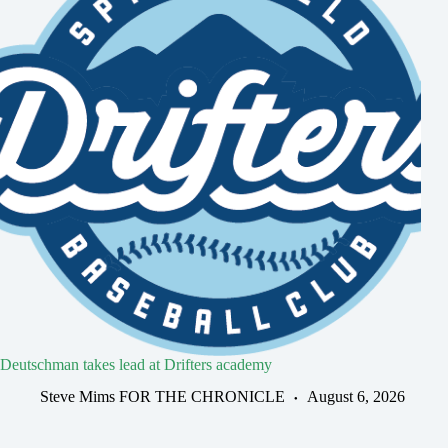
Deutschman takes lead at Drifters academy
Steve Mims FOR THE CHRONICLE
August 6, 2026