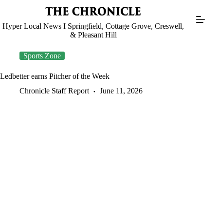
Skip
to
content
Hyper Local News I Springfield, Cottage Grove, Creswell,
& Pleasant Hill
Sports Zone
Ledbetter earns Pitcher of the Week
Chronicle Staff Report
June 11, 2026