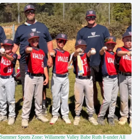
Summer Sports Zone: Willamette Valley Babe Ruth 8-under All