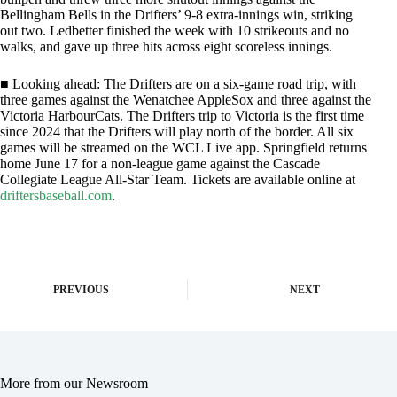
Bellingham Bells in the Drifters’ 9-8 extra-innings win, striking
out two. Ledbetter finished the week with 10 strikeouts and no
walks, and gave up three hits across eight scoreless innings.
■ Looking ahead: The Drifters are on a six-game road trip, with
three games against the Wenatchee AppleSox and three against the
Victoria HarbourCats. The Drifters trip to Victoria is the first time
since 2024 that the Drifters will play north of the border. All six
games will be streamed on the WCL Live app. Springfield returns
home June 17 for a non-league game against the Cascade
Collegiate League All-Star Team. Tickets are available online at
driftersbaseball.com
.
PREVIOUS
NEXT
More from our Newsroom