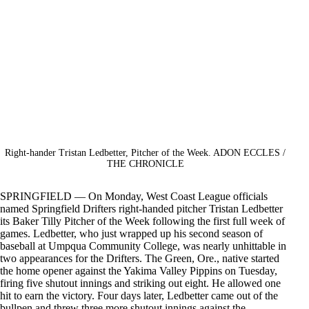
Right-hander Tristan Ledbetter, Pitcher of the Week. ADON ECCLES /
THE CHRONICLE
SPRINGFIELD — On Monday, West Coast League officials
named Springfield Drifters right-handed pitcher Tristan Ledbetter
its Baker Tilly Pitcher of the Week following the first full week of
games. Ledbetter, who just wrapped up his second season of
baseball at Umpqua Community College, was nearly unhittable in
two appearances for the Drifters. The Green, Ore., native started
the home opener against the Yakima Valley Pippins on Tuesday,
firing five shutout innings and striking out eight. He allowed one
hit to earn the victory. Four days later, Ledbetter came out of the
bullpen and threw three more shutout innings against the