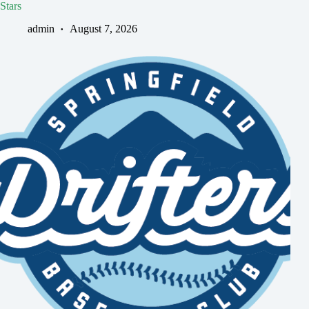
Stars
admin
August 7, 2026