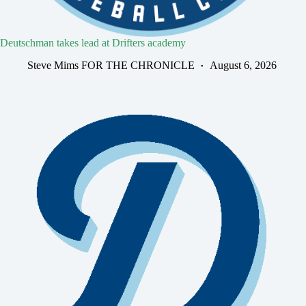
Deutschman takes lead at Drifters academy
Steve Mims FOR THE CHRONICLE
August 6, 2026