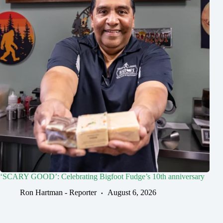
‘SCARY GOOD’: Celebrating Bigfoot Fudge’s 10th anniversary
Ron Hartman - Reporter
August 6, 2026