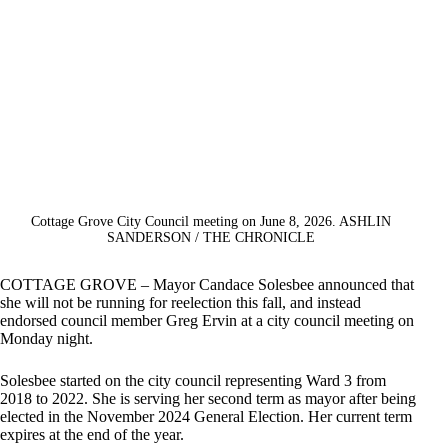
Cottage Grove City Council meeting on June 8, 2026. ASHLIN
SANDERSON / THE CHRONICLE
COTTAGE GROVE – Mayor Candace Solesbee announced that
she will not be running for reelection this fall, and instead
endorsed council member Greg Ervin at a city council meeting on
Monday night.
Solesbee started on the city council representing Ward 3 from
2018 to 2022. She is serving her second term as mayor after being
elected in the November 2024 General Election. Her current term
expires at the end of the year.