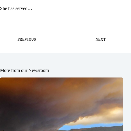
She has served…
PREVIOUS
NEXT
More from our Newsroom