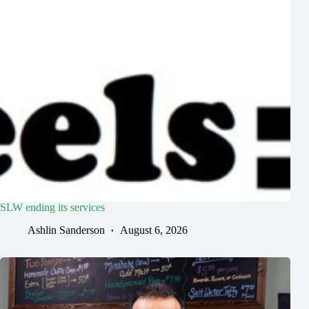
SLW ending its services
Ashlin Sanderson
August 6, 2026