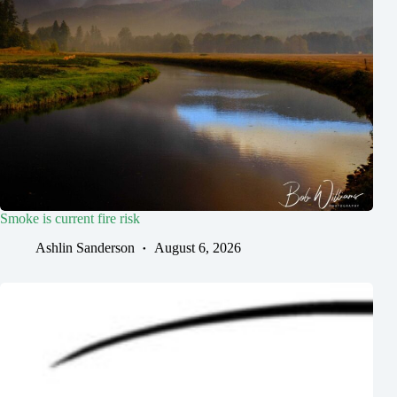
Smoke is current fire risk
Ashlin Sanderson
August 6, 2026