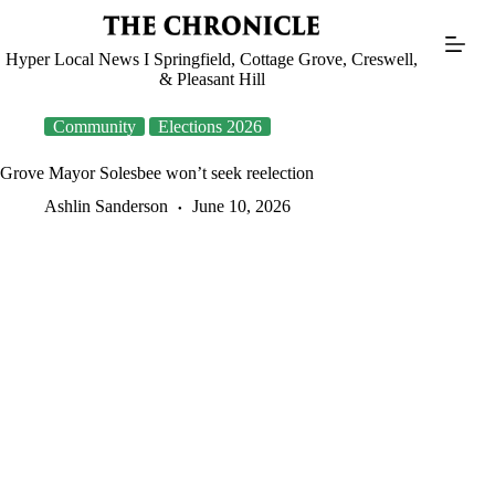
Skip
to
content
Hyper Local News I Springfield, Cottage Grove, Creswell,
& Pleasant Hill
Community
Elections 2026
Grove Mayor Solesbee won’t seek reelection
Ashlin Sanderson
June 10, 2026