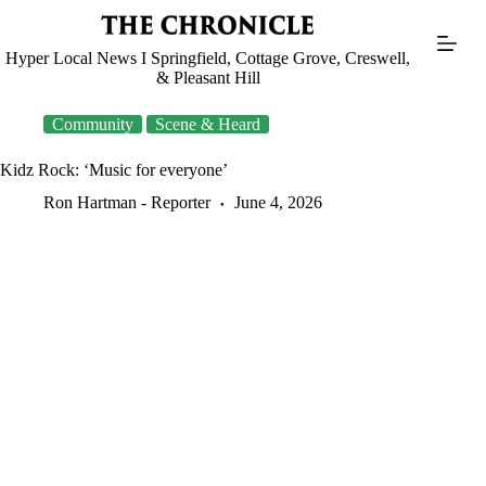
Skip
to
content
Hyper Local News I Springfield, Cottage Grove, Creswell,
& Pleasant Hill
Community
Scene & Heard
Kidz Rock: ‘Music for everyone’
Ron Hartman - Reporter
June 4, 2026