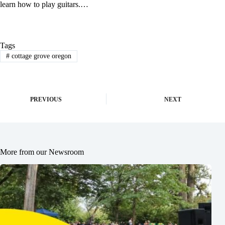
learn how to play guitars.…
Tags
#
cottage grove oregon
PREVIOUS
NEXT
More from our Newsroom