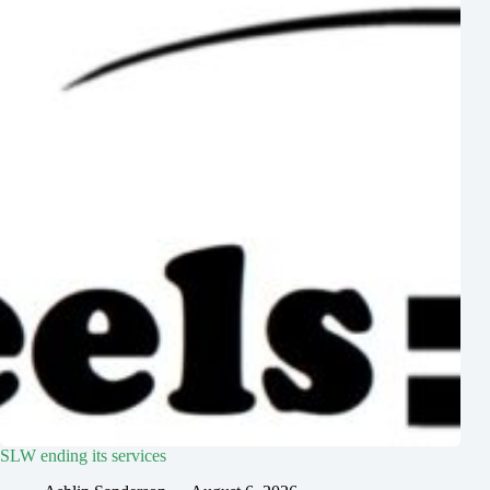
SLW ending its services