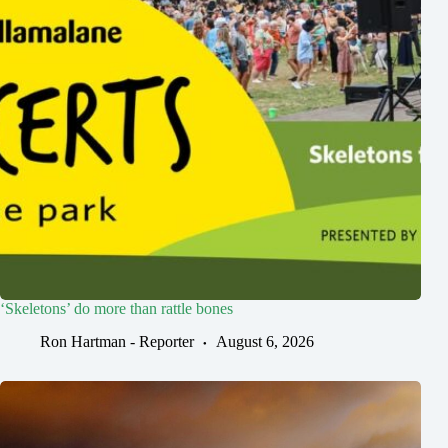
‘Skeletons’ do more than rattle bones
Ron Hartman - Reporter
August 6, 2026