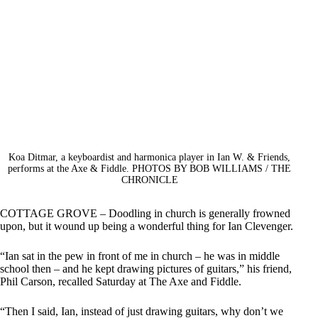
Koa Ditmar, a keyboardist and harmonica player in Ian W. & Friends,
performs at the Axe & Fiddle. PHOTOS BY BOB WILLIAMS / THE
CHRONICLE
COTTAGE GROVE – Doodling in church is generally frowned
upon, but it wound up being a wonderful thing for Ian Clevenger.
“Ian sat in the pew in front of me in church – he was in middle
school then – and he kept drawing pictures of guitars,” his friend,
Phil Carson, recalled Saturday at The Axe and Fiddle.
“Then I said, Ian, instead of just drawing guitars, why don’t we