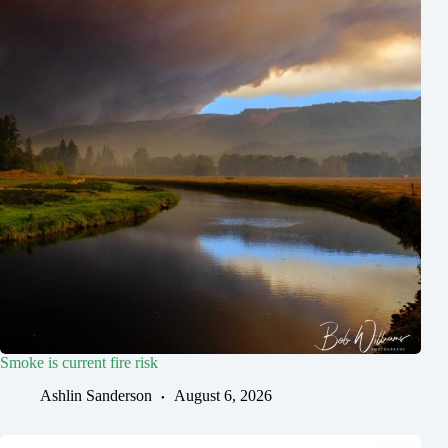
Smoke is current fire risk
Ashlin Sanderson
August 6, 2026