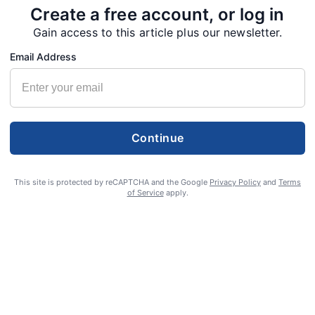
Create a free account, or log in
Gain access to this article plus our newsletter.
Email Address
Continue
This site is protected by reCAPTCHA and the Google
Privacy Policy
and
Terms
of Service
apply.
S