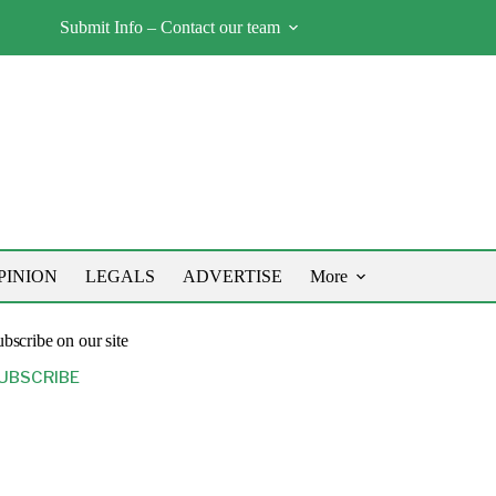
Submit Info – Contact our team
PINION
LEGALS
ADVERTISE
More
bscribe on our site
UBSCRIBE