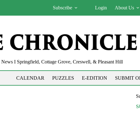
Subscribe
Login
About Us
News I Springfield, Cottage Grove, Creswell, & Pleasant Hill
CALENDAR
PUZZLES
E-EDITION
SUBMIT O
Su
S