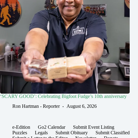
‘SCARY GOOD’: Celebrating Bigfoot Fudge’s 10th anniversary
Ron Hartman - Reporter
August 6, 2026
e-Edition
Go2 Calendar
Submit Event Listing
Puzzles
Legals
Submit Obituary
Submit Classified