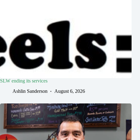
SLW ending its services
Ashlin Sanderson
August 6, 2026