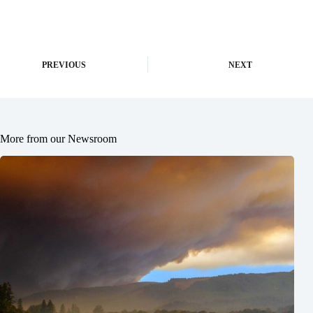
PREVIOUS
NEXT
More from our Newsroom