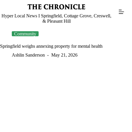
Skip
to
content
Hyper Local News I Springfield, Cottage Grove, Creswell,
& Pleasant Hill
Community
Springfield weighs annexing property for mental health
Ashlin Sanderson
May 21, 2026