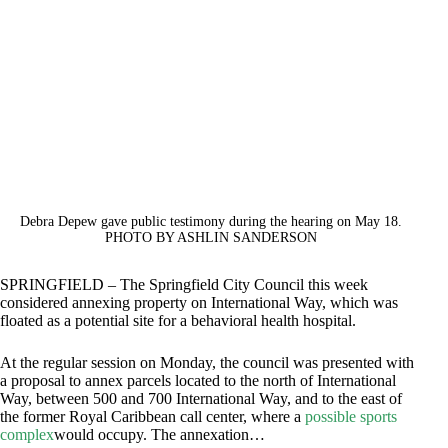
Debra Depew gave public testimony during the hearing on May 18.
PHOTO BY ASHLIN SANDERSON
SPRINGFIELD – The Springfield City Council this week
considered annexing property on International Way, which was
floated as a potential site for a behavioral health hospital.
At the regular session on Monday, the council was presented with
a proposal to annex parcels located to the north of International
Way, between 500 and 700 International Way, and to the east of
the former Royal Caribbean call center, where a
possible sports
complex
would occupy. The annexation…