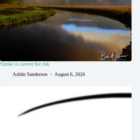
Smoke is current fire risk
Ashlin Sanderson
August 6, 2026