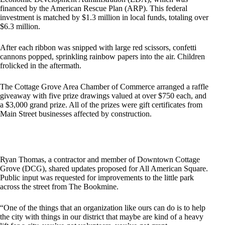
financed by the American Rescue Plan (ARP). This federal
investment is matched by $1.3 million in local funds, totaling over
$6.3 million.
After each ribbon was snipped with large red scissors, confetti
cannons popped, sprinkling rainbow papers into the air. Children
frolicked in the aftermath.
The Cottage Grove Area Chamber of Commerce arranged a raffle
giveaway with five prize drawings valued at over $750 each, and
a $3,000 grand prize. All of the prizes were gift certificates from
Main Street businesses affected by construction.
Ryan Thomas, a contractor and member of Downtown Cottage
Grove (DCG), shared updates proposed for All American Square.
Public input was requested for improvements to the little park
across the street from The Bookmine.
“One of the things that an organization like ours can do is to help
the city with things in our district that maybe are kind of a heavy