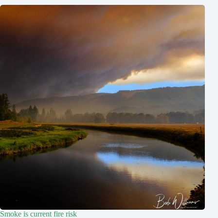
Smoke is current fire risk