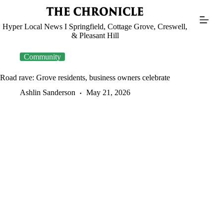
Skip
to
content
Hyper Local News I Springfield, Cottage Grove, Creswell,
& Pleasant Hill
Community
Road rave: Grove residents, business owners celebrate
Ashlin Sanderson
May 21, 2026