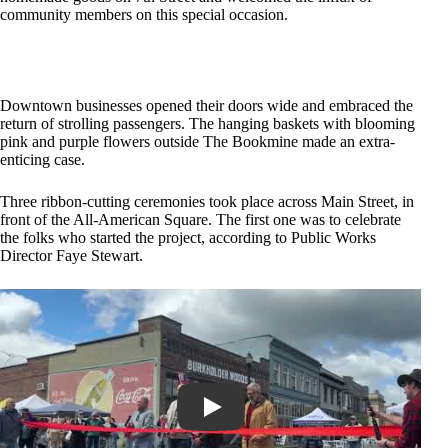
community members on this special occasion.
Downtown businesses opened their doors wide and embraced the
return of strolling passengers. The hanging baskets with blooming
pink and purple flowers outside The Bookmine made an extra-
enticing case.
Three ribbon-cutting ceremonies took place across Main Street, in
front of the All-American Square. The first one was to celebrate
the folks who started the project, according to Public Works
Director Faye Stewart.
Play