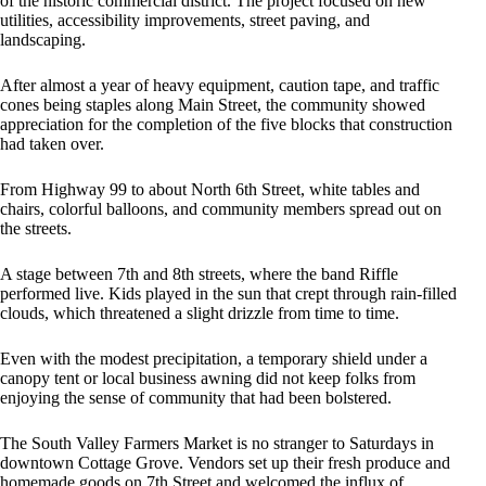
of the historic commercial district. The project focused on new
utilities, accessibility improvements, street paving, and
landscaping.
After almost a year of heavy equipment, caution tape, and traffic
cones being staples along Main Street, the community showed
appreciation for the completion of the five blocks that construction
had taken over.
From Highway 99 to about North 6th Street, white tables and
chairs, colorful balloons, and community members spread out on
the streets.
A stage between 7th and 8th streets, where the band Riffle
performed live. Kids played in the sun that crept through rain-filled
clouds, which threatened a slight drizzle from time to time.
Even with the modest precipitation, a temporary shield under a
canopy tent or local business awning did not keep folks from
enjoying the sense of community that had been bolstered.
The South Valley Farmers Market is no stranger to Saturdays in
downtown Cottage Grove. Vendors set up their fresh produce and
homemade goods on 7th Street and welcomed the influx of