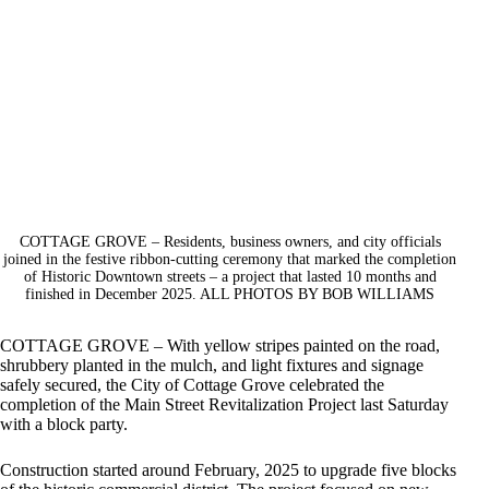
COTTAGE GROVE – Residents, business owners, and city officials
joined in the festive ribbon-cutting ceremony that marked the completion
of Historic Downtown streets – a project that lasted 10 months and
finished in December 2025. ALL PHOTOS BY BOB WILLIAMS
COTTAGE GROVE – With yellow stripes painted on the road,
shrubbery planted in the mulch, and light fixtures and signage
safely secured, the City of Cottage Grove celebrated the
completion of the Main Street Revitalization Project last Saturday
with a block party.
Construction started around February, 2025 to upgrade five blocks