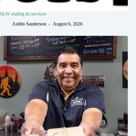
SLW ending its services
Ashlin Sanderson
August 6, 2026