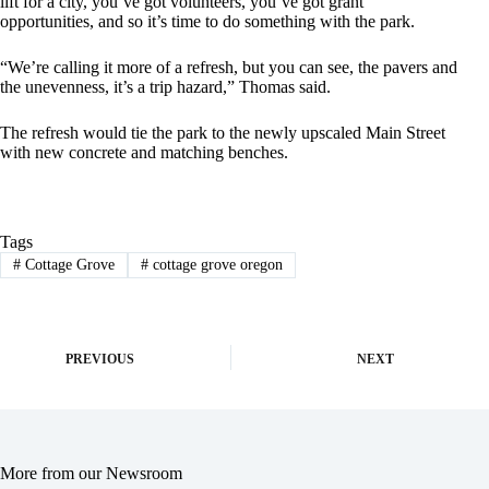
lift for a city, you’ve got volunteers, you’ve got grant
opportunities, and so it’s time to do something with the park.
“We’re calling it more of a refresh, but you can see, the pavers and
the unevenness, it’s a trip hazard,” Thomas said.
The refresh would tie the park to the newly upscaled Main Street
with new concrete and matching benches.
Tags
#
Cottage Grove
#
cottage grove oregon
PREVIOUS
NEXT
More from our Newsroom