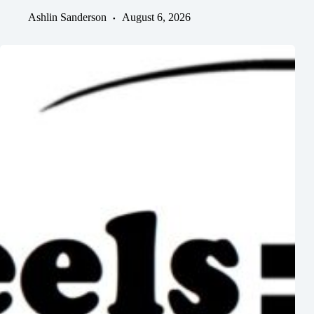
Ashlin Sanderson
August 6, 2026