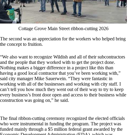
Cottage Grove Main Street ribbon-cutting 2026
The second was an appreciation for the workers who helped bring
the concept to fruition.
“We also want to recognize Wildish and all of their subcontractors
and the people that they worked with to get the project done.
Nothing makes a bigger difference in a project like this than
having a good local contractor that you’ve been working with,”
said city manager Mike Sauerwein. “They were fantastic in
working with all of the businesses and working with city staff. I
can’t tell you how much they went out of their way to try to keep
every business’s front door open and access to their business while
construction was going on,” he said.
The final ribbon-cutting ceremony recognized the elected officials
who were instrumental in funding the program. The project was
funded mainly through a $5 million federal grant awarded by the
Economic Development Administration (EDA), which was