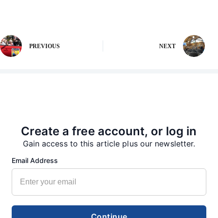
PREVIOUS
NEXT
More from our Newsroom
Create a free account, or log in
Gain access to this article plus our newsletter.
Email Address
Continue