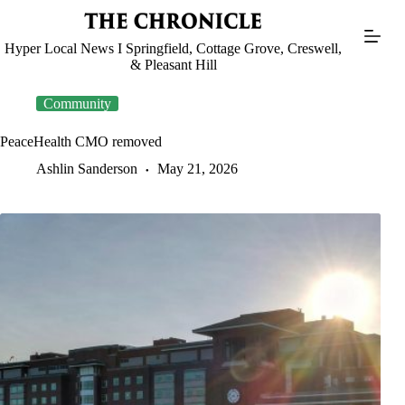
Skip
to
content
Hyper Local News I Springfield, Cottage Grove, Creswell,
& Pleasant Hill
Community
PeaceHealth CMO removed
Ashlin Sanderson
May 21, 2026