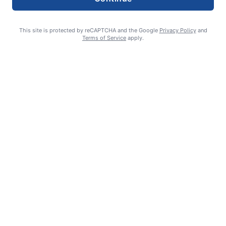
This site is protected by reCAPTCHA and the Google
Privacy Policy
and
Terms of Service
apply.
Smoke is current fire risk
Ashlin Sanderson
August 6, 2026