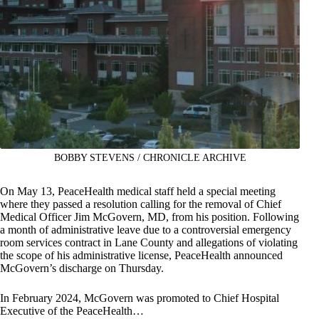
BOBBY STEVENS / CHRONICLE ARCHIVE
On May 13, PeaceHealth medical staff held a special meeting
where they passed a resolution calling for the removal of Chief
Medical Officer Jim McGovern, MD, from his position. Following
a month of administrative leave due to a controversial emergency
room services contract in Lane County and allegations of violating
the scope of his administrative license, PeaceHealth announced
McGovern’s discharge on Thursday.
In February 2024, McGovern was promoted to Chief Hospital
Executive of the PeaceHealth…