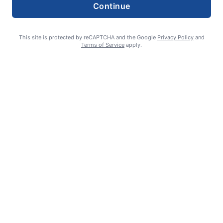
Continue
This site is protected by reCAPTCHA and the Google
Privacy Policy
and
Terms of Service
apply.
Summer Sports Zone: Willamette Valley Babe Ruth 8-under All
Stars
admin
August 7, 2026