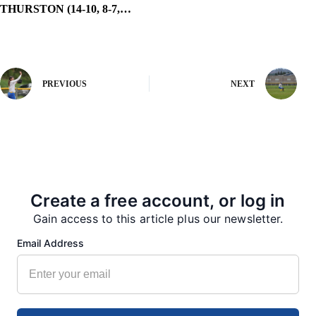
THURSTON (14-10, 8-7,…
PREVIOUS
NEXT
More from our Newsroom
Create a free account, or log in
Gain access to this article plus our newsletter.
Email Address