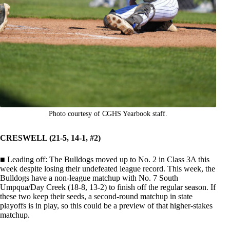
Photo courtesy of CGHS Yearbook staff.
CRESWELL (21-5, 14-1, #2)
■ Leading off: The Bulldogs moved up to No. 2 in Class 3A this
week despite losing their undefeated league record. This week, the
Bulldogs have a non-league matchup with No. 7 South
Umpqua/Day Creek (18-8, 13-2) to finish off the regular season. If
these two keep their seeds, a second-round matchup in state
playoffs is in play, so this could be a preview of that higher-stakes
matchup.