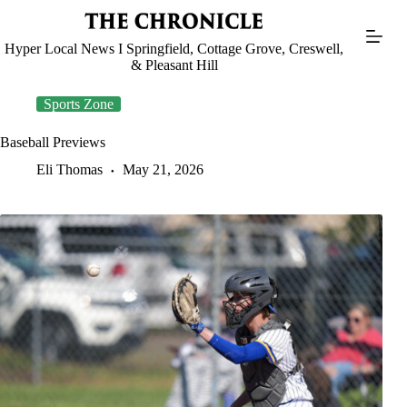
Skip
to
content
Hyper Local News I Springfield, Cottage Grove, Creswell,
& Pleasant Hill
Sports Zone
Baseball Previews
Eli Thomas
May 21, 2026