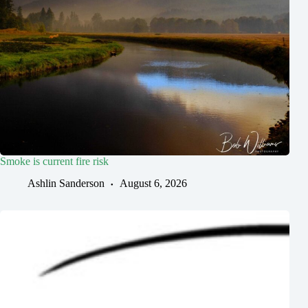
Smoke is current fire risk
Ashlin Sanderson
August 6, 2026