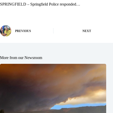
SPRINGFIELD – Springfield Police responded…
PREVIOUS
NEXT
More from our Newsroom