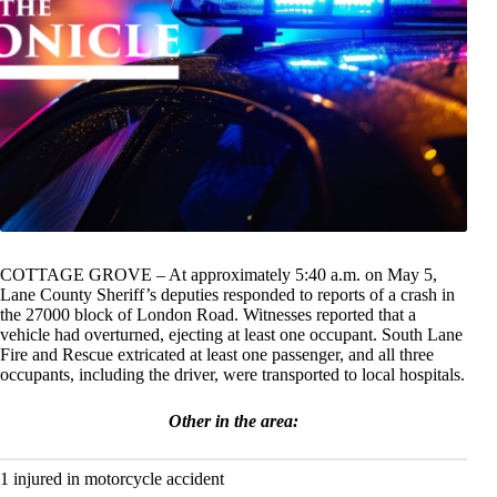
COTTAGE GROVE – At approximately 5:40 a.m. on May 5,
Lane County Sheriff’s deputies responded to reports of a crash in
the 27000 block of London Road. Witnesses reported that a
vehicle had overturned, ejecting at least one occupant. South Lane
Fire and Rescue extricated at least one passenger, and all three
occupants, including the driver, were transported to local hospitals.
Other in the area:
1 injured in motorcycle accident