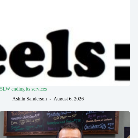
SLW ending its services
Ashlin Sanderson
August 6, 2026