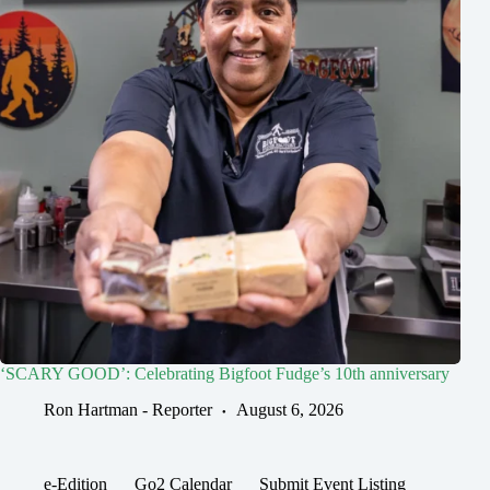
‘SCARY GOOD’: Celebrating Bigfoot Fudge’s 10th anniversary
Ron Hartman - Reporter
August 6, 2026
e-Edition
Go2 Calendar
Submit Event Listing