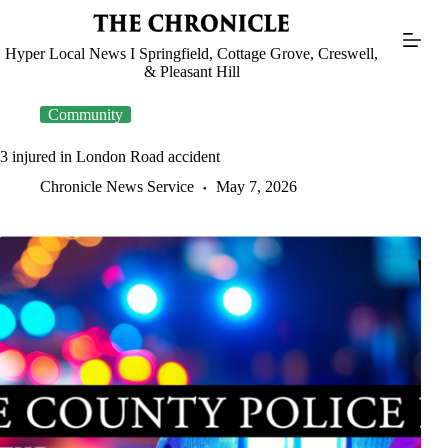
Skip
to
content
Hyper Local News I Springfield, Cottage Grove, Creswell,
& Pleasant Hill
Community
3 injured in London Road accident
Chronicle News Service
May 7, 2026