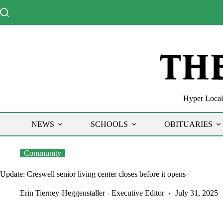
Skip
to
content
Hyper Local 
NEWS
SCHOOLS
OBITUARIES
Community
Update: Creswell senior living center closes before it opens
Erin Tierney-Heggenstaller - Executive Editor
July 31, 2025