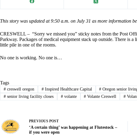
This story was updated at 9:50 a.m. on July 31 as more information b
CRESWELL – “Sorry we missed you” sticky notes from the Post Offi
Parkway. Packages of medical equipment stack up outside. There is a li
little pile in one of the rooms.
No one is working. No one is…
Tags
#
creswell oregon
#
Inspired Healthcare Capital
#
Oregon senior livin
#
senior living facility closes
#
volante
#
Volante Creswell
#
Volan
PREVIOUS
POST
‘A certain thing’ was happening at Flutestock –
if you were open