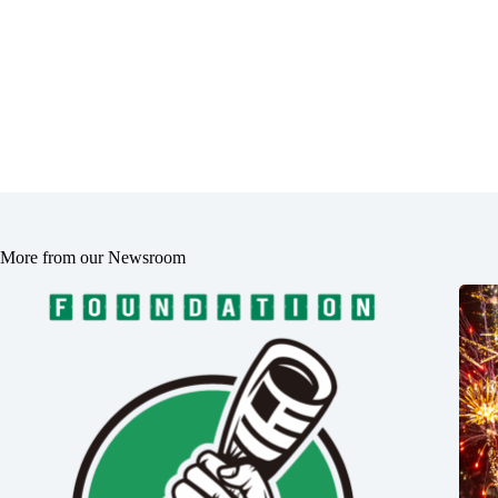
More from our Newsroom