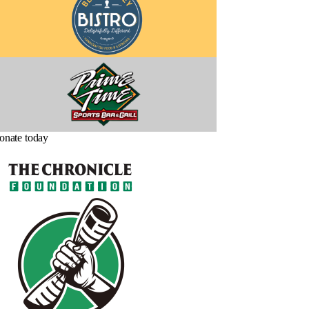
onate today