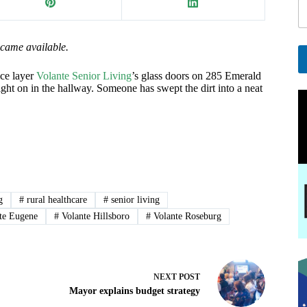
i
l
E
ecame available.
a
i
ce layer
Volante Senior Living
’s glass doors on 285 Emerald
A
ght on in the hallway. Someone has swept the dirt into a neat
l
l
E
t
e
a
r
i
n
l
a
t
i
v
g
#
rural healthcare
#
senior living
e
te Eugene
#
Volante Hillsboro
#
Volante Roseburg
:
NEXT
POST
Mayor explains budget strategy