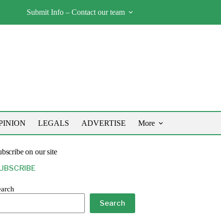
Submit Info – Contact our team
PINION
LEGALS
ADVERTISE
More
bscribe on our site
UBSCRIBE
earch
Search