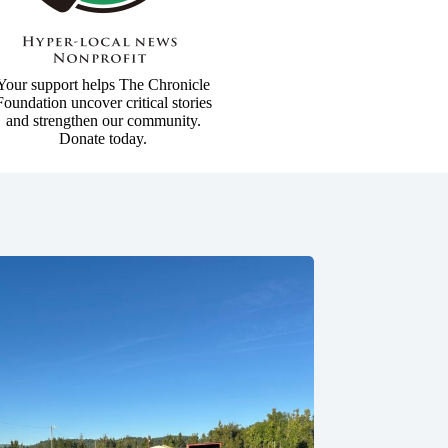
Your support helps The Chronicle
Foundation uncover critical stories
and strengthen our community.
Donate today.