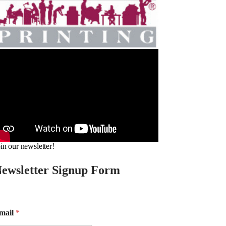
in our newsletter!
ewsletter Signup Form
mail
*
m