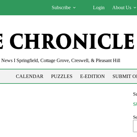
Subscribe
Login
About Us
News I Springfield, Cottage Grove, Creswell, & Pleasant Hill
CALENDAR
PUZZLES
E-EDITION
SUBMIT O
Su
S
S