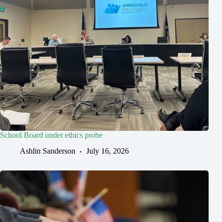
School Board under ethics probe
Ashlin Sanderson
July 16, 2026