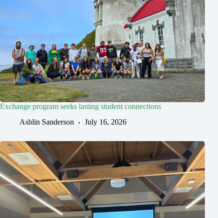
Exchange program seeks lasting student connections
Ashlin Sanderson
July 16, 2026