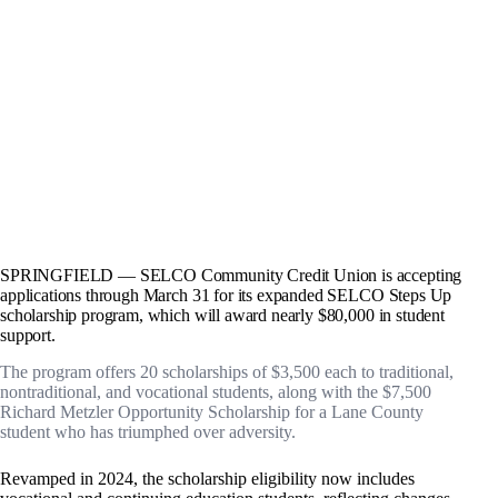
SPRINGFIELD — SELCO Community Credit Union is accepting
applications through March 31 for its expanded SELCO Steps Up
scholarship program, which will award nearly $80,000 in student
support.
The program offers 20 scholarships of $3,500 each to traditional,
nontraditional, and vocational students, along with the $7,500
Richard Metzler Opportunity Scholarship for a Lane County
student who has triumphed over adversity.
Revamped in 2024, the scholarship eligibility now includes