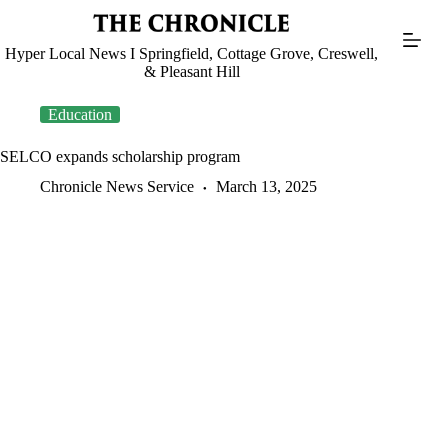
Skip
to
content
Hyper Local News I Springfield, Cottage Grove, Creswell,
& Pleasant Hill
Education
SELCO expands scholarship program
Chronicle News Service
March 13, 2025