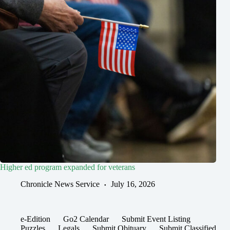
Higher ed program expanded for veterans
Chronicle News Service
July 16, 2026
e-Edition
Go2 Calendar
Submit Event Listing
Puzzles
Legals
Submit Obituary
Submit Classified