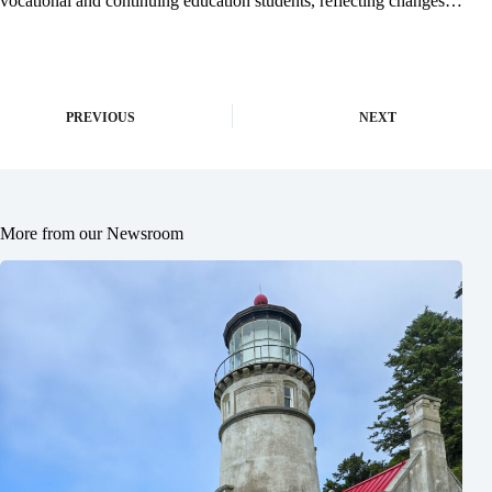
vocational and continuing education students, reflecting changes…
PREVIOUS
NEXT
More from our Newsroom