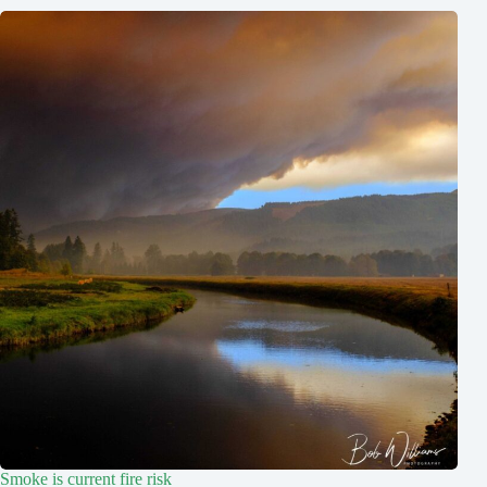
Smoke is current fire risk