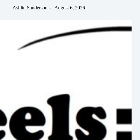
Ashlin Sanderson
August 6, 2026