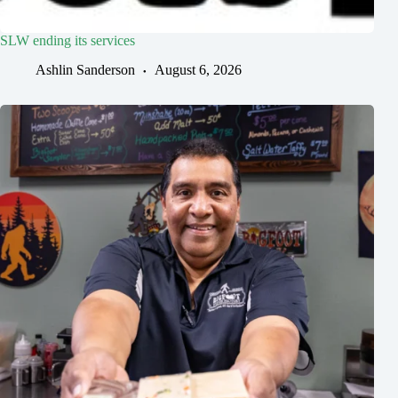
SLW ending its services
Ashlin Sanderson
August 6, 2026