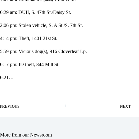
6:29 am: DUII, S. 47th St./Daisy St.
2:06 pm: Stolen vehicle, S. A St./S. 7th St.
4:14 pm: Theft, 1401 21st St.
5:59 pm: Vicious dog(s), 916 Cloverleaf Lp.
6:17 pm: ID theft, 844 Mill St.
6:21…
PREVIOUS
NEXT
More from our Newsroom