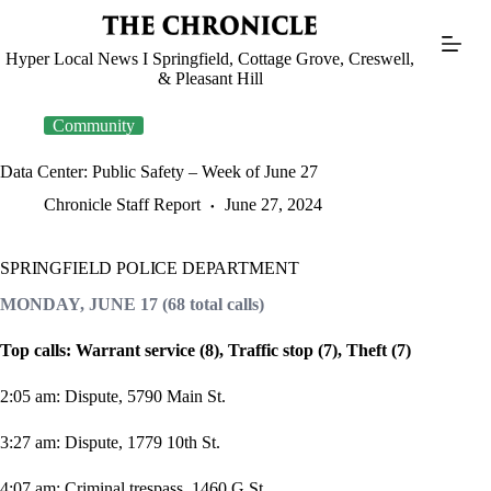
Skip
to
content
Hyper Local News I Springfield, Cottage Grove, Creswell,
& Pleasant Hill
Community
Data Center: Public Safety – Week of June 27
Chronicle Staff Report
June 27, 2024
SPRINGFIELD POLICE DEPARTMENT
MONDAY, JUNE 17 (68 total calls)
Top calls: Warrant service (8), Traffic stop (7), Theft (7)
2:05 am: Dispute, 5790 Main St.
3:27 am: Dispute, 1779 10th St.
4:07 am: Criminal trespass, 1460 G St.