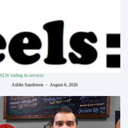
SLW ending its services
Ashlin Sanderson
August 6, 2026