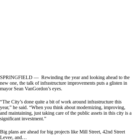
SPRINGFIELD — Rewinding the year and looking ahead to the
new one, the talk of infrastructure improvements puts a glisten in
mayor Sean VanGordon’s eyes.
“The City’s done quite a bit of work around infrastructure this
year,” he said. “When you think about modernizing, improving,
and maintaining, just taking care of the public assets in this city is a
significant investment.”
Big plans are ahead for big projects like Mill Street, 42nd Street
Levee, and…