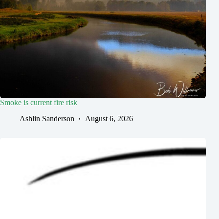
Smoke is current fire risk
Ashlin Sanderson
August 6, 2026