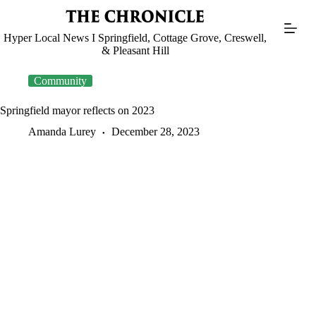
Skip
to
content
Hyper Local News I Springfield, Cottage Grove, Creswell,
& Pleasant Hill
Community
Springfield mayor reflects on 2023
Amanda Lurey
December 28, 2023