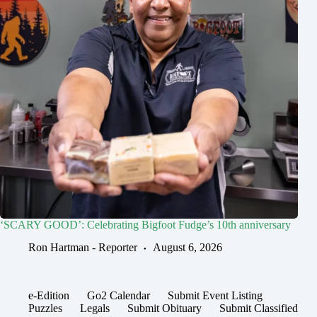
‘SCARY GOOD’: Celebrating Bigfoot Fudge’s 10th anniversary
Ron Hartman - Reporter
August 6, 2026
e-Edition
Go2 Calendar
Submit Event Listing
Puzzles
Legals
Submit Obituary
Submit Classified