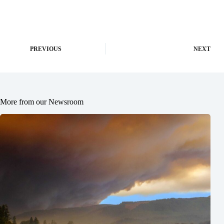
PREVIOUS
NEXT
More from our Newsroom