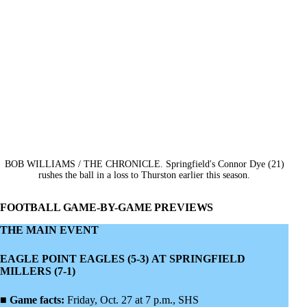
BOB WILLIAMS / THE CHRONICLE. Springfield's Connor Dye (21)
rushes the ball in a loss to Thurston earlier this season.
FOOTBALL GAME-BY-GAME PREVIEWS
THE MAIN EVENT
EAGLE POINT EAGLES (5-3) AT SPRINGFIELD
MILLERS (7-1)
■
Game facts:
Friday, Oct. 27 at 7 p.m., SHS