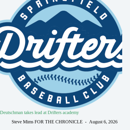
Deutschman takes lead at Drifters academy
Steve Mims FOR THE CHRONICLE
August 6, 2026