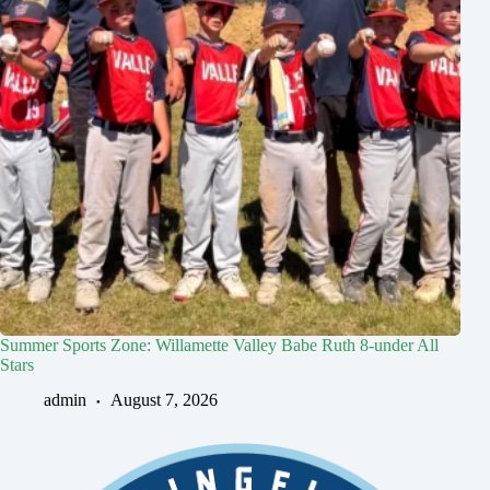
Summer Sports Zone: Willamette Valley Babe Ruth 8-under All
Stars
admin
August 7, 2026