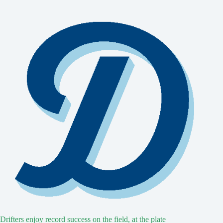
Drifters enjoy record success on the field, at the plate