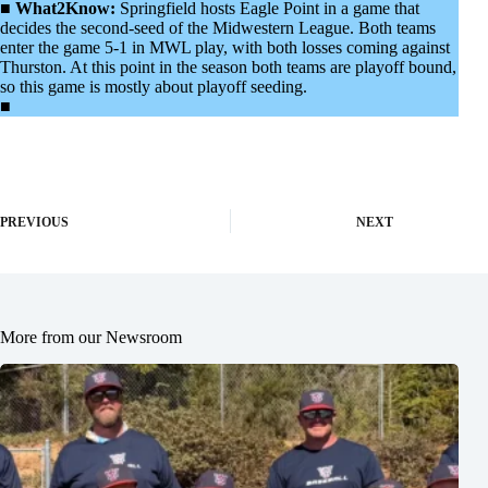
■
What2Know:
Springfield hosts Eagle Point in a game that
decides the second-seed of the Midwestern League. Both teams
enter the game 5-1 in MWL play, with both losses coming against
Thurston. At this point in the season both teams are playoff bound,
so this game is mostly about playoff seeding.
■
PREVIOUS
NEXT
More from our Newsroom