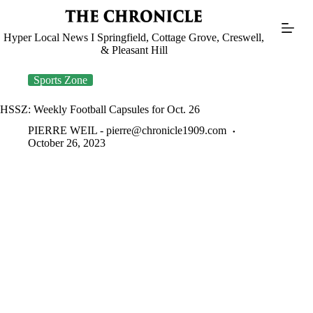
Skip
to
content
Hyper Local News I Springfield, Cottage Grove, Creswell,
& Pleasant Hill
Sports Zone
HSSZ: Weekly Football Capsules for Oct. 26
PIERRE WEIL -
pierre@chronicle1909.com
October 26, 2023