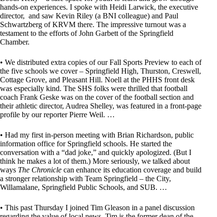
hands-on experiences. I spoke with Heidi Larwick, the executive
director, and saw Kevin Riley (a BNI colleague) and Paul
Schwartzberg of KRVM there. The impressive turnout was a
testament to the efforts of John Garbett of the Springfield
Chamber.
• We distributed extra copies of our Fall Sports Preview to each of
the five schools we cover – Springfield High, Thurston, Creswell,
Cottage Grove, and Pleasant Hill. Noell at the PHHS front desk
was especially kind. The SHS folks were thrilled that football
coach Frank Geske was on the cover of the football section and
their athletic director, Audrea Shelley, was featured in a front-page
profile by our reporter Pierre Weil. …
• Had my first in-person meeting with Brian Richardson, public
information office for Springfield schools. He started the
conversation with a “dad joke,” and quickly apologized. (But I
think he makes a lot of them.) More seriously, we talked about
ways
The Chronicle
can enhance its education coverage and build
a stronger relationship with Team Springfield – the City,
Willamalane, Springfield Public Schools, and SUB. …
• This past Thursday I joined Tim Gleason in a panel discussion
regarding the value of local news. Tim is the former dean of the