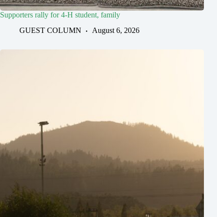
Supporters rally for 4-H student, family
GUEST COLUMN
August 6, 2026