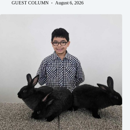
GUEST COLUMN
August 6, 2026