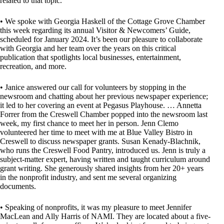
related to that topic.
• We spoke with Georgia Haskell of the Cottage Grove Chamber
this week regarding its annual Visitor & Newcomers’ Guide,
scheduled for January 2024. It’s been our pleasure to collaborate
with Georgia and her team over the years on this critical
publication that spotlights local businesses, entertainment,
recreation, and more.
• Janice answered our call for volunteers by stopping in the
newsroom and chatting about her previous newspaper experience;
it led to her covering an event at Pegasus Playhouse. … Annetta
Forrer from the Creswell Chamber popped into the newsroom last
week, my first chance to meet her in person. Jenn Clemo
volunteered her time to meet with me at Blue Valley Bistro in
Creswell to discuss newspaper grants. Susan Kenady-Blachnik,
who runs the Creswell Food Pantry, introduced us. Jenn is truly a
subject-matter expert, having written and taught curriculum around
grant writing. She generously shared insights from her 20+ years
in the nonprofit industry, and sent me several organizing
documents.
• Speaking of nonprofits, it was my pleasure to meet Jennifer
MacLean and Ally Harris of NAMI. They are located about a five-