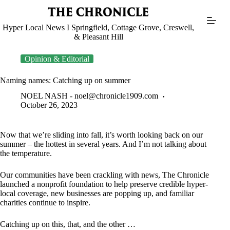
Skip
to
content
Hyper Local News I Springfield, Cottage Grove, Creswell,
& Pleasant Hill
Opinion & Editorial
Naming names: Catching up on summer
NOEL NASH -
noel@chronicle1909.com
October 26, 2023
Now that we’re sliding into fall, it’s worth looking back on our
summer – the hottest in several years. And I’m not talking about
the temperature.
Our communities have been crackling with news, The Chronicle
launched a nonprofit foundation to help preserve credible hyper-
local coverage, new businesses are popping up, and familiar
charities continue to inspire.
Catching up on this, that, and the other …