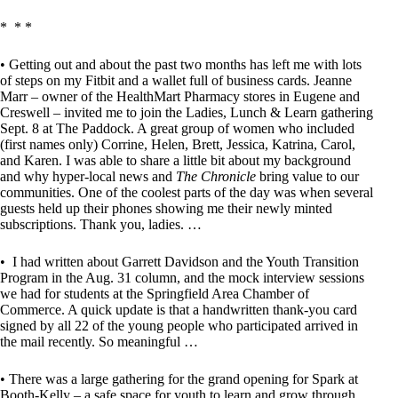
* * *
• Getting out and about the past two months has left me with lots
of steps on my Fitbit and a wallet full of business cards. Jeanne
Marr – owner of the HealthMart Pharmacy stores in Eugene and
Creswell – invited me to join the Ladies, Lunch & Learn gathering
Sept. 8 at The Paddock. A great group of women who included
(first names only) Corrine, Helen, Brett, Jessica, Katrina, Carol,
and Karen. I was able to share a little bit about my background
and why hyper-local news and
The Chronicle
bring value to our
communities. One of the coolest parts of the day was when several
guests held up their phones showing me their newly minted
subscriptions. Thank you, ladies. …
• I had written about Garrett Davidson and the Youth Transition
Program in the Aug. 31 column, and the mock interview sessions
we had for students at the Springfield Area Chamber of
Commerce. A quick update is that a handwritten thank-you card
signed by all 22 of the young people who participated arrived in
the mail recently. So meaningful …
• There was a large gathering for the grand opening for Spark at
Booth-Kelly – a safe space for youth to learn and grow through