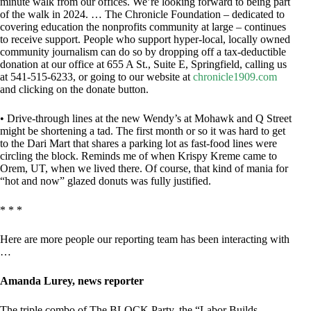
minute walk from our offices. We’re looking forward to being part
of the walk in 2024. … The Chronicle Foundation – dedicated to
covering education the nonprofits community at large – continues
to receive support. People who support hyper-local, locally owned
community journalism can do so by dropping off a tax-deductible
donation at our office at 655 A St., Suite E, Springfield, calling us
at 541-515-6233, or going to our website at
chronicle1909.com
and clicking on the donate button.
• Drive-through lines at the new Wendy’s at Mohawk and Q Street
might be shortening a tad. The first month or so it was hard to get
to the Dari Mart that shares a parking lot as fast-food lines were
circling the block. Reminds me of when Krispy Kreme came to
Orem, UT, when we lived there. Of course, that kind of mania for
“hot and now” glazed donuts was fully justified.
* * *
Here are more people our reporting team has been interacting with
…
Amanda Lurey, news reporter
The triple combo of The BLOCK Party, the “Labor Builds