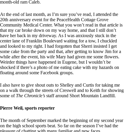
month-old ram Caleb.
At the end of last month, as I’m sure you’ve read, I attended the
20th anniversary event for the PeaceHealth Cottage Grove
Community Medical Center. What you won’t read in that article is
that my car broke down on my way home, and that I still don’t
have her back in my driveway. As I was anxiously stuck in the
center lane of Franklin Boulevard waiting for a tow, I chuckled
and looked to my right. I had forgotten that Sherri insisted I get
some cake from the party and that, after getting to know Jim for a
while after the event, his wife Mary had given me some flowers.
Weirder things have happened in Eugene, but I wouldn’t be
shocked if there’s a photo of me eating cake with my hazards on
floating around some Facebook groups.
I also have to give shout outs to Shelley and Curtis for taking me
on a walk through the streets of Creswell and to Keith for showing
some of
The Chronicle’s
staff around Short Mountain Landfill.
Pierre Weil, sports reporter
The month of September marked the beginning of my second year
on the high school sports beat. So far on the season I’ve had the
pleasure of chatting with many familiar and new faces.