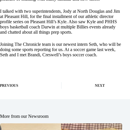
I talked with two superintendents, Jody at North Douglas and Jim
at Pleasant Hill, for the final installment of our athletic director
profile series on Pleasant Hill’s Kyle. Also saw Kyle and PHHS
boys basketball coach Darwin at multiple Billies events already
and chatted about all things prep sports.
Joining The Chronicle team is our newest intern Seth, who will be
doing some sports reporting for us. At a soccer game last week,
Seth and I met Brandi, Creswell’s boys soccer coach.
PREVIOUS
NEXT
More from our Newsroom