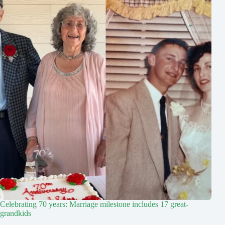
Celebrating 70 years: Marriage milestone includes 17 great-
grandkids