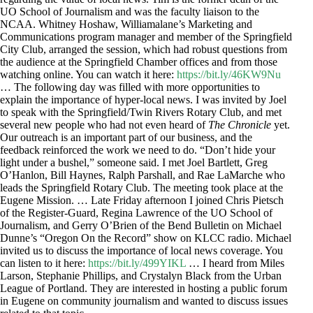
UO School of Journalism and was the faculty liaison to the
NCAA. Whitney Hoshaw, Williamalane’s Marketing and
Communications program manager and member of the Springfield
City Club, arranged the session, which had robust questions from
the audience at the Springfield Chamber offices and from those
watching online. You can watch it here:
https://bit.ly/46KW9Nu
… The following day was filled with more opportunities to
explain the importance of hyper-local news. I was invited by Joel
to speak with the Springfield/Twin Rivers Rotary Club, and met
several new people who had not even heard of
The Chronicle
yet.
Our outreach is an important part of our business, and the
feedback reinforced the work we need to do. “Don’t hide your
light under a bushel,” someone said. I met Joel Bartlett, Greg
O’Hanlon, Bill Haynes, Ralph Parshall, and Rae LaMarche who
leads the Springfield Rotary Club. The meeting took place at the
Eugene Mission. … Late Friday afternoon I joined Chris Pietsch
of the Register-Guard, Regina Lawrence of the UO School of
Journalism, and Gerry O’Brien of the Bend Bulletin on Michael
Dunne’s “Oregon On the Record” show on KLCC radio. Michael
invited us to discuss the importance of local news coverage. You
can listen to it here:
https://bit.ly/499YIKL
… I heard from Miles
Larson, Stephanie Phillips, and Crystalyn Black from the Urban
League of Portland. They are interested in hosting a public forum
in Eugene on community journalism and wanted to discuss issues