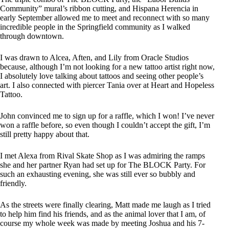
Community” mural’s ribbon cutting, and Hispana Herencia in
early September allowed me to meet and reconnect with so many
incredible people in the Springfield community as I walked
through downtown.
I was drawn to Alcea, Aften, and Lily from Oracle Studios
because, although I’m not looking for a new tattoo artist right now,
I absolutely love talking about tattoos and seeing other people’s
art. I also connected with piercer Tania over at Heart and Hopeless
Tattoo.
John convinced me to sign up for a raffle, which I won! I’ve never
won a raffle before, so even though I couldn’t accept the gift, I’m
still pretty happy about that.
I met Alexa from Rival Skate Shop as I was admiring the ramps
she and her partner Ryan had set up for The BLOCK Party. For
such an exhausting evening, she was still ever so bubbly and
friendly.
As the streets were finally clearing, Matt made me laugh as I tried
to help him find his friends, and as the animal lover that I am, of
course my whole week was made by meeting Joshua and his 7-