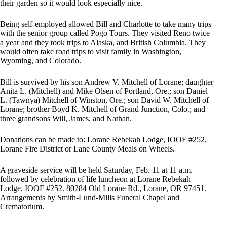
their garden so it would look especially nice.
Being self-employed allowed Bill and Charlotte to take many trips
with the senior group called Pogo Tours. They visited Reno twice
a year and they took trips to Alaska, and British Columbia. They
would often take road trips to visit family in Washington,
Wyoming, and Colorado.
Bill is survived by his son Andrew V. Mitchell of Lorane; daughter
Anita L. (Mitchell) and Mike Olsen of Portland, Ore.; son Daniel
L. (Tawnya) Mitchell of Winston, Ore.; son David W. Mitchell of
Lorane; brother Boyd K. Mitchell of Grand Junction, Colo.; and
three grandsons Will, James, and Nathan.
Donations can be made to: Lorane Rebekah Lodge, IOOF #252,
Lorane Fire District or Lane County Meals on Wheels.
A graveside service will be held Saturday, Feb. 11 at 11 a.m.
followed by celebration of life luncheon at Lorane Rebekah
Lodge, IOOF #252. 80284 Old Lorane Rd., Lorane, OR 97451.
Arrangements by Smith-Lund-Mills Funeral Chapel and
Crematorium.