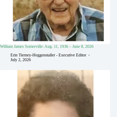
William James Somerville: Aug. 11, 1936 – June 8, 2026
Erin Tierney-Heggenstaller - Executive Editor
July 2, 2026