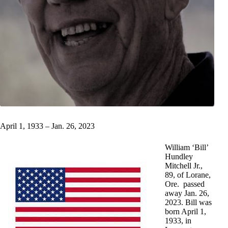
April 1, 1933 – Jan. 26, 2023
William ‘Bill’
Hundley
Mitchell Jr.,
89, of Lorane,
Ore. passed
away Jan. 26,
2023. Bill was
born April 1,
1933, in