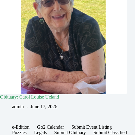
Obituary: Carol Louise Ueland
admin
June 17, 2026
e-Edition
Go2 Calendar
Submit Event Listing
Puzzles
Legals
Submit Obituary
Submit Classified