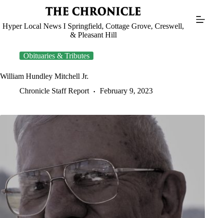
Skip
to
content
Hyper Local News I Springfield, Cottage Grove, Creswell,
& Pleasant Hill
Obituaries & Tributes
William Hundley Mitchell Jr.
Chronicle Staff Report
February 9, 2023