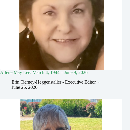
Arlene May Lee: March 4, 1944 – June 9, 2026
Erin Tierney-Heggenstaller - Executive Editor
June 25, 2026