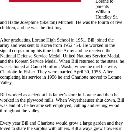
Lorane to
parents
William
Hundley Sr.
and Hattie Josephine (Skelton) Mitchell. He was the fourth of five
children, and he was the first boy.
After graduating Lorane High School in 1951, Bill joined the
army and was sent to Korea from 1952-‘54. He worked in the
signal corps during his time in the Army and he received the
National Defense Service Medal, United Nations Service Medal,
and the Korean Service Medal. When Bill returned to the states, he
was stationed at Camp Hanford, Wash., where he met his wife,
Charlotte Jo Fisher. They were married April 30, 1955. After
completing his service in 1956 he and Charlotte moved to Lorane
Valley.
Bill worked as a clerk at his father’s store in Lorane and then he
worked in the plywood mills. When Weyerhaeuser shut down, Bill
was laid off, he became self-employed, cutting and selling wood
throughout the valley.
Every year Bill and Charlotte would grow a large garden and they
loved to share the surplus with others. Bill always grew flowers in