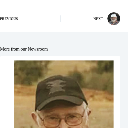
PREVIOUS
NEXT
More from our Newsroom