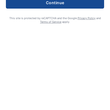
Continue
This site is protected by reCAPTCHA and the Google
Privacy Policy
and
Terms of Service
apply.
William James Somerville: Aug. 11, 1936 – June 8, 2026
Erin Tierney-Heggenstaller - Executive Editor
July 2, 2026