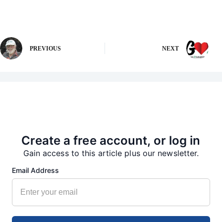
PREVIOUS
NEXT
More from our Newsroom
Create a free account, or log in
Gain access to this article plus our newsletter.
Email Address