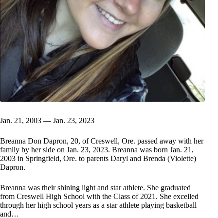
Jan. 21, 2003 — Jan. 23, 2023
Breanna Don Dapron, 20, of Creswell, Ore. passed away with her
family by her side on Jan. 23, 2023. Breanna was born Jan. 21,
2003 in Springfield, Ore. to parents Daryl and Brenda (Violette)
Dapron.
Breanna was their shining light and star athlete. She graduated
from Creswell High School with the Class of 2021. She excelled
through her high school years as a star athlete playing basketball
and…