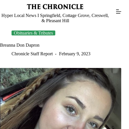
Skip
to
content
Hyper Local News I Springfield, Cottage Grove, Creswell,
& Pleasant Hill
Obituaries & Tributes
Breanna Don Dapron
Chronicle Staff Report
February 9, 2023