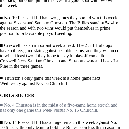
the pack, but could put themselves in a good spot with two wins
this week.
■ No. 19 Pleasant Hill has two games they should win this week
against Sisters and Santiam Christian. The Billies stand at 5-1-1 on
the season and with two wins would put themselves in prime
position for a favorable playoff seeding.
■ Creswell has an important week ahead. The 2-3-1 Bulldogs
have a three-game slate against beatable teams, and they will need
to win at least two if they hope to stay in playoff contention.
Creswell faces Santiam Christian and Siuslaw away and hosts La
Pine in the three games.
■ Thurston’s only game this week is a home game next
Wednesday against No. 16 Churchill
GIRLS SOCCER
■ No. 4 Thurston is in the midst of a five-game home stretch and
has only one game this week versus No. 15 Churchill.
■ No. 14 Pleasant Hill has a huge rematch this week against No.
10 Sisters, the only team to hold the Billies scoreless this season in