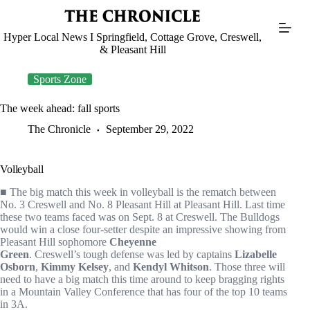
Skip
to
content
Hyper Local News I Springfield, Cottage Grove, Creswell,
& Pleasant Hill
Sports Zone
The week ahead: fall sports
The Chronicle
September 29, 2022
Volleyball
■ The big match this week in volleyball is the rematch between
No. 3 Creswell and No. 8 Pleasant Hill at Pleasant Hill. Last time
these two teams faced was on Sept. 8 at Creswell. The Bulldogs
would win a close four-setter despite an impressive showing from
Pleasant Hill sophomore
Cheyenne
Green
. Creswell’s tough defense was led by captains
Lizabelle
Osborn
,
Kimmy Kelsey
, and
Kendyl Whitson
. Those three will
need to have a big match this time around to keep bragging rights
in a Mountain Valley Conference that has four of the top 10 teams
in 3A.