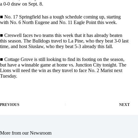
a 0-0 draw on Sept. 8.
■ No. 17 Springfield has a tough schedule coming up, starting
with No. 6 North Eugene and No. 11 Eagle Point this week.
■ Creswell faces two teams this week that it has already beaten
this season. The Bulldogs travel to La Pine, who they beat 3-0 last
time, and host Siuslaw, who they beat 5-3 already this fall.
■ Cottage Grove is still looking to find its footing on the season,
but have a winnable game at home vs. Junction City tonight. The
Lions will need the win as they travel to face No. 2 Marist next
Tuesday.
PREVIOUS
NEXT
More from our Newsroom