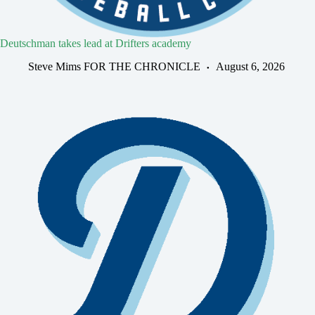
Deutschman takes lead at Drifters academy
Steve Mims FOR THE CHRONICLE
August 6, 2026