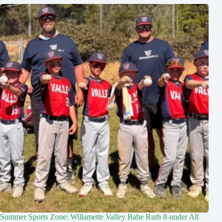
Summer Sports Zone: Willamette Valley Babe Ruth 8-under All