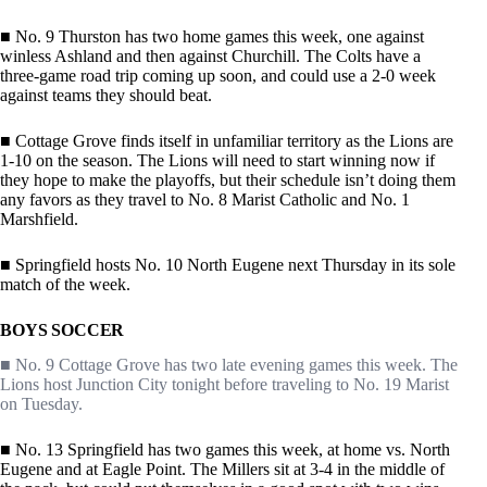
■ No. 9 Thurston has two home games this week, one against
winless Ashland and then against Churchill. The Colts have a
three-game road trip coming up soon, and could use a 2-0 week
against teams they should beat.
■ Cottage Grove finds itself in unfamiliar territory as the Lions are
1-10 on the season. The Lions will need to start winning now if
they hope to make the playoffs, but their schedule isn’t doing them
any favors as they travel to No. 8 Marist Catholic and No. 1
Marshfield.
■ Springfield hosts No. 10 North Eugene next Thursday in its sole
match of the week.
BOYS SOCCER
■ No. 9 Cottage Grove has two late evening games this week. The
Lions host Junction City tonight before traveling to No. 19 Marist
on Tuesday.
■ No. 13 Springfield has two games this week, at home vs. North
Eugene and at Eagle Point. The Millers sit at 3-4 in the middle of