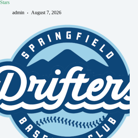
Stars
admin
August 7, 2026