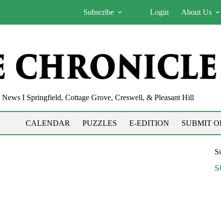
Subscribe
Login
About Us
News I Springfield, Cottage Grove, Creswell, & Pleasant Hill
CALENDAR
PUZZLES
E-EDITION
SUBMIT O
Su
S