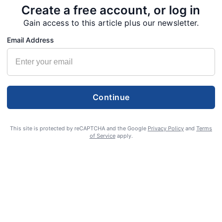
Create a free account, or log in
Gain access to this article plus our newsletter.
 2022. Eva was born on March 14, 1936, in Davison, Mich. to
Email Address
of 68 years Gerald “Jerry” Schueller on Oct. 23, 1954, in
ul children. Eva enjoyed cooking and baking for her family,
Continue
NEXT
POST
This site is protected by reCAPTCHA and the Google
Privacy Policy
and
Terms
Linda Woodworth 1936 - July 9, 2022
of Service
apply.
S