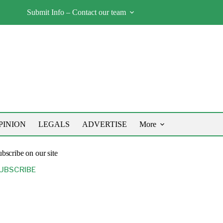
Submit Info – Contact our team
PINION
LEGALS
ADVERTISE
More
bscribe on our site
UBSCRIBE