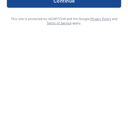
Continue
This site is protected by reCAPTCHA and the Google
Privacy Policy
and
Terms of Service
apply.
William James Somerville: Aug. 11, 1936 – June 8, 2026
Erin Tierney-Heggenstaller - Executive Editor
July 2, 2026