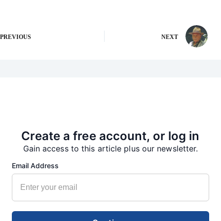
PREVIOUS
NEXT
More from our Newsroom
Create a free account, or log in
Gain access to this article plus our newsletter.
Email Address