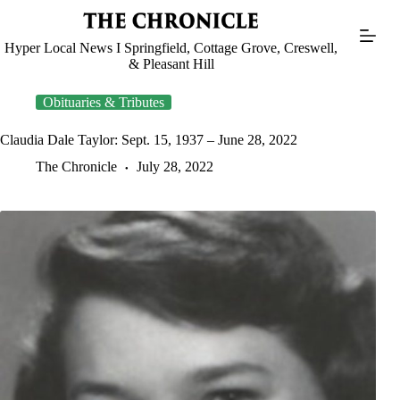
Skip
to
content
Hyper Local News I Springfield, Cottage Grove, Creswell,
& Pleasant Hill
Obituaries & Tributes
Claudia Dale Taylor: Sept. 15, 1937 – June 28, 2022
The Chronicle
July 28, 2022