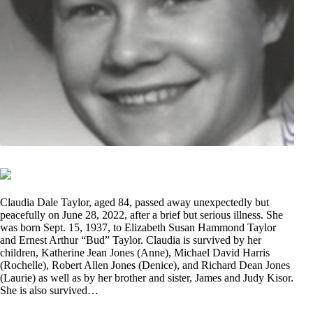
Claudia Dale Taylor, aged 84, passed away unexpectedly but
peacefully on June 28, 2022, after a brief but serious illness. She
was born Sept. 15, 1937, to Elizabeth Susan Hammond Taylor
and Ernest Arthur “Bud” Taylor. Claudia is survived by her
children, Katherine Jean Jones (Anne), Michael David Harris
(Rochelle), Robert Allen Jones (Denice), and Richard Dean Jones
(Laurie) as well as by her brother and sister, James and Judy Kisor.
She is also survived…