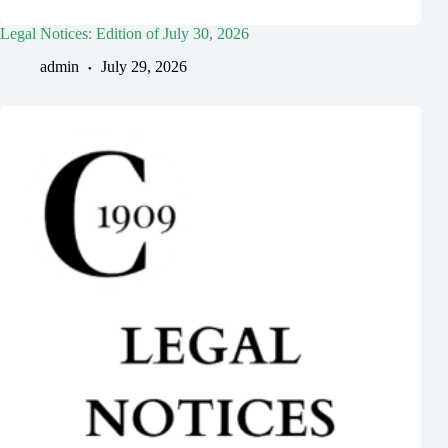
Legal Notices: Edition of July 30, 2026
admin
July 29, 2026