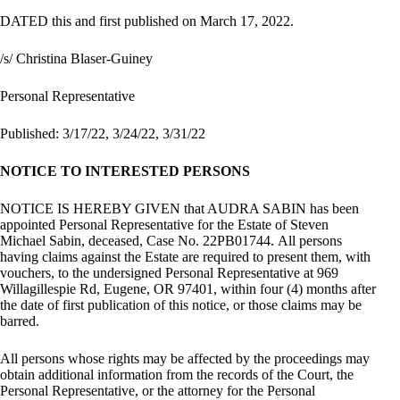
DATED this and first published on March 17, 2022.
/s/ Christina Blaser-Guiney
Personal Representative
Published: 3/17/22, 3/24/22, 3/31/22
NOTICE TO INTERESTED PERSONS
NOTICE IS HEREBY GIVEN that AUDRA SABIN has been
appointed Personal Representative for the Estate of Steven
Michael Sabin, deceased, Case No. 22PB01744. All persons
having claims against the Estate are required to present them, with
vouchers, to the undersigned Personal Representative at 969
Willagillespie Rd, Eugene, OR 97401, within four (4) months after
the date of first publication of this notice, or those claims may be
barred.
All persons whose rights may be affected by the proceedings may
obtain additional information from the records of the Court, the
Personal Representative, or the attorney for the Personal