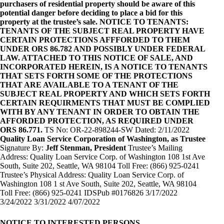
purchasers of residential property should be aware of this
potential danger before deciding to place a bid for this
property at the trustee’s sale. NOTICE TO TENANTS:
TENANTS OF THE SUBJECT REAL PROPERTY HAVE
CERTAIN PROTECTIONS AFFFORDED TO THEM
UNDER ORS 86.782 AND POSSIBLY UNDER FEDERAL
LAW. ATTACHED TO THIS NOTICE OF SALE, AND
INCORPORATED HEREIN, IS A NOTICE TO TENANTS
THAT SETS FORTH SOME OF THE PROTECTIONS
THAT ARE AVAILABLE TO A TENANT OF THE
SUBJECT REAL PROPERTY AND WHICH SETS FORTH
CERTAIN REQUIRMENTS THAT MUST BE COMPLIED
WITH BY ANY TENANT IN ORDER TO OBTAIN THE
AFFORDED PROTECTION, AS REQUIRED UNDER
ORS 86.771.
TS No: OR-22-898244-SW Dated: 2/11/2022
Quality Loan Service Corporation of Washington, as Trustee
Signature By:
Jeff Stenman, President
Trustee’s Mailing
Address: Quality Loan Service Corp. of Washington 108 1st Ave
South, Suite 202, Seattle, WA 98104 Toll Free: (866) 925-0241
Trustee’s Physical Address: Quality Loan Service Corp. of
Washington 108 1 st Ave South, Suite 202, Seattle, WA 98104
Toll Free: (866) 925-0241 IDSPub #0176826 3/17/2022
3/24/2022 3/31/2022 4/07/2022
NOTICE TO INTERESTED PERSONS