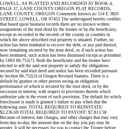
LOWELL, AS PLATTED AND RECORDED AT BOOK 4,
PAGE 37, LANE COUNTY OREGON PLAT RECORDS,
LANE COUNTY, OREGON Commonly known as: 114 E 3RD
STREET, LOWELL, OR 97452 The undersigned hereby certifies
that based upon business records there are no known written
assignments of the trust deed by the trustee or by the beneficiary,
except as recorded in the records of the county or counties in
which the above described real property is situated. Further, no
action has been instituted to recover the debt, or any part thereof,
now remaining secured by the trust deed, or, if such action has
been instituted, such action has been dismissed except as permitted
by ORS 86.752(7). Both the beneficiary and the trustee have
elected to sell the said real property to satisfy the obligations
secured by said trust deed and notice has been recorded pursuant
to Section 86.752(3) of Oregon Revised Statutes. There is a
default by grantor or other person owing an obligation,
performance of which is secured by the trust deed, or by the
successor in interest, with respect to provisions therein which
authorize sale in the event of such provision. The default for which
foreclosure is made is grantor’s failure to pay when due the
following sum: TOTAL REQUIRED TO REINSTATE:
$2,236.69 TOTAL REQUIRED TO PAYOFF: $7,813.58
Because of interest, late charges, and other charges that may vary
from day-to-day, the amount due on the day you pay may be
greater. It will be necessary for you to contact the Trustee before