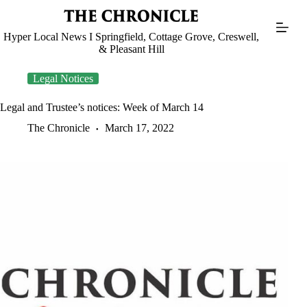
Skip
to
content
Hyper Local News I Springfield, Cottage Grove, Creswell,
& Pleasant Hill
Legal Notices
Legal and Trustee’s notices: Week of March 14
The Chronicle
March 17, 2022