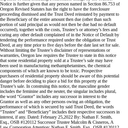
Notice is further given that any person named in Section 86.753 of
Oregon Revised Statutes has the right to have the foreclosure
proceeding dismissed and the Trust Deed reinstated by payment to
the Beneficiary of the entire amount then due (other than such
portion of said principal as would not then be due had no default
occurred), together with the costs, Trustee’s or attorney’s fees and
curing any other default complained of in the Notice of Default by
tendering the performance required under the obligation or Trust
Deed, at any time prior to five days before the date last set for sale.
Without limiting the Trustee’s disclaimer of representations or
warranties, Oregon law requires the Trustee to state in this notice
that some residential property sold at a Trustee’s sale may have
been used in manufacturing methamphetamines, the chemical
components of which are known to be toxic. Prospective
purchasers of residential property should be aware of this potential
danger before deciding to place a bid for this property at the
Trustee’s sale. In construing this notice, the masculine gender
includes the feminine and the neuter, the singular includes plural,
the word “Grantor” includes any successor in interest to the
Grantor as well as any other persons owing an obligation, the
performance of which is secured by said Trust Deed, the words
“Trustee” and “Beneficiary” includes their respective successors in
interest, if any. Dated: February 25,2022 By: Nathan F. Smith,
Esq., OSB #120112 Successor Trustee Malcolm & Cisneros, A
Law Corporation Attention: Nathan F. Smith, Esq., OSB #120112