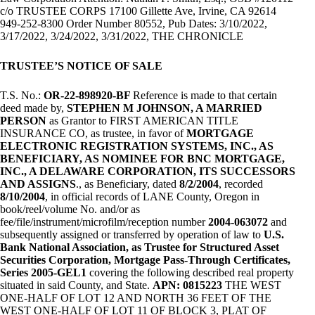
c/o TRUSTEE CORPS 17100 Gillette Ave, Irvine, CA 92614
949-252-8300 Order Number 80552, Pub Dates: 3/10/2022,
3/17/2022, 3/24/2022, 3/31/2022, THE CHRONICLE
TRUSTEE’S NOTICE OF SALE
T.S. No.:
OR-22-898920-BF
Reference is made to that certain
deed made by,
STEPHEN M JOHNSON, A MARRIED
PERSON
as Grantor to FIRST AMERICAN TITLE
INSURANCE CO, as trustee, in favor of
MORTGAGE
ELECTRONIC REGISTRATION SYSTEMS, INC., AS
BENEFICIARY, AS NOMINEE FOR BNC MORTGAGE,
INC., A DELAWARE CORPORATION, ITS SUCCESSORS
AND ASSIGNS
., as Beneficiary, dated
8/2/2004
, recorded
8/10/2004
, in official records of LANE County, Oregon in
book/reel/volume No. and/or as
fee/file/instrument/microfilm/reception number
2004-063072
and
subsequently assigned or transferred by operation of law to
U.S.
Bank National Association, as Trustee for Structured Asset
Securities Corporation, Mortgage Pass-Through Certificates,
Series 2005-GEL1
covering the following described real property
situated in said County, and State.
APN: 0815223
THE WEST
ONE-HALF OF LOT 12 AND NORTH 36 FEET OF THE
WEST ONE-HALF OF LOT 11 OF BLOCK 3, PLAT OF