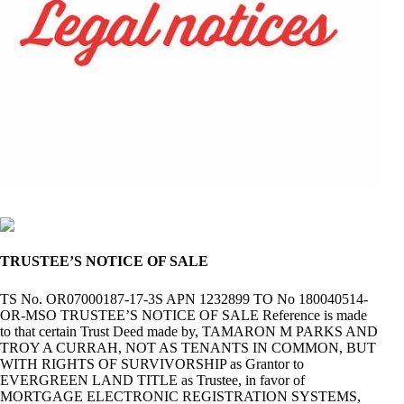
TRUSTEE’S NOTICE OF SALE
TS No. OR07000187-17-3S APN 1232899 TO No 180040514-
OR-MSO TRUSTEE’S NOTICE OF SALE Reference is made
to that certain Trust Deed made by, TAMARON M PARKS AND
TROY A CURRAH, NOT AS TENANTS IN COMMON, BUT
WITH RIGHTS OF SURVIVORSHIP as Grantor to
EVERGREEN LAND TITLE as Trustee, in favor of
MORTGAGE ELECTRONIC REGISTRATION SYSTEMS,