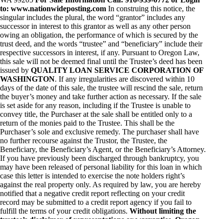
to: www.nationwideposting.com
In construing this notice, the
singular includes the plural, the word “grantor” includes any
successor in interest to this grantor as well as any other person
owing an obligation, the performance of which is secured by the
trust deed, and the words “trustee” and “beneficiary” include their
respective successors in interest, if any. Pursuant to Oregon Law,
this sale will not be deemed final until the Trustee’s deed has been
issued by
QUALITY LOAN SERVICE CORPORATION OF
WASHINGTON
. If any irregularities are discovered within 10
days of the date of this sale, the trustee will rescind the sale, return
the buyer’s money and take further action as necessary. If the sale
is set aside for any reason, including if the Trustee is unable to
convey title, the Purchaser at the sale shall be entitled only to a
return of the monies paid to the Trustee. This shall be the
Purchaser’s sole and exclusive remedy. The purchaser shall have
no further recourse against the Trustor, the Trustee, the
Beneficiary, the Beneficiary’s Agent, or the Beneficiary’s Attorney.
If you have previously been discharged through bankruptcy, you
may have been released of personal liability for this loan in which
case this letter is intended to exercise the note holders right’s
against the real property only. As required by law, you are hereby
notified that a negative credit report reflecting on your credit
record may be submitted to a credit report agency if you fail to
fulfill the terms of your credit obligations.
Without limiting the