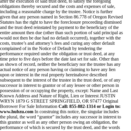
after the execution of said trust deed, to satisfy the foregoing
obligations thereby secured and the costs and expenses of sale,
including a reasonable charge by the trustee. Notice is further
given that any person named in Section 86.778 of Oregon Revised
Statutes has the right to have the foreclosure proceeding dismissed
and the trust deed reinstated by payment to the beneficiary of the
entire amount then due (other than such portion of said principal as
would not then be due had no default occurred), together with the
costs, trustee’s and attorney’s fees and curing any other default
complained of in the Notice of Default by tendering the
performance required under the obligation or trust deed, at any
time prior to five days before the date last set for sale. Other than
as shown of record, neither the beneficiary nor the trustee has any
actual notice of any person having or claiming to have any lien
upon or interest in the real property hereinabove described
subsequent to the interest of the trustee in the trust deed, or of any
successor in interest to grantor or of any lessee or other person in
possession of or occupying the property, except: Name and Last
Known Address and Nature of Right, Lien or Interest JUSTIN
WRYN 1879 G STREET SPRINGFIELD, OR 97477 Original
Borrower For Sale Information
Call: 855-882-1314 or Login to:
www.hubzu.com
In construing this notice, the singular includes
the plural, the word “grantor” includes any successor in interest to
this grantor as well as any other person owing an obligation, the
performance of which is secured by the trust deed, and the words