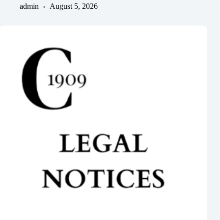
admin
August 5, 2026