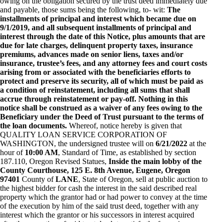
owing on the obligation secured by the trust deed immediately due
and payable, those sums being the following, to- wit:
The
installments of principal and interest which became due on
9/1/2019, and all subsequent installments of principal and
interest through the date of this Notice, plus amounts that are
due for late charges, delinquent property taxes, insurance
premiums, advances made on senior liens, taxes and/or
insurance, trustee’s fees, and any attorney fees and court costs
arising from or associated with the beneficiaries efforts to
protect and preserve its security, all of which must be paid as
a condition of reinstatement, including all sums that shall
accrue through reinstatement or pay-off. Nothing in this
notice shall be construed as a waiver of any fees owing to the
Beneficiary under the Deed of Trust pursuant to the terms of
the loan documents.
Whereof, notice hereby is given that
QUALITY LOAN SERVICE CORPORATION OF
WASHINGTON, the undersigned trustee will on
6/21/2022
at the
hour of
10:00 AM
, Standard of Time, as established by section
187.110, Oregon Revised Statues,
Inside the main lobby of the
County Courthouse, 125 E. 8th Avenue, Eugene, Oregon
97401
County of
LANE
, State of Oregon, sell at public auction to
the highest bidder for cash the interest in the said described real
property which the grantor had or had power to convey at the time
of the execution by him of the said trust deed, together with any
interest which the grantor or his successors in interest acquired