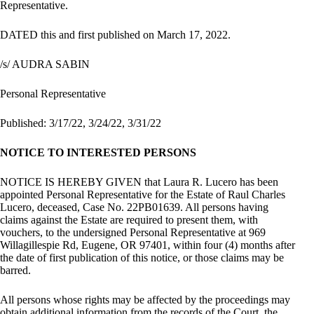
Representative.
DATED this and first published on March 17, 2022.
/s/ AUDRA SABIN
Personal Representative
Published: 3/17/22, 3/24/22, 3/31/22
NOTICE TO INTERESTED PERSONS
NOTICE IS HEREBY GIVEN that Laura R. Lucero has been
appointed Personal Representative for the Estate of Raul Charles
Lucero, deceased, Case No. 22PB01639. All persons having
claims against the Estate are required to present them, with
vouchers, to the undersigned Personal Representative at 969
Willagillespie Rd, Eugene, OR 97401, within four (4) months after
the date of first publication of this notice, or those claims may be
barred.
All persons whose rights may be affected by the proceedings may
obtain additional information from the records of the Court, the