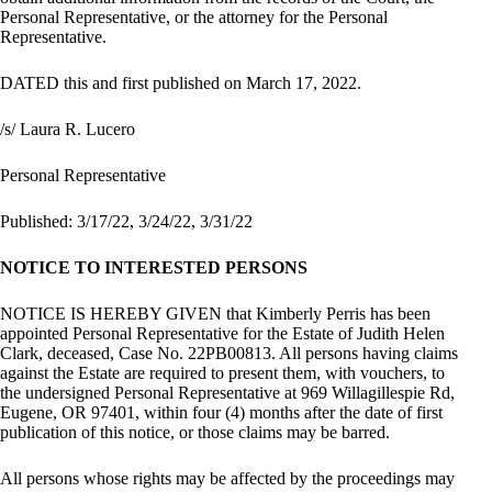
Personal Representative, or the attorney for the Personal
Representative.
DATED this and first published on March 17, 2022.
/s/ Laura R. Lucero
Personal Representative
Published: 3/17/22, 3/24/22, 3/31/22
NOTICE TO INTERESTED PERSONS
NOTICE IS HEREBY GIVEN that Kimberly Perris has been
appointed Personal Representative for the Estate of Judith Helen
Clark, deceased, Case No. 22PB00813. All persons having claims
against the Estate are required to present them, with vouchers, to
the undersigned Personal Representative at 969 Willagillespie Rd,
Eugene, OR 97401, within four (4) months after the date of first
publication of this notice, or those claims may be barred.
All persons whose rights may be affected by the proceedings may