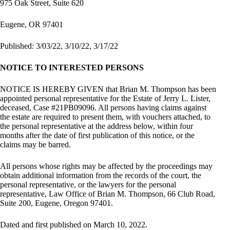
975 Oak Street, Suite 620
Eugene, OR 97401
Published: 3/03/22, 3/10/22, 3/17/22
NOTICE TO INTERESTED PERSONS
NOTICE IS HEREBY GIVEN that Brian M. Thompson has been
appointed personal representative for the Estate of Jerry L. Lister,
deceased, Case #21PB09096. All persons having claims against
the estate are required to present them, with vouchers attached, to
the personal representative at the address below, within four
months after the date of first publication of this notice, or the
claims may be barred.
All persons whose rights may be affected by the proceedings may
obtain additional information from the records of the court, the
personal representative, or the lawyers for the personal
representative, Law Office of Brian M. Thompson, 66 Club Road,
Suite 200, Eugene, Oregon 97401.
Dated and first published on March 10, 2022.