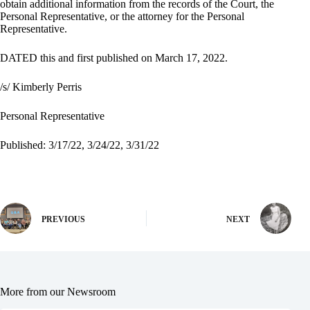
obtain additional information from the records of the Court, the
Personal Representative, or the attorney for the Personal
Representative.
DATED this and first published on March 17, 2022.
/s/ Kimberly Perris
Personal Representative
Published: 3/17/22, 3/24/22, 3/31/22
PREVIOUS
NEXT
More from our Newsroom