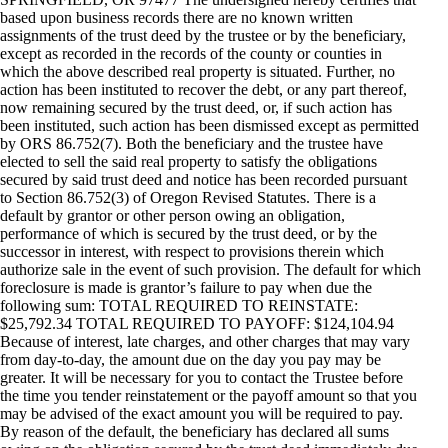
based upon business records there are no known written
assignments of the trust deed by the trustee or by the beneficiary,
except as recorded in the records of the county or counties in
which the above described real property is situated. Further, no
action has been instituted to recover the debt, or any part thereof,
now remaining secured by the trust deed, or, if such action has
been instituted, such action has been dismissed except as permitted
by ORS 86.752(7). Both the beneficiary and the trustee have
elected to sell the said real property to satisfy the obligations
secured by said trust deed and notice has been recorded pursuant
to Section 86.752(3) of Oregon Revised Statutes. There is a
default by grantor or other person owing an obligation,
performance of which is secured by the trust deed, or by the
successor in interest, with respect to provisions therein which
authorize sale in the event of such provision. The default for which
foreclosure is made is grantor’s failure to pay when due the
following sum: TOTAL REQUIRED TO REINSTATE:
$25,792.34 TOTAL REQUIRED TO PAYOFF: $124,104.94
Because of interest, late charges, and other charges that may vary
from day-to-day, the amount due on the day you pay may be
greater. It will be necessary for you to contact the Trustee before
the time you tender reinstatement or the payoff amount so that you
may be advised of the exact amount you will be required to pay.
By reason of the default, the beneficiary has declared all sums