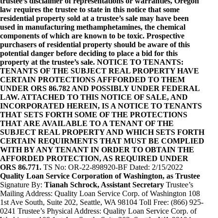
trustee’s disclaimer of representations or warranties, Oregon
law requires the trustee to state in this notice that some
residential property sold at a trustee’s sale may have been
used in manufacturing methamphetamines, the chemical
components of which are known to be toxic. Prospective
purchasers of residential property should be aware of this
potential danger before deciding to place a bid for this
property at the trustee’s sale. NOTICE TO TENANTS:
TENANTS OF THE SUBJECT REAL PROPERTY HAVE
CERTAIN PROTECTIONS AFFFORDED TO THEM
UNDER ORS 86.782 AND POSSIBLY UNDER FEDERAL
LAW. ATTACHED TO THIS NOTICE OF SALE, AND
INCORPORATED HEREIN, IS A NOTICE TO TENANTS
THAT SETS FORTH SOME OF THE PROTECTIONS
THAT ARE AVAILABLE TO A TENANT OF THE
SUBJECT REAL PROPERTY AND WHICH SETS FORTH
CERTAIN REQUIRMENTS THAT MUST BE COMPLIED
WITH BY ANY TENANT IN ORDER TO OBTAIN THE
AFFORDED PROTECTION, AS REQUIRED UNDER
ORS 86.771.
TS No: OR-22-898920-BF Dated: 2/15/2022
Quality Loan Service Corporation of Washington, as Trustee
Signature By:
Tianah Schrock, Assistant Secretary
Trustee’s
Mailing Address: Quality Loan Service Corp. of Washington 108
1st Ave South, Suite 202, Seattle, WA 98104 Toll Free: (866) 925-
0241 Trustee’s Physical Address: Quality Loan Service Corp. of