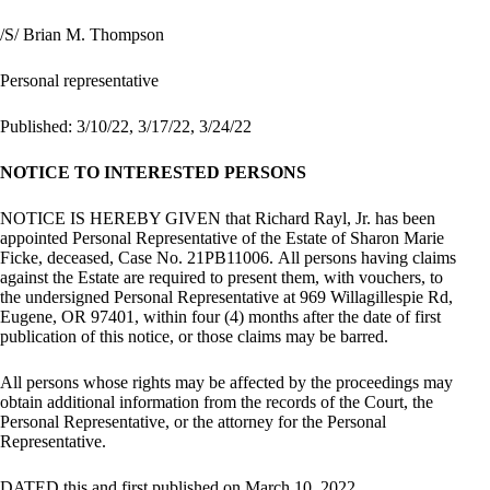
/S/ Brian M. Thompson
Personal representative
Published: 3/10/22, 3/17/22, 3/24/22
NOTICE TO INTERESTED PERSONS
NOTICE IS HEREBY GIVEN that Richard Rayl, Jr. has been
appointed Personal Representative of the Estate of Sharon Marie
Ficke, deceased, Case No. 21PB11006. All persons having claims
against the Estate are required to present them, with vouchers, to
the undersigned Personal Representative at 969 Willagillespie Rd,
Eugene, OR 97401, within four (4) months after the date of first
publication of this notice, or those claims may be barred.
All persons whose rights may be affected by the proceedings may
obtain additional information from the records of the Court, the
Personal Representative, or the attorney for the Personal
Representative.
DATED this and first published on March 10, 2022.