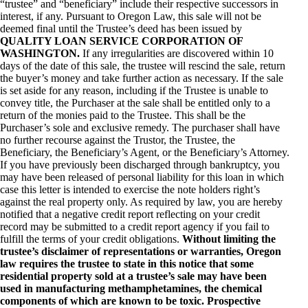
“trustee” and “beneficiary” include their respective successors in
interest, if any. Pursuant to Oregon Law, this sale will not be
deemed final until the Trustee’s deed has been issued by
QUALITY LOAN SERVICE CORPORATION OF
WASHINGTON.
If any irregularities are discovered within 10
days of the date of this sale, the trustee will rescind the sale, return
the buyer’s money and take further action as necessary. If the sale
is set aside for any reason, including if the Trustee is unable to
convey title, the Purchaser at the sale shall be entitled only to a
return of the monies paid to the Trustee. This shall be the
Purchaser’s sole and exclusive remedy. The purchaser shall have
no further recourse against the Trustor, the Trustee, the
Beneficiary, the Beneficiary’s Agent, or the Beneficiary’s Attorney.
If you have previously been discharged through bankruptcy, you
may have been released of personal liability for this loan in which
case this letter is intended to exercise the note holders right’s
against the real property only. As required by law, you are hereby
notified that a negative credit report reflecting on your credit
record may be submitted to a credit report agency if you fail to
fulfill the terms of your credit obligations.
Without limiting the
trustee’s disclaimer of representations or warranties, Oregon
law requires the trustee to state in this notice that some
residential property sold at a trustee’s sale may have been
used in manufacturing methamphetamines, the chemical
components of which are known to be toxic. Prospective