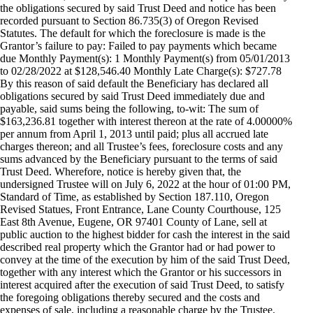
the obligations secured by said Trust Deed and notice has been
recorded pursuant to Section 86.735(3) of Oregon Revised
Statutes. The default for which the foreclosure is made is the
Grantor’s failure to pay: Failed to pay payments which became
due Monthly Payment(s): 1 Monthly Payment(s) from 05/01/2013
to 02/28/2022 at $128,546.40 Monthly Late Charge(s): $727.78
By this reason of said default the Beneficiary has declared all
obligations secured by said Trust Deed immediately due and
payable, said sums being the following, to-wit: The sum of
$163,236.81 together with interest thereon at the rate of 4.00000%
per annum from April 1, 2013 until paid; plus all accrued late
charges thereon; and all Trustee’s fees, foreclosure costs and any
sums advanced by the Beneficiary pursuant to the terms of said
Trust Deed. Wherefore, notice is hereby given that, the
undersigned Trustee will on July 6, 2022 at the hour of 01:00 PM,
Standard of Time, as established by Section 187.110, Oregon
Revised Statues, Front Entrance, Lane County Courthouse, 125
East 8th Avenue, Eugene, OR 97401 County of Lane, sell at
public auction to the highest bidder for cash the interest in the said
described real property which the Grantor had or had power to
convey at the time of the execution by him of the said Trust Deed,
together with any interest which the Grantor or his successors in
interest acquired after the execution of said Trust Deed, to satisfy
the foregoing obligations thereby secured and the costs and
expenses of sale, including a reasonable charge by the Trustee.