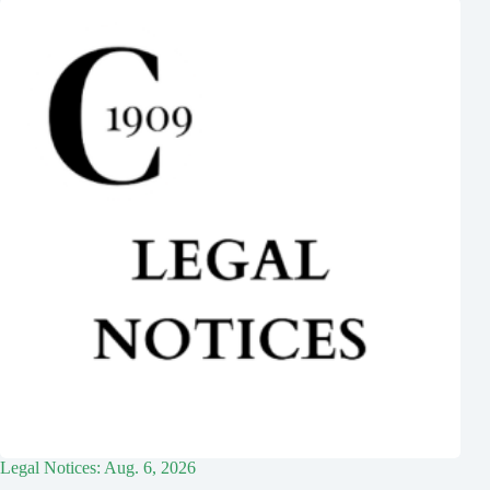
Legal Notices: Aug. 6, 2026