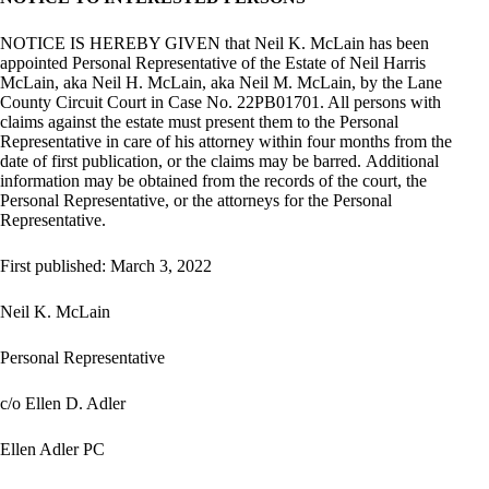
NOTICE IS HEREBY GIVEN that Neil K. McLain has been
appointed Personal Representative of the Estate of Neil Harris
McLain, aka Neil H. McLain, aka Neil M. McLain, by the Lane
County Circuit Court in Case No. 22PB01701. All persons with
claims against the estate must present them to the Personal
Representative in care of his attorney within four months from the
date of first publication, or the claims may be barred. Additional
information may be obtained from the records of the court, the
Personal Representative, or the attorneys for the Personal
Representative.
First published: March 3, 2022
Neil K. McLain
Personal Representative
c/o Ellen D. Adler
Ellen Adler PC