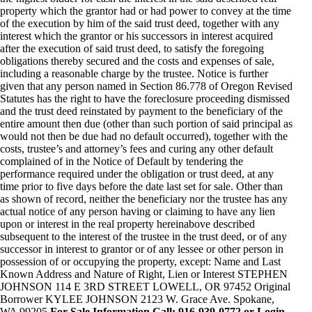
property which the grantor had or had power to convey at the time
of the execution by him of the said trust deed, together with any
interest which the grantor or his successors in interest acquired
after the execution of said trust deed, to satisfy the foregoing
obligations thereby secured and the costs and expenses of sale,
including a reasonable charge by the trustee. Notice is further
given that any person named in Section 86.778 of Oregon Revised
Statutes has the right to have the foreclosure proceeding dismissed
and the trust deed reinstated by payment to the beneficiary of the
entire amount then due (other than such portion of said principal as
would not then be due had no default occurred), together with the
costs, trustee’s and attorney’s fees and curing any other default
complained of in the Notice of Default by tendering the
performance required under the obligation or trust deed, at any
time prior to five days before the date last set for sale. Other than
as shown of record, neither the beneficiary nor the trustee has any
actual notice of any person having or claiming to have any lien
upon or interest in the real property hereinabove described
subsequent to the interest of the trustee in the trust deed, or of any
successor in interest to grantor or of any lessee or other person in
possession of or occupying the property, except: Name and Last
Known Address and Nature of Right, Lien or Interest STEPHEN
JOHNSON 114 E 3RD STREET LOWELL, OR 97452 Original
Borrower KYLEE JOHNSON 2123 W. Grace Ave. Spokane,
WA 99205
For Sale Information Call: 916-939-0772 or Login