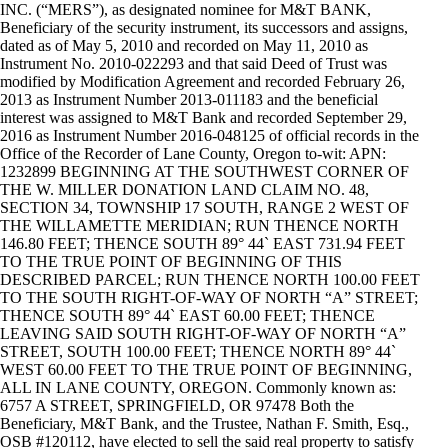
INC. (“MERS”), as designated nominee for M&T BANK,
Beneficiary of the security instrument, its successors and assigns,
dated as of May 5, 2010 and recorded on May 11, 2010 as
Instrument No. 2010-022293 and that said Deed of Trust was
modified by Modification Agreement and recorded February 26,
2013 as Instrument Number 2013-011183 and the beneficial
interest was assigned to M&T Bank and recorded September 29,
2016 as Instrument Number 2016-048125 of official records in the
Office of the Recorder of Lane County, Oregon to-wit: APN:
1232899 BEGINNING AT THE SOUTHWEST CORNER OF
THE W. MILLER DONATION LAND CLAIM NO. 48,
SECTION 34, TOWNSHIP 17 SOUTH, RANGE 2 WEST OF
THE WILLAMETTE MERIDIAN; RUN THENCE NORTH
146.80 FEET; THENCE SOUTH 89° 44` EAST 731.94 FEET
TO THE TRUE POINT OF BEGINNING OF THIS
DESCRIBED PARCEL; RUN THENCE NORTH 100.00 FEET
TO THE SOUTH RIGHT-OF-WAY OF NORTH “A” STREET;
THENCE SOUTH 89° 44` EAST 60.00 FEET; THENCE
LEAVING SAID SOUTH RIGHT-OF-WAY OF NORTH “A”
STREET, SOUTH 100.00 FEET; THENCE NORTH 89° 44`
WEST 60.00 FEET TO THE TRUE POINT OF BEGINNING,
ALL IN LANE COUNTY, OREGON. Commonly known as:
6757 A STREET, SPRINGFIELD, OR 97478 Both the
Beneficiary, M&T Bank, and the Trustee, Nathan F. Smith, Esq.,
OSB #120112, have elected to sell the said real property to satisfy