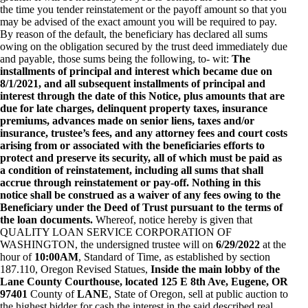
the time you tender reinstatement or the payoff amount so that you
may be advised of the exact amount you will be required to pay.
By reason of the default, the beneficiary has declared all sums
owing on the obligation secured by the trust deed immediately due
and payable, those sums being the following, to- wit:
The
installments of principal and interest which became due on
8/1/2021, and all subsequent installments of principal and
interest through the date of this Notice, plus amounts that are
due for late charges, delinquent property taxes, insurance
premiums, advances made on senior liens, taxes and/or
insurance, trustee’s fees, and any attorney fees and court costs
arising from or associated with the beneficiaries efforts to
protect and preserve its security, all of which must be paid as
a condition of reinstatement, including all sums that shall
accrue through reinstatement or pay-off. Nothing in this
notice shall be construed as a waiver of any fees owing to the
Beneficiary under the Deed of Trust pursuant to the terms of
the loan documents.
Whereof, notice hereby is given that
QUALITY LOAN SERVICE CORPORATION OF
WASHINGTON, the undersigned trustee will on
6/29/2022
at the
hour of
10:00AM
, Standard of Time, as established by section
187.110, Oregon Revised Statues,
Inside the main lobby of the
Lane County Courthouse, located 125 E 8th Ave, Eugene, OR
97401
County of
LANE
, State of Oregon, sell at public auction to
the highest bidder for cash the interest in the said described real