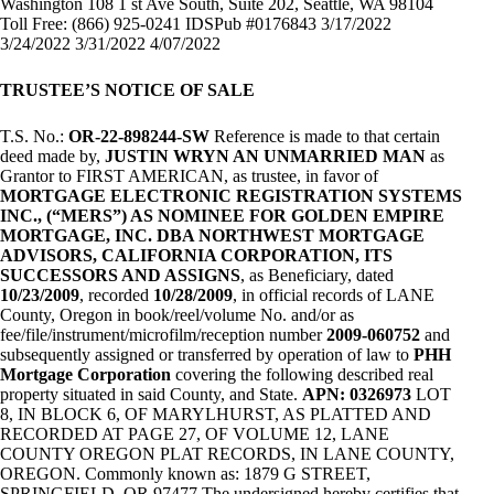
Washington 108 1 st Ave South, Suite 202, Seattle, WA 98104
Toll Free: (866) 925-0241 IDSPub #0176843 3/17/2022
3/24/2022 3/31/2022 4/07/2022
TRUSTEE’S NOTICE OF SALE
T.S. No.:
OR-22-898244-SW
Reference is made to that certain
deed made by,
JUSTIN WRYN AN UNMARRIED MAN
as
Grantor to FIRST AMERICAN, as trustee, in favor of
MORTGAGE ELECTRONIC REGISTRATION SYSTEMS
INC., (“MERS”) AS NOMINEE FOR GOLDEN EMPIRE
MORTGAGE, INC. DBA NORTHWEST MORTGAGE
ADVISORS, CALIFORNIA CORPORATION, ITS
SUCCESSORS AND ASSIGNS
, as Beneficiary, dated
10/23/2009
, recorded
10/28/2009
, in official records of LANE
County, Oregon in book/reel/volume No. and/or as
fee/file/instrument/microfilm/reception number
2009-060752
and
subsequently assigned or transferred by operation of law to
PHH
Mortgage Corporation
covering the following described real
property situated in said County, and State.
APN: 0326973
LOT
8, IN BLOCK 6, OF MARYLHURST, AS PLATTED AND
RECORDED AT PAGE 27, OF VOLUME 12, LANE
COUNTY OREGON PLAT RECORDS, IN LANE COUNTY,
OREGON. Commonly known as: 1879 G STREET,
SPRINGFIELD, OR 97477 The undersigned hereby certifies that