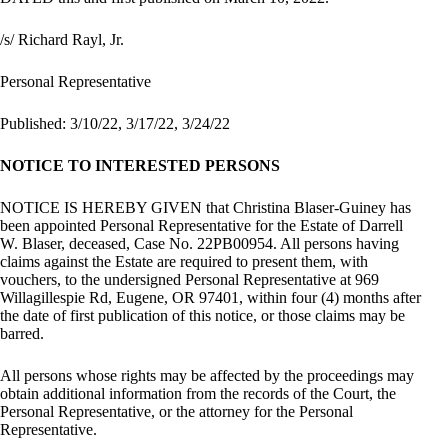
/s/ Richard Rayl, Jr.
Personal Representative
Published: 3/10/22, 3/17/22, 3/24/22
NOTICE TO INTERESTED PERSONS
NOTICE IS HEREBY GIVEN that Christina Blaser-Guiney has
been appointed Personal Representative for the Estate of Darrell
W. Blaser, deceased, Case No. 22PB00954. All persons having
claims against the Estate are required to present them, with
vouchers, to the undersigned Personal Representative at 969
Willagillespie Rd, Eugene, OR 97401, within four (4) months after
the date of first publication of this notice, or those claims may be
barred.
All persons whose rights may be affected by the proceedings may
obtain additional information from the records of the Court, the
Personal Representative, or the attorney for the Personal
Representative.