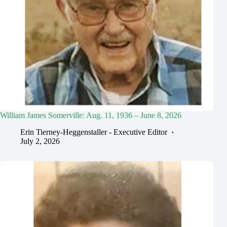
William James Somerville: Aug. 11, 1936 – June 8, 2026
Erin Tierney-Heggenstaller - Executive Editor
July 2, 2026