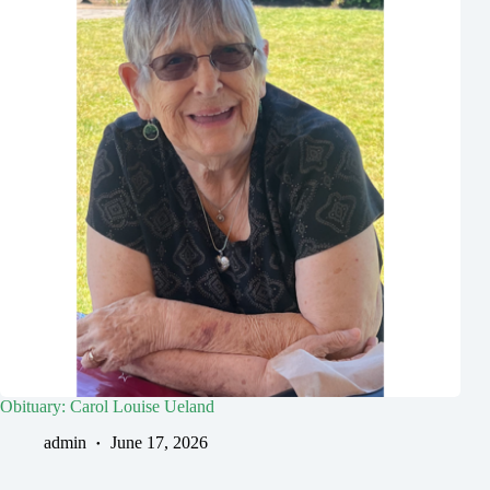
Obituary: Carol Louise Ueland
admin
June 17, 2026