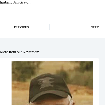
husband Jim Gray…
PREVIOUS
NEXT
More from our Newsroom