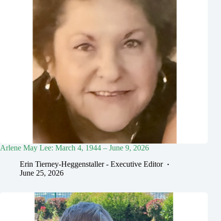
Arlene May Lee: March 4, 1944 – June 9, 2026
Erin Tierney-Heggenstaller - Executive Editor
June 25, 2026