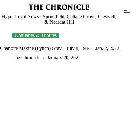
Skip
to
content
Hyper Local News I Springfield, Cottage Grove, Creswell,
& Pleasant Hill
Obituaries & Tributes
Charlotte Maxine (Lynch) Gray – July 8, 1944 – Jan. 2, 2022
The Chronicle
January 20, 2022