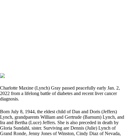
Charlotte Maxine (Lynch) Gray passed peacefully early Jan. 2,
2022 from a lifelong battle of diabetes and recent liver cancer
diagnosis.
Born July 8, 1944, the eldest child of Dan and Doris (Jeffers)
Lynch, grandparents William and Gertrude (Barnum) Lynch, and
Ira and Bertha (Luce) Jeffers. She is also preceded in death by
Gloria Sundahl, sister. Surviving are Dennis (Julie) Lynch of
Grand Ronde, Jenny Jones of Winston, Cindy Diaz of Nevada,