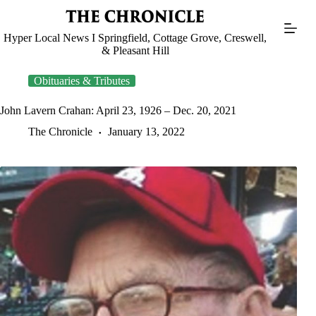
Skip
to
content
Hyper Local News I Springfield, Cottage Grove, Creswell,
& Pleasant Hill
Obituaries & Tributes
John Lavern Crahan: April 23, 1926 – Dec. 20, 2021
The Chronicle
January 13, 2022