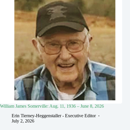
William James Somerville: Aug. 11, 1936 – June 8, 2026
Erin Tierney-Heggenstaller - Executive Editor
July 2, 2026