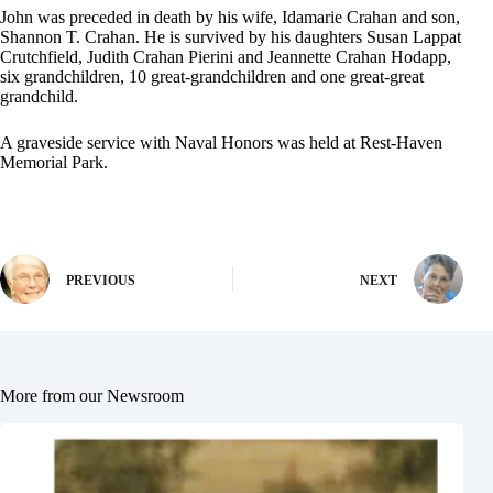
John was preceded in death by his wife, Idamarie Crahan and son,
Shannon T. Crahan. He is survived by his daughters Susan Lappat
Crutchfield, Judith Crahan Pierini and Jeannette Crahan Hodapp,
six grandchildren, 10 great-grandchildren and one great-great
grandchild.
A graveside service with Naval Honors was held at Rest-Haven
Memorial Park.
PREVIOUS
NEXT
More from our Newsroom