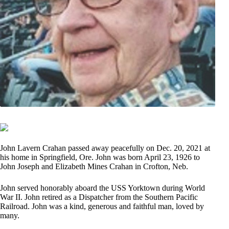
John Lavern Crahan passed away peacefully on Dec. 20, 2021 at
his home in Springfield, Ore. John was born April 23, 1926 to
John Joseph and Elizabeth Mines Crahan in Crofton, Neb.
John served honorably aboard the USS Yorktown during World
War II. John retired as a Dispatcher from the Southern Pacific
Railroad. John was a kind, generous and faithful man, loved by
many.