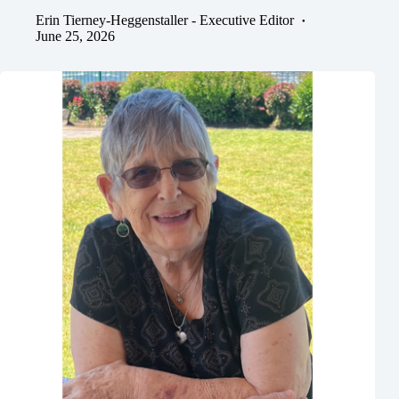
Erin Tierney-Heggenstaller - Executive Editor
June 25, 2026