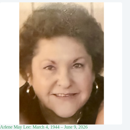
Arlene May Lee: March 4, 1944 – June 9, 2026