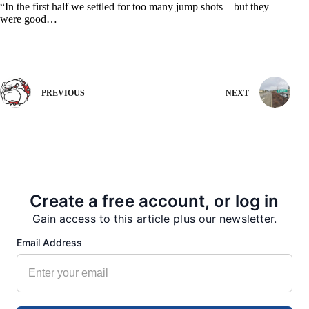
“In the first half we settled for too many jump shots – but they
were good…
PREVIOUS
NEXT
More from our Newsroom
Create a free account, or log in
Gain access to this article plus our newsletter.
Email Address