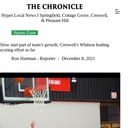
Skip
to
content
Hyper Local News I Springfield, Cottage Grove, Creswell,
& Pleasant Hill
Sports Zone
Slow start part of team’s growth; Creswell’s Whitson leading
scoring effort so far
Ron Hartman - Reporter
December 8, 2021