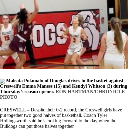
Maleata Polamalu of Douglas drives to the basket against
Creswell’s Emma Maness (15) and Kendyl Whitson (3) during
Thursday’s season opener.
RON HARTMAN/CHRONICLE
PHOTO
CRESWELL – Despite their 0-2 record, the Creswell girls have
put together two good halves of basketball. Coach Tyler
Hollingsworth said he’s looking forward to the day when the
Bulldogs can put those halves together.