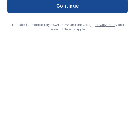
Continue
This site is protected by reCAPTCHA and the Google
Privacy Policy
and
Terms of Service
apply.
Summer Sports Zone: Willamette Valley Babe Ruth 8-under All
Stars
admin
August 7, 2026