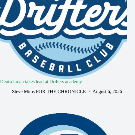
Deutschman takes lead at Drifters academy
Steve Mims FOR THE CHRONICLE
August 6, 2026