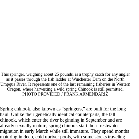
This springer, weighing about 25 pounds, is a trophy catch for any angler
as it passes through the fish ladder at Winchester Dam on the North
Umpqua River. It represents one of the last remaining fisheries in Western
Oregon, where harvesting a wild spring Chinook is still permitted.
PHOTO PROVIDED / FRANK ARMENDARIZ
Spring chinook, also known as “springers,” are built for the long
haul. Unlike their genetically identical counterparts, the fall
chinook, which enter the river beginning in September and are
already sexually mature, spring chinook start their freshwater
migration in early March while still immature. They spend months
maturing in deep, cold upriver pools, with some stocks traveling