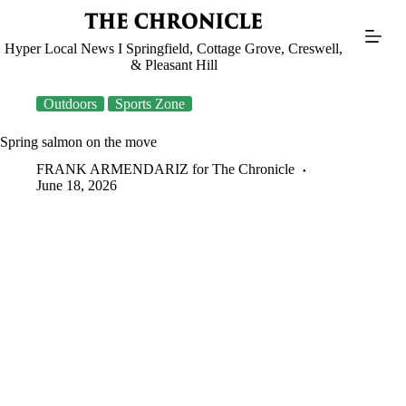
Skip
to
content
Hyper Local News I Springfield, Cottage Grove, Creswell,
& Pleasant Hill
Outdoors
Sports Zone
Spring salmon on the move
FRANK ARMENDARIZ for The Chronicle
June 18, 2026