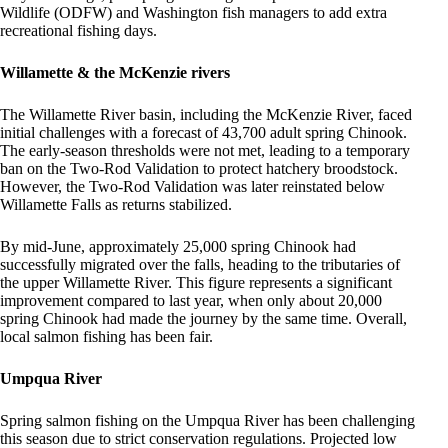
Wildlife (ODFW) and Washington fish managers to add extra
recreational fishing days.
Willamette & the McKenzie rivers
The Willamette River basin, including the McKenzie River, faced
initial challenges with a forecast of 43,700 adult spring Chinook.
The early-season thresholds were not met, leading to a temporary
ban on the Two-Rod Validation to protect hatchery broodstock.
However, the Two-Rod Validation was later reinstated below
Willamette Falls as returns stabilized.
By mid-June, approximately 25,000 spring Chinook had
successfully migrated over the falls, heading to the tributaries of
the upper Willamette River. This figure represents a significant
improvement compared to last year, when only about 20,000
spring Chinook had made the journey by the same time. Overall,
local salmon fishing has been fair.
Umpqua River
Spring salmon fishing on the Umpqua River has been challenging
this season due to strict conservation regulations. Projected low