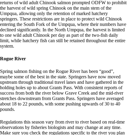
returns of wild adult Chinook salmon prompted ODFW to prohibit
the harvest of wild spring Chinook on the main stem of the
Umpqua, allowing only the retention of marked hatchery
springers. These restrictions are in place to protect wild Chinook
entering the South Fork of the Umpqua, where their numbers have
declined significantly. In the North Umpqua, the harvest is limited
to one wild adult Chinook per day as part of the two-fish daily
limit, while hatchery fish can still be retained throughout the entire
system.
Rogue River
Spring salmon fishing on the Rogue River has been “good”,
maybe some of the best in the state. Springers have now moved
upstream through traditional travel lanes and have gathered in the
holding holes up to about Grants Pass. With consistent reports of
success from both the river below Grave Creek and the mid-river
stretches downstream from Grants Pass. Springers have averaged
about 18 to 22 pounds, with some pushing upwards of 30 to 40
pounds.
Regulations this season vary from river to river based on real-time
observations by fisheries biologists and may change at any time.
Make sure you check the regulations specific to the river you plan