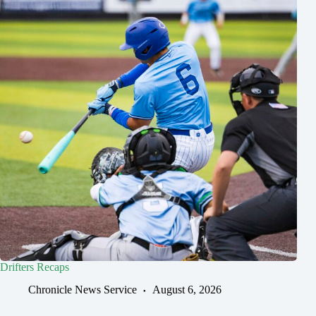
Drifters Recaps
Chronicle News Service
August 6, 2026