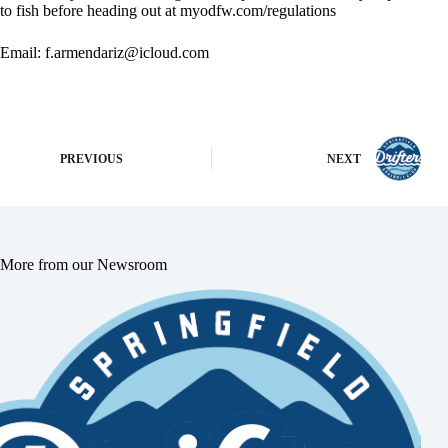
to fish before heading out at myodfw.com/regulations
Email:
f.armendariz@icloud.com
PREVIOUS
NEXT
More from our Newsroom