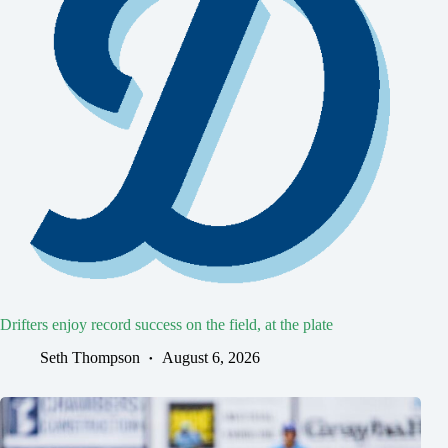
Drifters enjoy record success on the field, at the plate
Seth Thompson
August 6, 2026