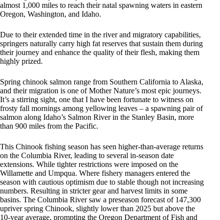
almost 1,000 miles to reach their natal spawning waters in eastern
Oregon, Washington, and Idaho.
Due to their extended time in the river and migratory capabilities,
springers naturally carry high fat reserves that sustain them during
their journey and enhance the quality of their flesh, making them
highly prized.
Spring chinook salmon range from Southern California to Alaska,
and their migration is one of Mother Nature’s most epic journeys.
It’s a stirring sight, one that I have been fortunate to witness on
frosty fall mornings among yellowing leaves – a spawning pair of
salmon along Idaho’s Salmon River in the Stanley Basin, more
than 900 miles from the Pacific.
This Chinook fishing season has seen higher-than-average returns
on the Columbia River, leading to several in-season date
extensions. While tighter restrictions were imposed on the
Willamette and Umpqua. Where fishery managers entered the
season with cautious optimism due to stable though not increasing
numbers. Resulting in stricter gear and harvest limits in some
basins. The Columbia River saw a preseason forecast of 147,300
upriver spring Chinook, slightly lower than 2025 but above the
10-year average, prompting the Oregon Department of Fish and