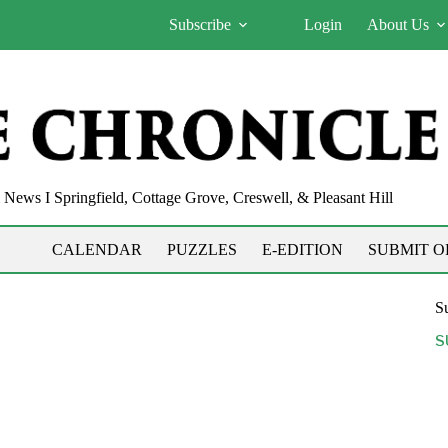
Subscribe
Login
About Us
News I Springfield, Cottage Grove, Creswell, & Pleasant Hill
CALENDAR
PUZZLES
E-EDITION
SUBMIT O
Su
S
21