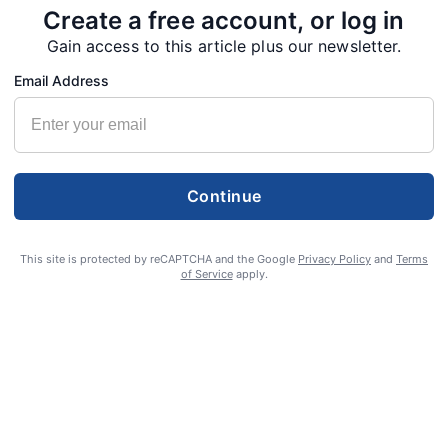
Create a free account, or log in
Gain access to this article plus our newsletter.
Email Address
Continue
This site is protected by reCAPTCHA and the Google
Privacy Policy
and
Terms
of Service
apply.
S