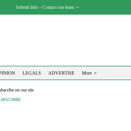
Submit Info – Contact our team
PINION
LEGALS
ADVERTISE
More
bscribe on our site
UBSCRIBE