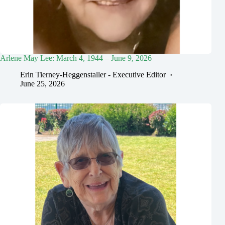
Arlene May Lee: March 4, 1944 – June 9, 2026
Erin Tierney-Heggenstaller - Executive Editor
June 25, 2026