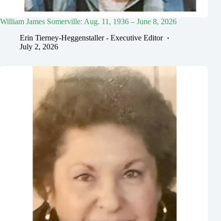
William James Somerville: Aug. 11, 1936 – June 8, 2026
Erin Tierney-Heggenstaller - Executive Editor
July 2, 2026