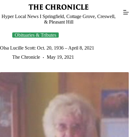
Skip
to
content
Hyper Local News I Springfield, Cottage Grove, Creswell,
& Pleasant Hill
Obituaries & Tributes
Olsa Lucille Scott: Oct. 20, 1936 – April 8, 2021
The Chronicle
May 19, 2021