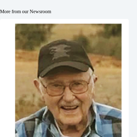
More from our Newsroom