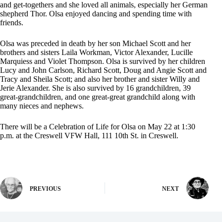
and get-togethers and she loved all animals, especially her German
shepherd Thor. Olsa enjoyed dancing and spending time with
friends.
Olsa was preceded in death by her son Michael Scott and her
brothers and sisters Laila Workman, Victor Alexander, Lucille
Marquiess and Violet Thompson. Olsa is survived by her children
Lucy and John Carlson, Richard Scott, Doug and Angie Scott and
Tracy and Sheila Scott; and also her brother and sister Willy and
Jerie Alexander. She is also survived by 16 grandchildren, 39
great-grandchildren, and one great-great grandchild along with
many nieces and nephews.
There will be a Celebration of Life for Olsa on May 22 at 1:30
p.m. at the Creswell VFW Hall, 111 10th St. in Creswell.
PREVIOUS
NEXT