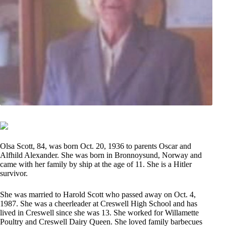
Olsa Scott, 84, was born Oct. 20, 1936 to parents Oscar and
Alfhild Alexander. She was born in Bronnoysund, Norway and
came with her family by ship at the age of 11. She is a Hitler
survivor.
She was married to Harold Scott who passed away on Oct. 4,
1987. She was a cheerleader at Creswell High School and has
lived in Creswell since she was 13. She worked for Willamette
Poultry and Creswell Dairy Queen. She loved family barbecues