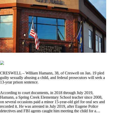
CRESWELL – William Hamann, 38, of Creswell on Jan. 19 pled
guilty sexually abusing a child, and federal prosecutors will seek a
13-year prison sentence.
According to court documents, in 2018 through July 2019,
Hamann, a Spring Creek Elementary School teacher since 2008,
on several occasions paid a minor 15-year-old girl for oral sex and
recorded it. He was arrested in July 2019, after Eugene Police
detectives and FBI agents caught him meeting the child for a…