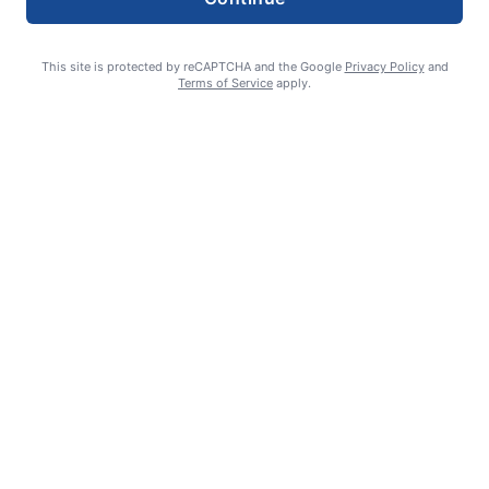
This site is protected by reCAPTCHA and the Google
Privacy Policy
and
Terms of Service
apply.
Smoke is current fire risk
Ashlin Sanderson
August 6, 2026