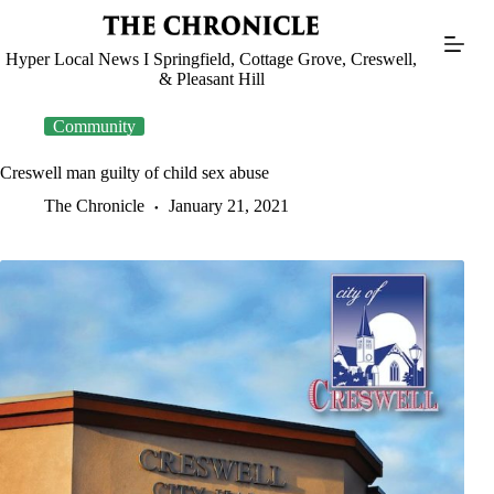
Skip
to
content
Hyper Local News I Springfield, Cottage Grove, Creswell,
& Pleasant Hill
Community
Creswell man guilty of child sex abuse
The Chronicle
January 21, 2021