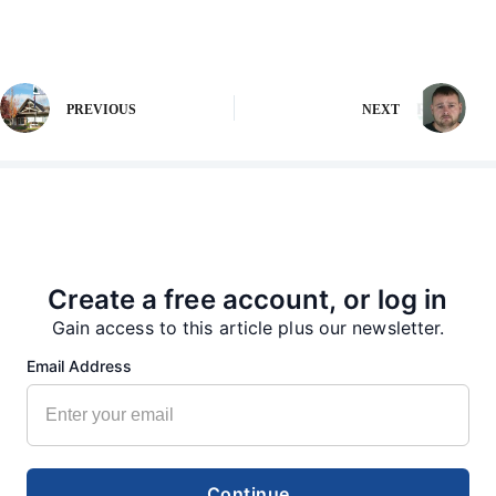
PREVIOUS
NEXT
More from our Newsroom
Create a free account, or log in
Gain access to this article plus our newsletter.
Email Address
Continue