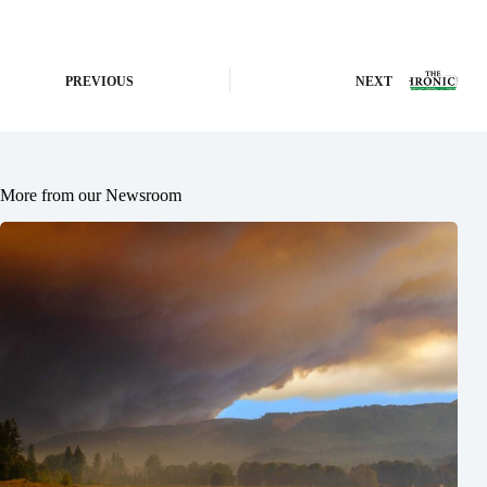
PREVIOUS
NEXT
More from our Newsroom