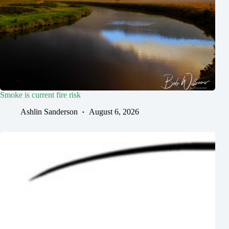
Smoke is current fire risk
Ashlin Sanderson
August 6, 2026