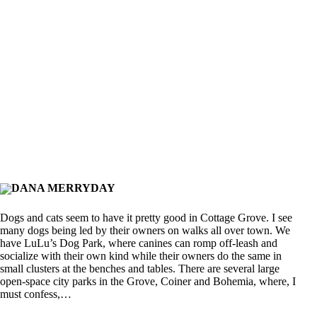
DANA MERRYDAY
Dogs and cats seem to have it pretty good in Cottage Grove. I see
many dogs being led by their owners on walks all over town. We
have LuLu’s Dog Park, where canines can romp off-leash and
socialize with their own kind while their owners do the same in
small clusters at the benches and tables. There are several large
open-space city parks in the Grove, Coiner and Bohemia, where, I
must confess,…