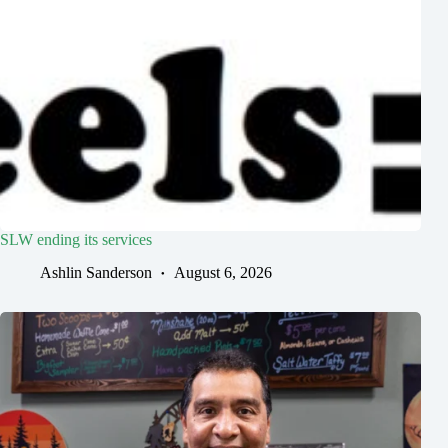
SLW ending its services
Ashlin Sanderson
August 6, 2026