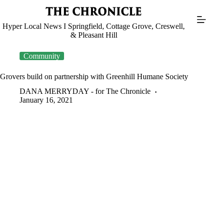
Skip
to
content
Hyper Local News I Springfield, Cottage Grove, Creswell,
& Pleasant Hill
Community
Grovers build on partnership with Greenhill Humane Society
DANA MERRYDAY - for The Chronicle
January 16, 2021