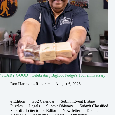
‘SCARY GOOD’: Celebrating Bigfoot Fudge’s 10th anniversary
Ron Hartman - Reporter
August 6, 2026
e-Edition
Go2 Calendar
Submit Event Listing
Puzzles
Legals
Submit Obituary
Submit Classified
Submit a Letter to the Editor
Newsletter
Donate