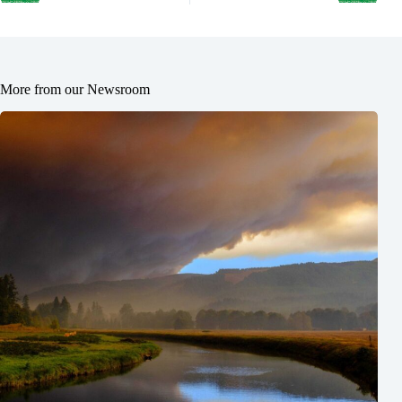
More from our Newsroom