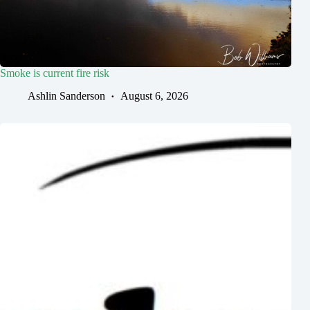
Smoke is current fire risk
Ashlin Sanderson
August 6, 2026