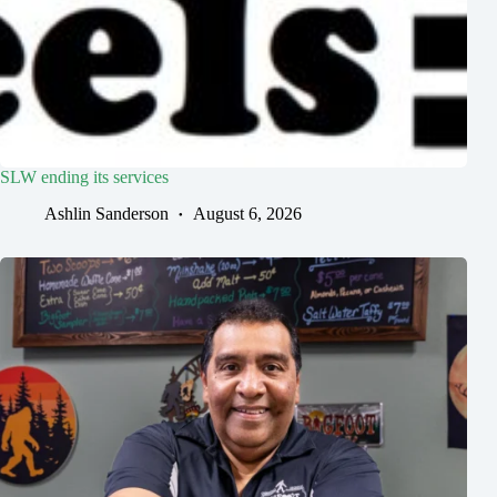
SLW ending its services
Ashlin Sanderson
August 6, 2026