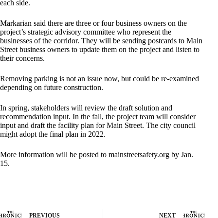
each side.
Markarian said there are three or four business owners on the
project’s strategic advisory committee who represent the
businesses of the corridor. They will be sending postcards to Main
Street business owners to update them on the project and listen to
their concerns.
Removing parking is not an issue now, but could be re-examined
depending on future construction.
In spring, stakeholders will review the draft solution and
recommendation input. In the fall, the project team will consider
input and draft the facility plan for Main Street. The city council
might adopt the final plan in 2022.
More information will be posted to mainstreetsafety.org by Jan.
15.
PREVIOUS
NEXT