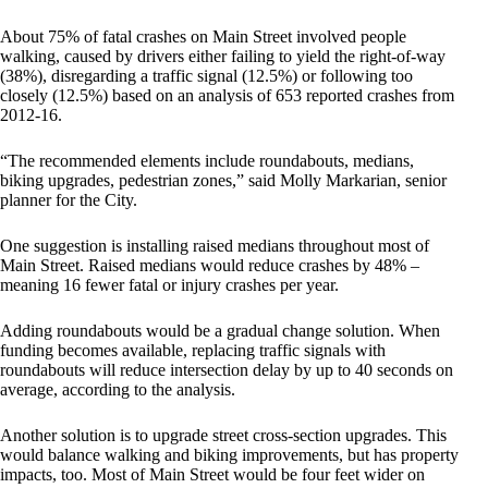
About 75% of fatal crashes on Main Street involved people
walking, caused by drivers either failing to yield the right-of-way
(38%), disregarding a traffic signal (12.5%) or following too
closely (12.5%) based on an analysis of 653 reported crashes from
2012-16.
“The recommended elements include roundabouts, medians,
biking upgrades, pedestrian zones,” said Molly Markarian, senior
planner for the City.
One suggestion is installing raised medians throughout most of
Main Street. Raised medians would reduce crashes by 48% –
meaning 16 fewer fatal or injury crashes per year.
Adding roundabouts would be a gradual change solution. When
funding becomes available, replacing traffic signals with
roundabouts will reduce intersection delay by up to 40 seconds on
average, according to the analysis.
Another solution is to upgrade street cross-section upgrades. This
would balance walking and biking improvements, but has property
impacts, too. Most of Main Street would be four feet wider on