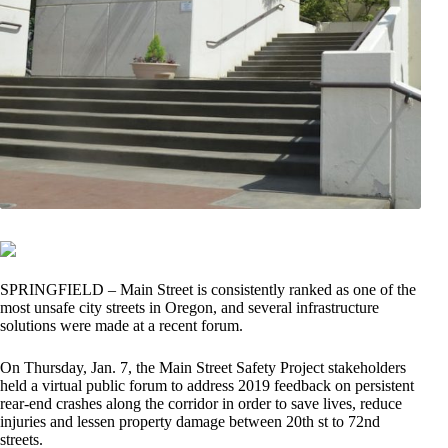
SPRINGFIELD – Main Street is consistently ranked as one of the
most unsafe city streets in Oregon, and several infrastructure
solutions were made at a recent forum.
On Thursday, Jan. 7, the Main Street Safety Project stakeholders
held a virtual public forum to address 2019 feedback on persistent
rear-end crashes along the corridor in order to save lives, reduce
injuries and lessen property damage between 20th st to 72nd
streets.