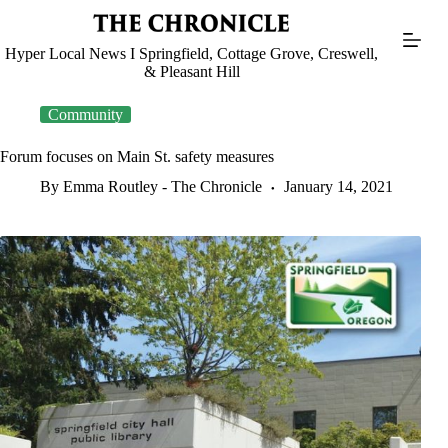
Skip
to
content
Hyper Local News I Springfield, Cottage Grove, Creswell,
& Pleasant Hill
Community
Forum focuses on Main St. safety measures
By Emma Routley - The Chronicle
January 14, 2021