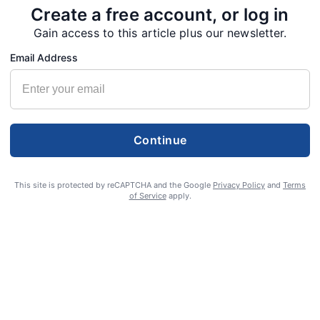
Create a free account, or log in
Gain access to this article plus our newsletter.
Email Address
Continue
This site is protected by reCAPTCHA and the Google
Privacy Policy
and
Terms
of Service
apply.
S