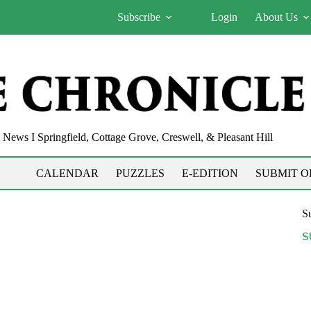
Subscribe
Login
About Us
News I Springfield, Cottage Grove, Creswell, & Pleasant Hill
CALENDAR
PUZZLES
E-EDITION
SUBMIT O
Su
S