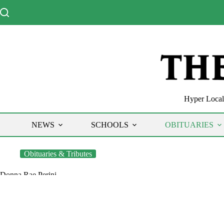
Skip
to
content
Hyper Local 
NEWS
SCHOOLS
OBITUARIES
Obituaries & Tributes
Donna Rae Perini
The Chronicle
December 29, 2020