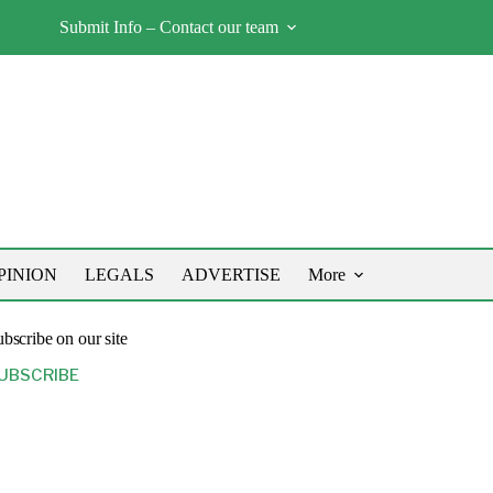
Submit Info – Contact our team
PINION
LEGALS
ADVERTISE
More
bscribe on our site
UBSCRIBE