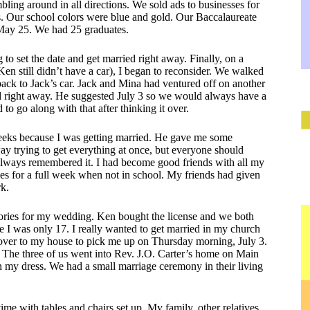
bling around in all directions. We sold ads to businesses for
s. Our school colors were blue and gold. Our Baccalaureate
ay 25. We had 25 graduates.
to set the date and get married right away. Finally, on a
 still didn’t have a car), I began to reconsider. We walked
d back to Jack’s car. Jack and Mina had ventured off on another
ried right away. He suggested July 3 so we would always have a
to go along with that after thinking it over.
weeks because I was getting married. He gave me some
y trying to get everything at once, but everyone should
 always remembered it. I had become good friends with all my
s for a full week when not in school. My friends had given
rk.
ories for my wedding. Ken bought the license and we both
e I was only 17. I really wanted to get married in my church
over to my house to pick me up on Thursday morning, July 3.
s. The three of us went into Rev. J.O. Carter’s home on Main
 my dress. We had a small marriage ceremony in their living
e with tables and chairs set up. My family, other relatives,