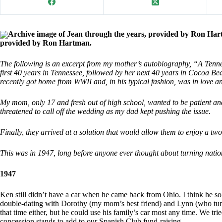
Archive image of Jean through the years, provided by Ron Har
provided by Ron Hartman.
The following is an excerpt from my mother’s autobiography, “A Tenness
first 40 years in Tennessee, followed by her next 40 years in Cocoa
recently got home from WWII and, in his typical fashion, was in love 
My mom, only 17 and fresh out of high school, wanted to be patient a
threatened to call off the wedding as my dad kept pushing the issue.
Finally, they arrived at a solution that would allow them to enjoy a tw
This was in 1947, long before anyone ever thought about turning natio
1947
Ken still didn’t have a car when he came back from Ohio. I think he sol
double-dating with Dorothy (my mom’s best friend) and Lynn (who turne
that time either, but he could use his family’s car most any time. We tri
concession stands to add to our Spanish Club fund-raising.