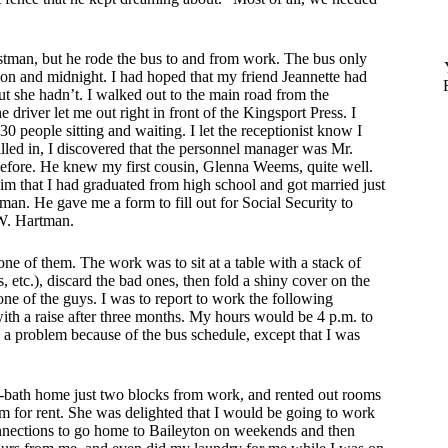
stman, but he rode the bus to and from work. The bus only
oon and midnight. I had hoped that my friend Jeannette had
ut she hadn’t. I walked out to the main road from the
river let me out right in front of the Kingsport Press. I
 people sitting and waiting. I let the receptionist know I
led in, I discovered that the personnel manager was Mr.
efore. He knew my first cousin, Glenna Weems, quite well.
him that I had graduated from high school and got married just
an. He gave me a form to fill out for Social Security to
W. Hartman.
 of them. The work was to sit at a table with a stack of
 etc.), discard the bad ones, then fold a shiny cover on the
ne of the guys. I was to report to work the following
ith a raise after three months. My hours would be 4 p.m. to
a problem because of the bus schedule, except that I was
-bath home just two blocks from work, and rented out rooms
m for rent. She was delighted that I would be going to work
onnections to go home to Baileyton on weekends and then