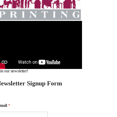
in our newsletter!
ewsletter Signup Form
mail
*
m