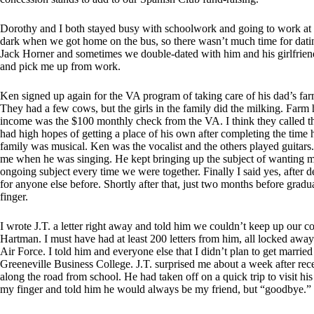
Dorothy and I both stayed busy with schoolwork and going to work at 
dark when we got home on the bus, so there wasn’t much time for dat
Jack Horner and sometimes we double-dated with him and his girlfrien
and pick me up from work.
Ken signed up again for the VA program of taking care of his dad’s far
They had a few cows, but the girls in the family did the milking. Far
income was the $100 monthly check from the VA. I think they called th
had high hopes of getting a place of his own after completing the time 
family was musical. Ken was the vocalist and the others played guitar
me when he was singing. He kept bringing up the subject of wanting me
ongoing subject every time we were together. Finally I said yes, after d
for anyone else before. Shortly after that, just two months before grad
finger.
I wrote J.T. a letter right away and told him we couldn’t keep up our
Hartman. I must have had at least 200 letters from him, all locked awa
Air Force. I told him and everyone else that I didn’t plan to get married
Greeneville Business College. J.T. surprised me about a week after re
along the road from school. He had taken off on a quick trip to visit h
my finger and told him he would always be my friend, but “goodbye.”