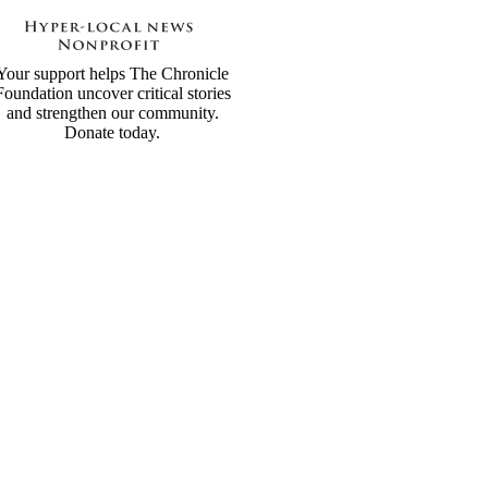
Your support helps The Chronicle
Foundation uncover critical stories
and strengthen our community.
Donate today.