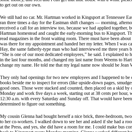
to get out on our own.
We still had no car. Mr. Hartman worked in Kingsport at Tennessee Ea
ran three times a day for the Eastman shift changes — morning, aftern
received a call for an interview too, because we had applied together, b
Hartman homestead and caught the early-morning bus to Kingsport. The d
read magazines in the front waiting room. There must have been about 30
was there for my appointment and handed her my letter. When I was cal
Hay, the same fatherly-type man who had interviewed me three years b
“She is one of our most dedicated employees,” he said. I explained to 
in the last four months, and changed my last name from Weems to Hartm
change my name. He told me that my legal name now should be Jean 
They only had openings for two new employees and I happened to be one
books beside me to inspect for errors (like upside-down pages, smudges,
good ones. Those were stacked and counted, then placed on a skid by o
Monday and work five days a week, starting out at 38 cents per hour, w
12:30 a.m. with every Saturday and Sunday off. That would have been 
determined to figure out something.
My cousin Glenna had bought herself a nice brick, three-bedroom, two
to her co-workers. I walked down to see her and asked if she had a roo
at the Press, and yes, she did have a room for me. I could make bus c