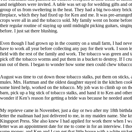
and neighbors were invited. A table was set up for wedding gifts and o
group of us from sweltering in the heat. They had a big two-story brick
fireplace, which they had fixed up for Ken and me. It was pre-arranged
crops were all in and the tobacco sold. My family went on home before 
their regular routine of staying up until midnight picking guitars, singi
before. I just sat there blushing.
Even though I had grown up in the country on a small farm, I had neve
have to work all year before collecting any pay for their work. I soon 
field with the rest of the family and work. The tobacco was green and ta
pick off the tobacco worms and put them in a bucket to destroy. If I c
ran out of them. I began to wonder how some men could chew tobacco
August was time to cut down those tobacco stalks, put them on sticks,
mules. Mrs. Hartman and the oldest daughter stayed in the kitchen cooki
some hired help, worked on the tobacco. My job was to climb up on the 
barn, pick up a big stick of tobacco stalks, and hand it to Ken and other
wonder if Ken’s reason for getting a bride was because he needed anoth
My reprieve came in November, just a day or two after my 18th birth
letter the mailman had just delivered to me, in my maiden name. She k
Kingsport Press. She also knew I had applied for work there when I wa
letter was an appointment date for me to come in for an interview. I 
some money, and Ken and I can get that little house with a white picke