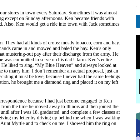
l
*
our stores in town every Saturday. Sometimes it was almost
*
ing except on Sunday afternoons. Ken became friends with
d. Also, Ken would get a ride into town with Jack sometimes
A
l
m. They had all kinds of crops: mostly tobacco, corn and hay.
t
m hands came in and mowed and baled the hay. Ken’s only
e
at mustering-out pay after their discharge from the army. He
r
he was committed to serve on his dad’s farm. Ken’s entire
n
s. He liked to sing, “My Blue Heaven” and always looked at
a
 to marry him. I don’t remember an actual proposal, just an
t
eciding it must be love, because I never had the same feelings
i
uation, he brought me a diamond ring and placed it on my left
v
e
:
 correspondence because I had just become engaged to Ken
y from the time he moved away to Illinois and then joined the
 until after I was 18, graduated, and complete a few classes at
ceiving my letter by driving up behind me when I was walking
is Aunt Myrtle and to check on me. I showed him the ring on