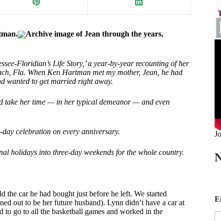
tman.
Archive image of Jean through the years,
ee-Floridian’s Life Story,’ a year-by-year recounting of her
 Beach, Fla. When Ken Hartman met my mother, Jean, he had
and wanted to get married right away.
nd take her time — in her typical demeanor — and even
o-day celebration on every anniversary.
Jo
nal holidays into three-day weekends for the whole country.
N
E
d the car he had bought just before he left. We started
E
d out to be her future husband). Lynn didn’t have a car at
a
ed to go to all the basketball games and worked in the
i