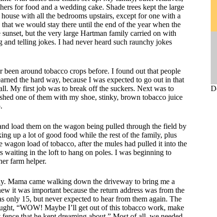
thers for food and a wedding cake. Shade trees kept the large
 house with all the bedrooms upstairs, except for one with a
 that we would stay there until the end of the year when the
sunset, but the very large Hartman family carried on with
ng and telling jokes. I had never heard such raunchy jokes
r been around tobacco crops before. I found out that people
learned the hard way, because I was expected to go out in that
ll. My first job was to break off the suckers. Next was to
D
rushed one of them with my shoe, stinky, brown tobacco juice
.
 and load them on the wagon being pulled through the field by
ng up a lot of good food while the rest of the family, plus
wagon load of tobacco, after the mules had pulled it into the
s waiting in the loft to hang on poles. I was beginning to
er farm helper.
day. Mama came walking down the driveway to bring me a
new it was important because the return address was from the
s only 15, but never expected to hear from them again. The
thought, “WOW! Maybe I’ll get out of this tobacco work, make
t fence that he kept dreaming about.” Most of all, we needed