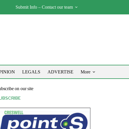
Submit Info – Contact our team
PINION
LEGALS
ADVERTISE
More
bscribe on our site
UBSCRIBE