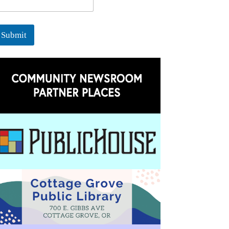
Submit