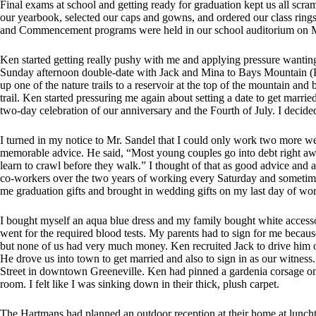
Final exams at school and getting ready for graduation kept us all scram
our yearbook, selected our caps and gowns, and ordered our class ring
and Commencement programs were held in our school auditorium on M
Ken started getting really pushy with me and applying pressure wanting 
Sunday afternoon double-date with Jack and Mina to Bays Mountain (Ken
up one of the nature trails to a reservoir at the top of the mountain an
trail. Ken started pressuring me again about setting a date to get mar
two-day celebration of our anniversary and the Fourth of July. I decided 
I turned in my notice to Mr. Sandel that I could only work two more 
memorable advice. He said, “Most young couples go into debt right awa
learn to crawl before they walk.” I thought of that as good advice and
co-workers over the two years of working every Saturday and sometime
me graduation gifts and brought in wedding gifts on my last day of wo
I bought myself an aqua blue dress and my family bought white access
went for the required blood tests. My parents had to sign for me becaus
but none of us had very much money. Ken recruited Jack to drive him 
He drove us into town to get married and also to sign in as our witnes
Street in downtown Greeneville. Ken had pinned a gardenia corsage on
room. I felt like I was sinking down in their thick, plush carpet.
The Hartmans had planned an outdoor reception at their home at lunchtim