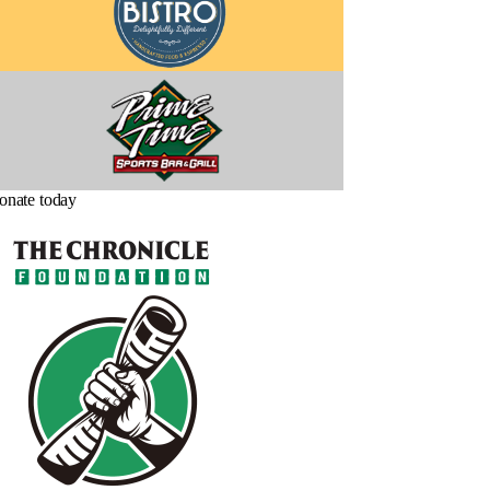
onate today