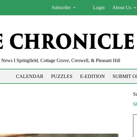
Subscribe
Login
About Us
News I Springfield, Cottage Grove, Creswell, & Pleasant Hill
CALENDAR
PUZZLES
E-EDITION
SUBMIT O
Su
S