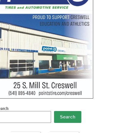
earch
Search