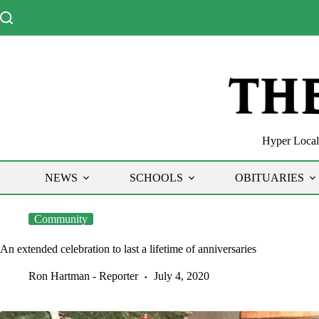
Skip
to
content
Hyper Local 
NEWS
SCHOOLS
OBITUARIES
Community
An extended celebration to last a lifetime of anniversaries
Ron Hartman - Reporter
July 4, 2020