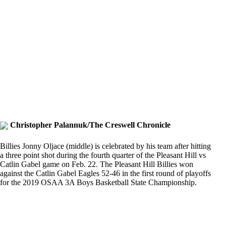
Christopher Palannuk/The Creswell Chronicle
Billies Jonny Oljace (middle) is celebrated by his team after hitting
a three point shot during the fourth quarter of the Pleasant Hill vs
Catlin Gabel game on Feb. 22. The Pleasant Hill Billies won
against the Catlin Gabel Eagles 52-46 in the first round of playoffs
for the 2019 OSAA 3A Boys Basketball State Championship.