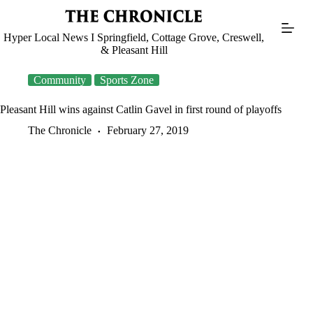
Skip
to
content
Hyper Local News I Springfield, Cottage Grove, Creswell,
& Pleasant Hill
Community
Sports Zone
Pleasant Hill wins against Catlin Gavel in first round of playoffs
The Chronicle
February 27, 2019