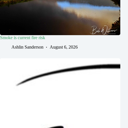
Smoke is current fire risk
Ashlin Sanderson
August 6, 2026