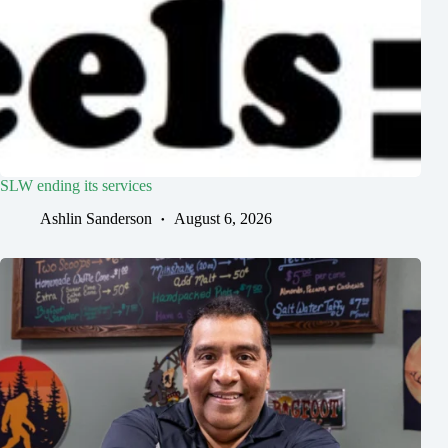
SLW ending its services
Ashlin Sanderson
August 6, 2026