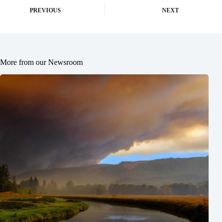
PREVIOUS
NEXT
More from our Newsroom