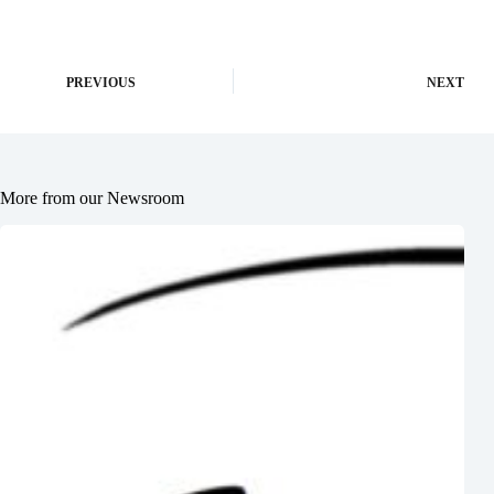
PREVIOUS
NEXT
More from our Newsroom