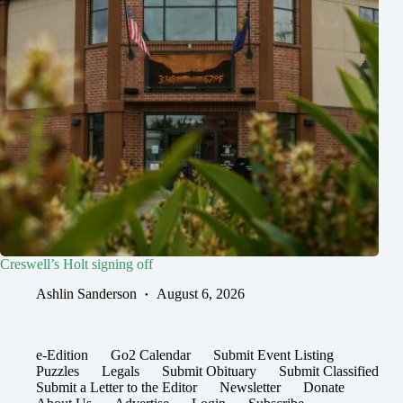
Creswell’s Holt signing off
Ashlin Sanderson
August 6, 2026
e-Edition
Go2 Calendar
Submit Event Listing
Puzzles
Legals
Submit Obituary
Submit Classified
Submit a Letter to the Editor
Newsletter
Donate