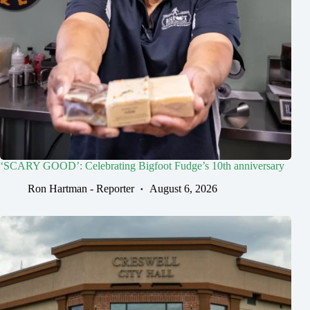
‘SCARY GOOD’: Celebrating Bigfoot Fudge’s 10th anniversary
Ron Hartman - Reporter
August 6, 2026