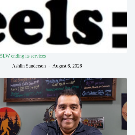
SLW ending its services
Ashlin Sanderson
August 6, 2026