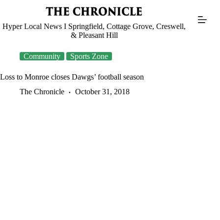
Skip
to
content
Hyper Local News I Springfield, Cottage Grove, Creswell,
& Pleasant Hill
Community
Sports Zone
Loss to Monroe closes Dawgs’ football season
The Chronicle
October 31, 2018