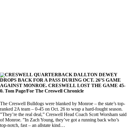
CRESWELL QUARTERBACK DALLTON DEWEY
DROPS BACK FOR A PASS DURING OCT. 26’S GAME
AGAINST MONROE. CRESWELL LOST THE GAME 45-
0. Tom Page/For The Creswell Chronicle
The Creswell Bulldogs were blanked by Monroe – the state’s top-
ranked 2A team – 0-45 on Oct. 26 to wrap a hard-fought season.
”They’re the real deal,” Creswell Head Coach Scott Worsham said
of Monroe. ”In Zach Young, they’ve got a running back who’s
top-notch, fast – an allstate kind…