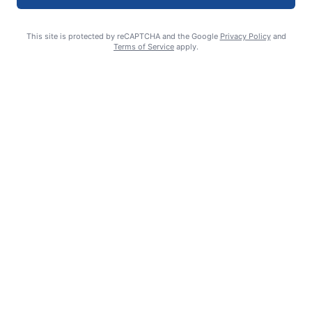
This site is protected by reCAPTCHA and the Google
Privacy Policy
and
Terms of Service
apply.
Smoke is current fire risk
Ashlin Sanderson
August 6, 2026