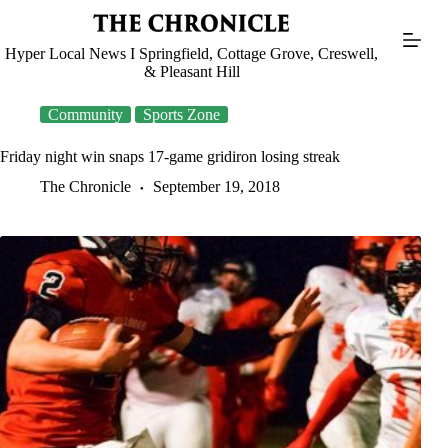
Skip
to
content
Hyper Local News I Springfield, Cottage Grove, Creswell,
& Pleasant Hill
Community
Sports Zone
Friday night win snaps 17-game gridiron losing streak
The Chronicle
September 19, 2018