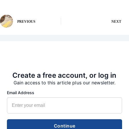
PREVIOUS
NEXT
More from our Newsroom
Create a free account, or log in
Gain access to this article plus our newsletter.
Email Address
Continue