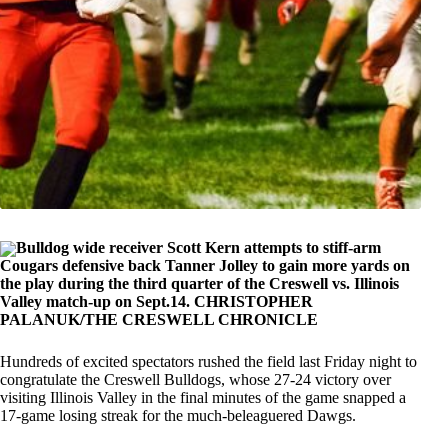
Bulldog wide receiver Scott Kern attempts to stiff-arm
Cougars defensive back Tanner Jolley to gain more yards on
the play during the third quarter of the Creswell vs. Illinois
Valley match-up on Sept.14. CHRISTOPHER
PALANUK/THE CRESWELL CHRONICLE
Hundreds of excited spectators rushed the field last Friday night to
congratulate the Creswell Bulldogs, whose 27-24 victory over
visiting Illinois Valley in the final minutes of the game snapped a
17-game losing streak for the much-beleaguered Dawgs.