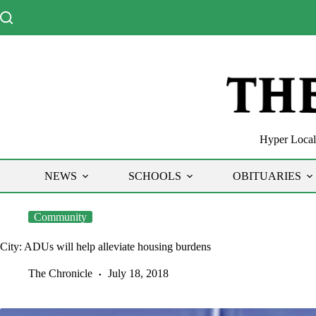
Skip
to
content
Hyper Local 
NEWS
SCHOOLS
OBITUARIES
Community
City: ADUs will help alleviate housing burdens
The Chronicle
July 18, 2018