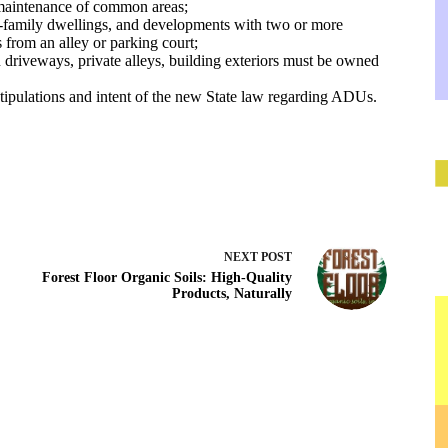
 maintenance of common areas;
e-family dwellings, and developments with two or more
s from an alley or parking court;
riveways, private alleys, building exteriors must be owned
tipulations and intent of the new State law regarding ADUs.
NEXT
POST
Forest Floor Organic Soils: High-Quality
Products, Naturally