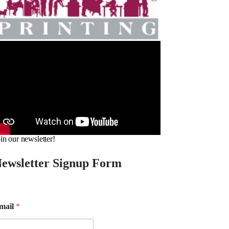
in our newsletter!
ewsletter Signup Form
mail
*
m