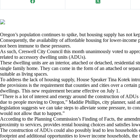
Oregon’s population continues to spike, but housing supply has not ke
Consequently, the availability of affordable housing for lower-income p
not been immune to these pressures.
As such, Creswell City Council this month unanimously voted to app
related to accessory dwelling units (ADUs).
These dwelling units are an interior, attached or detached, residential st
single family home. They can come in the form of an attached or separa
suitable as living spaces.
To address the lack of housing supply, House Speaker Tina Kotek intr
the provisions is the requirement that counties and cities over a certai
dwellings. This new requirement became effective on July 1.
”There is a lot of interest and energy around the construction of ADUs o
due to people moving to Oregon,” Maddie Phillips, city planner, said at
legislation suggests we can take steps to alleviate some pressure, to co
would not allow that to happen.”
According to the Planning Commission’s Finding of Facts, the amendme
proximity to services, provides rental housing choices and satisfies lo
The construction of ADUs could also possibly lead to less households 
footprint and additional opportunities to lower income households, the 