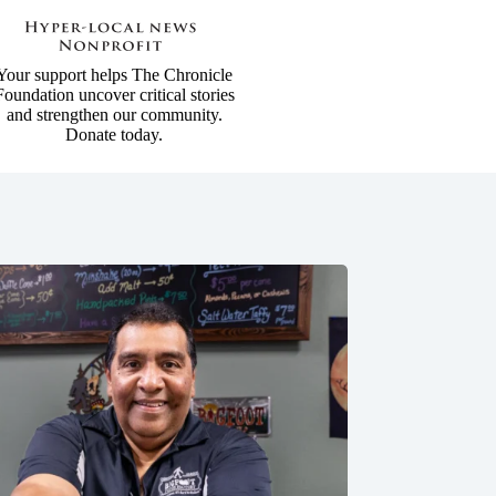
Your support helps The Chronicle
Foundation uncover critical stories
and strengthen our community.
Donate today.