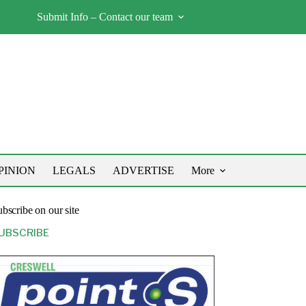
Submit Info – Contact our team
PINION
LEGALS
ADVERTISE
More
bscribe on our site
UBSCRIBE