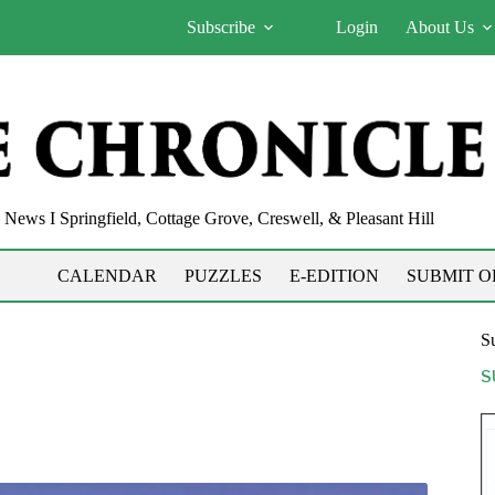
Subscribe
Login
About Us
News I Springfield, Cottage Grove, Creswell, & Pleasant Hill
CALENDAR
PUZZLES
E-EDITION
SUBMIT O
Su
S