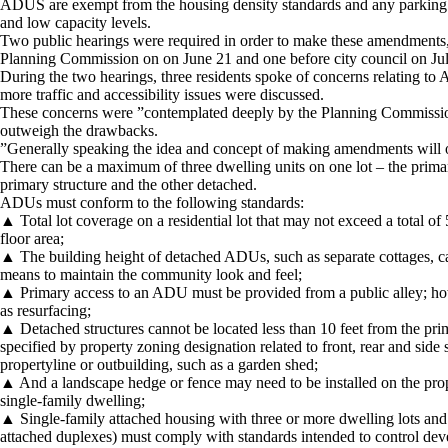
ADUS are exempt from the housing density standards and any parking req
and low capacity levels.
Two public hearings were required in order to make these amendments, 
Planning Commission on on June 21 and one before city council on Jul
During the two hearings, three residents spoke of concerns relating t
more traffic and accessibility issues were discussed.
These concerns were ”contemplated deeply by the Planning Commission,”
outweigh the drawbacks.
”Generally speaking the idea and concept of making amendments will op
There can be a maximum of three dwelling units on one lot – the prima
primary structure and the other detached.
ADUs must conform to the following standards:
▲ Total lot coverage on a residential lot that may not exceed a total o
floor area;
▲ The building height of detached ADUs, such as separate cottages, ca
means to maintain the community look and feel;
▲ Primary access to an ADU must be provided from a public alley; how
as resurfacing;
▲ Detached structures cannot be located less than 10 feet from the pr
specified by property zoning designation related to front, rear and side 
propertyline or outbuilding, such as a garden shed;
▲ And a landscape hedge or fence may need to be installed on the pro
single-family dwelling;
▲ Single-family attached housing with three or more dwelling lots an
attached duplexes) must comply with standards intended to control dev