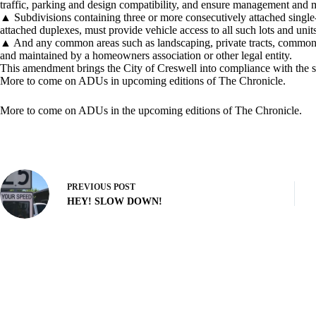
traffic, parking and design compatibility, and ensure management and
▲ Subdivisions containing three or more consecutively attached singl
attached duplexes, must provide vehicle access to all such lots and unit
▲ And any common areas such as landscaping, private tracts, common d
and maintained by a homeowners association or other legal entity.
This amendment brings the City of Creswell into compliance with the s
More to come on ADUs in upcoming editions of The Chronicle.
More to come on ADUs in the upcoming editions of The Chronicle.
PREVIOUS
POST
HEY! SLOW DOWN!