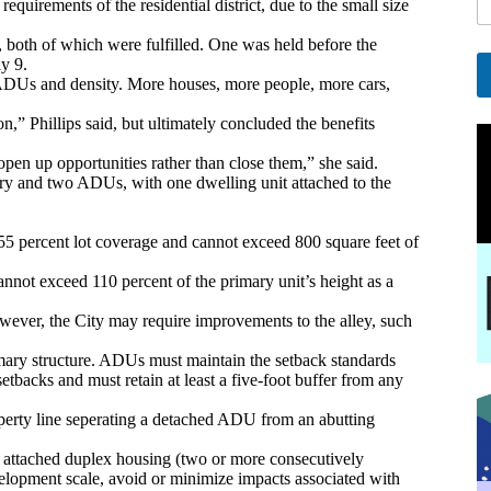
uirements of the residential district, due to the small size
l
E
both of which were fulfilled. One was held before the
y 9.
a
o ADUs and density. More houses, more people, more cars,
i
A
l
 Phillips said, but ultimately concluded the benefits
l
E
t
en up opportunities rather than close them,” she said.
e
ry and two ADUs, with one dwelling unit attached to the
a
r
i
n
l
a
f 55 percent lot coverage and cannot exceed 800 square feet of
t
i
nnot exceed 110 percent of the primary unit’s height as a
v
e
ever, the City may require improvements to the alley, such
:
imary structure. ADUs must maintain the setback standards
setbacks and must retain at least a five-foot buffer from any
perty line seperating a detached ADU from an abutting
d attached duplex housing (two or more consecutively
elopment scale, avoid or minimize impacts associated with