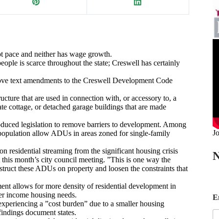
pt pace and neither has wage growth.
eople is scarce throughout the state; Creswell has certainly
rove text amendments to the Creswell Development Code
ructure that are used in connection with, or accessory to, a
te cottage, or detached garage buildings that are made
oduced legislation to remove barriers to development. Among
Jo
n population allow ADUs in areas zoned for single-family
n residential streaming from the significant housing crisis
N
 this month’s city council meeting. ”This is one way the
nstruct these ADUs on property and loosen the constraints that
nt allows for more density of residential development in
E
wer income housing needs.
E
experiencing a ”cost burden” due to a smaller housing
a
findings document states.
i