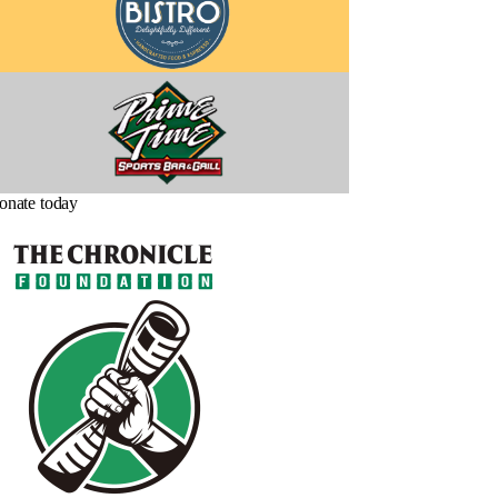
onate today