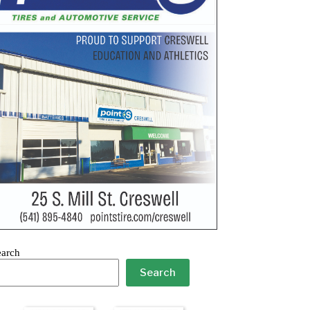
earch
Search