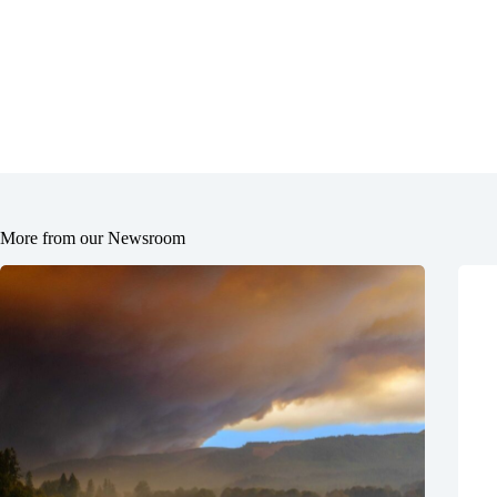
More from our Newsroom