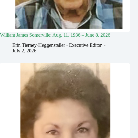
William James Somerville: Aug. 11, 1936 – June 8, 2026
Erin Tierney-Heggenstaller - Executive Editor
July 2, 2026