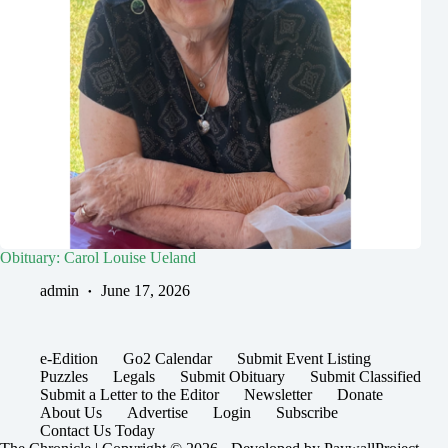
Obituary: Carol Louise Ueland
admin
June 17, 2026
e-Edition
Go2 Calendar
Submit Event Listing
Puzzles
Legals
Submit Obituary
Submit Classified
Submit a Letter to the Editor
Newsletter
Donate
About Us
Advertise
Login
Subscribe
Contact Us Today