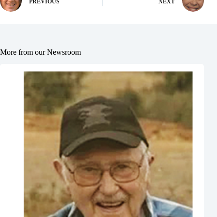
PREVIOUS
NEXT
More from our Newsroom