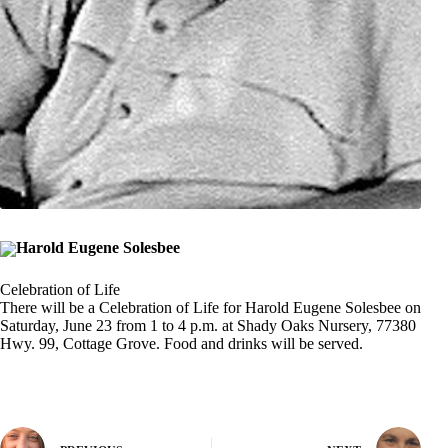
Harold Eugene Solesbee
Celebration of Life
There will be a Celebration of Life for Harold Eugene Solesbee on
Saturday, June 23 from 1 to 4 p.m. at Shady Oaks Nursery, 77380
Hwy. 99, Cottage Grove. Food and drinks will be served.