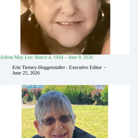
Arlene May Lee: March 4, 1944 – June 9, 2026
Erin Tierney-Heggenstaller - Executive Editor
June 25, 2026