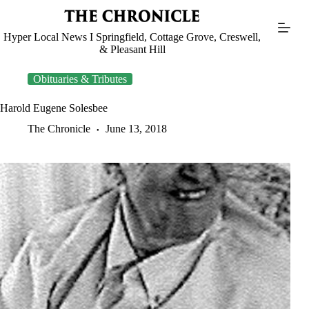
Skip
to
content
Hyper Local News I Springfield, Cottage Grove, Creswell,
& Pleasant Hill
Obituaries & Tributes
Harold Eugene Solesbee
The Chronicle
June 13, 2018