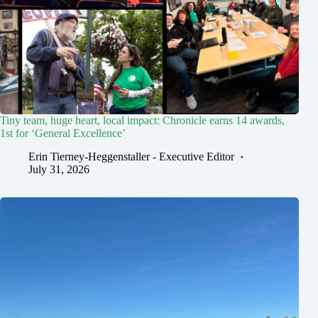
Tiny team, huge heart, local impact: Chronicle earns 14 awards,
1st for ‘General Excellence’
Erin Tierney-Heggenstaller - Executive Editor
July 31, 2026