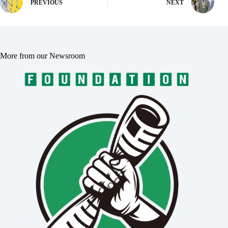
PREVIOUS
NEXT
More from our Newsroom