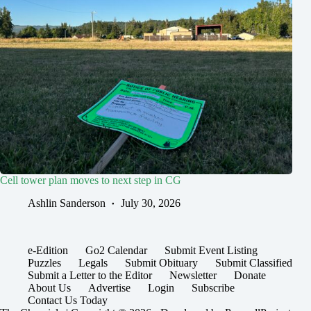
Cell tower plan moves to next step in CG
Ashlin Sanderson
July 30, 2026
e-Edition
Go2 Calendar
Submit Event Listing
Puzzles
Legals
Submit Obituary
Submit Classified
Submit a Letter to the Editor
Newsletter
Donate
About Us
Advertise
Login
Subscribe
Contact Us Today