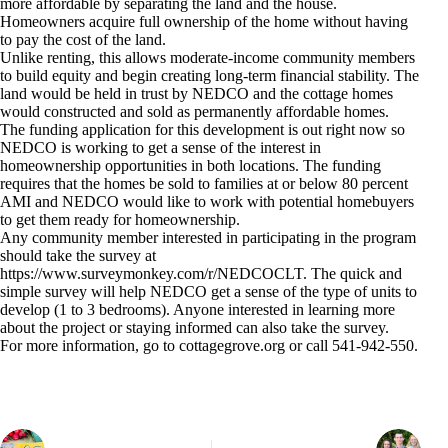
more affordable by separating the land and the house.
Homeowners acquire full ownership of the home without having
to pay the cost of the land.
Unlike renting, this allows moderate-income community members
to build equity and begin creating long-term financial stability. The
land would be held in trust by NEDCO and the cottage homes
would constructed and sold as permanently affordable homes.
The funding application for this development is out right now so
NEDCO is working to get a sense of the interest in
homeownership opportunities in both locations. The funding
requires that the homes be sold to families at or below 80 percent
AMI and NEDCO would like to work with potential homebuyers
to get them ready for homeownership.
Any community member interested in participating in the program
should take the survey at
https://www.surveymonkey.com/r/NEDCOCLT. The quick and
simple survey will help NEDCO get a sense of the type of units to
develop (1 to 3 bedrooms). Anyone interested in learning more
about the project or staying informed can also take the survey.
For more information, go to cottagegrove.org or call 541-942-550.