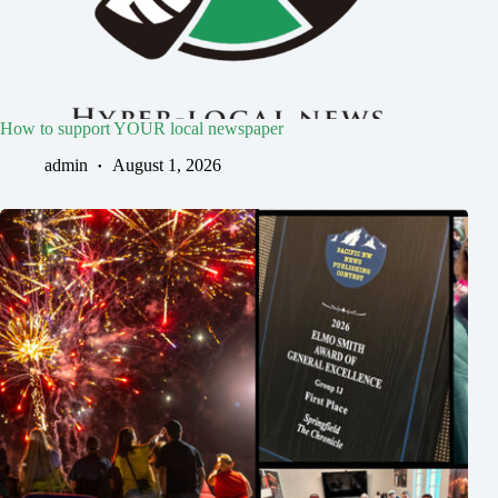
How to support YOUR local newspaper
admin
August 1, 2026