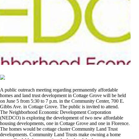
A public outreach meeting regarding permanently affordable
homes and land trust development in Cottage Grove will be held
on June 5 from 5:30 to 7 p.m. in the Community Center, 700 E.
Gibbs Ave. in Cottage Grove. The public is invited to attend.
The Neighborhood Economic Development Corporation
(NEDCO) is exploring the development of two new affordable
housing developments, one in Cottage Grove and one in Florence.
The homes would be cottage cluster Community Land Trust
developments. Community Land Trusts make owning a home