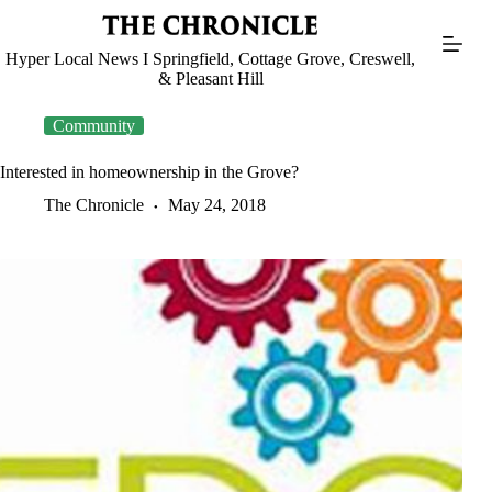
Skip
to
content
Hyper Local News I Springfield, Cottage Grove, Creswell,
& Pleasant Hill
Community
Interested in homeownership in the Grove?
The Chronicle
May 24, 2018