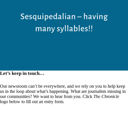
Let’s keep in touch…
Our newsroom can’t be everywhere, and we rely on you to help keep
us in the loop about what’s happening. What are journalists missing in
our communities? We want to hear from you. Click
The Chronicle
logo below to fill out an entry form.