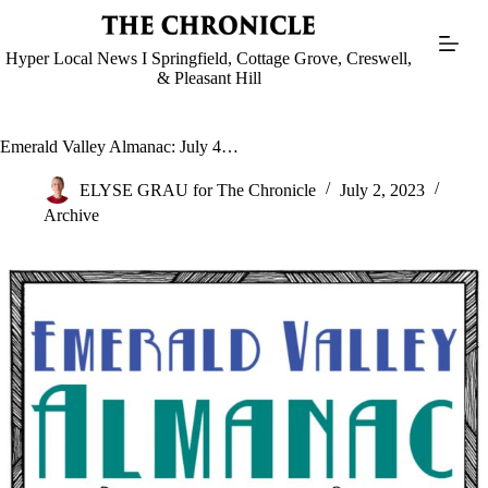
Skip
to
content
Hyper Local News I Springfield, Cottage Grove, Creswell,
& Pleasant Hill
Emerald Valley Almanac: July 4…
ELYSE GRAU for The Chronicle
July 2, 2023
Archive