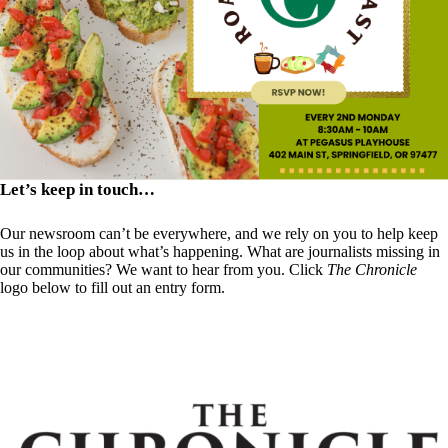
Let’s keep in touch…
Our newsroom can’t be everywhere, and we rely on you to help keep
us in the loop about what’s happening. What are journalists missing in
our communities? We want to hear from you. Click
The Chronicle
logo below to fill out an entry form.