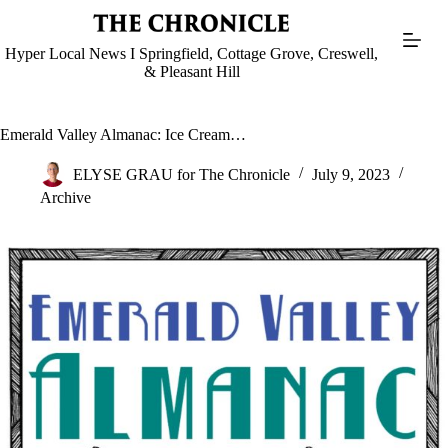
Skip
to
content
Hyper Local News I Springfield, Cottage Grove, Creswell,
& Pleasant Hill
Emerald Valley Almanac: Ice Cream…
ELYSE GRAU for The Chronicle
July 9, 2023
Archive